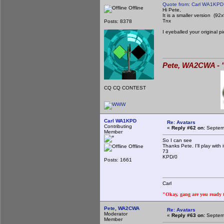
Quote from: Carl WA1KPD
Offline
Hi Pete,
It is a smaller version (92
Tnx
Posts: 8378
I eyeballed your original 
Pete, WA2CWA - "
CQ CQ CONTEST
Carl WA1KPD
Re: Avatars
Contributing
«
Reply #62 on:
Septemb
Member
So I can see
Thanks Pete. I'll play wit
Offline
73
KPD/0
Posts: 1661
Carl
"Okay, gang are you ready to
Pete, WA2CWA
Re: Avatars
Moderator
«
Reply #63 on:
Septemb
Member