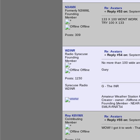
N3AMX
Re: Avatars
Formerly N3WWL
«
Reply #53 on:
Septemb
Founding
Member
133 X 100 WONT WORK
TRY 100 X 133
Offline
Posts: 309
W2INR
Re: Avatars
Radio Syracuse
«
Reply #54 on:
Septemb
Founding
Member
No more than 100 wide an
Gary
Offline
Posts: 1150
Syracuse Radio
G - The INR
W2INR
Amateur Weather Statio
Creator - owner - AMfone.
Founding Member - NEAR-
SWLR-RNÃ˜54
Roy K8VWX
Re: Avatars
Contributing
«
Reply #55 on:
Septemb
Member
WOW! I got it to work - Th
Offline
Posts: 121