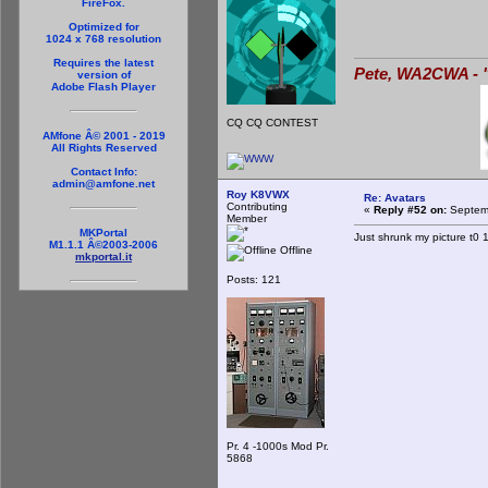
FireFox.
Optimized for
1024 x 768 resolution
Requires the latest
Pete, WA2CWA - "
version of
Adobe Flash Player
CQ CQ CONTEST
AMfone Â© 2001 - 2019
All Rights Reserved
Contact Info:
admin@amfone.net
Roy K8VWX
Re: Avatars
Contributing
«
Reply #52 on:
Septemb
Member
MKPortal
Just shrunk my picture t0 1
M1.1.1 Â©2003-2006
Offline
mkportal.it
Posts: 121
Pr. 4 -1000s Mod Pr.
5868