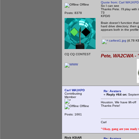
Quote from: Carl WA1KPD
Offline
So I can see
Thanks Pete. I'll play wit
73
Posts: 8378
KPD/0
Brain doesn't function that
hard drive directory; then 
appears both in the profil
carltest1.jpg
(4.78 KB
CQ CQ CONTEST
Pete, WA2CWA - "
Carl WA1KPD
Re: Avatars
Contributing
«
Reply #64 on:
Septemb
Member
Houston, We have lift-off
Thanks Pete!
Offline
Posts: 1661
Carl
"Okay, gang are you ready to
Rick K5IAR
Re: Avatars