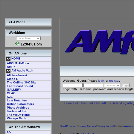
+1 AMfone!
Worldtime
12:04:02 pm
On AMfone
HOME
ABOUT AMfone
AMPX
AM Audio Vault
AM Northwest
Class E
Welcome,
Guest
. Please
login
or
register
.
The Collins 30K Site
East Coast Sound
Login with username, password and session length
GALLERY
GLAG
K3L
Late Notables
Home
Help
Calendar
Links
Staff List
Gallery
Login
Reg
Online Calculators
Photo Archives
Technical Info
The Wouff Hong
Vintage Radio
The AM Forum
>
Using AMfone
>
Using the BBS
> Topic:
Avatars
On The AM Window
A/V