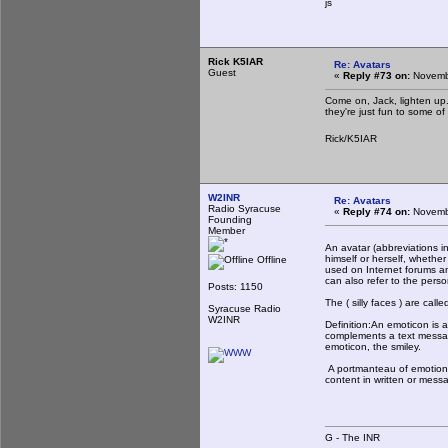
js
Rick K5IAR
Re: Avatars
Guest
«
Reply #73 on:
Novembe
Come on, Jack, lighten up.
they're just fun to some o
Rick/K5IAR
W2INR
Re: Avatars
Radio Syracuse
«
Reply #74 on:
Novembe
Founding
Member
An avatar (abbreviations inc
himself or herself, whethe
Offline
used on Internet forums an
can also refer to the pers
Posts: 1150
The ( silly faces ) are call
Syracuse Radio
W2INR
Definition:An emoticon is 
complements a text message
emoticon, the smiley.
A portmanteau of emotion 
content in written or mes
G - The INR