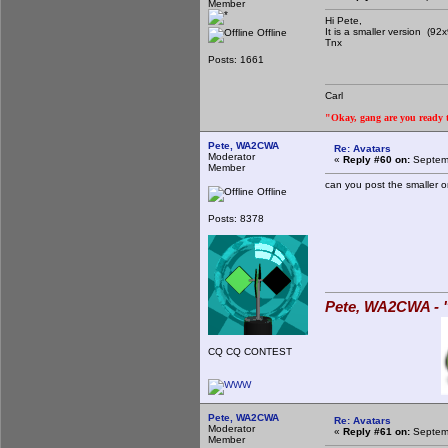
Member
Hi Pete,
It is a smaller version (92
Offline
Tnx
Posts: 1661
Carl
"Okay, gang are you ready to
Pete, WA2CWA
Re: Avatars
Moderator
«
Reply #60 on:
Septemb
Member
can you post the smaller o
Offline
Posts: 8378
Pete, WA2CWA - "
CQ CQ CONTEST
Pete, WA2CWA
Re: Avatars
Moderator
«
Reply #61 on:
Septemb
Member