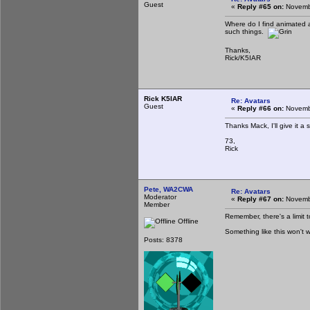
Guest
«
Reply #65 on:
Novembe
Where do I find animated 
such things.
Thanks,
Rick/K5IAR
Rick K5IAR
Re: Avatars
Guest
«
Reply #66 on:
Novembe
Thanks Mack, I'll give it a
73,
Rick
Pete, WA2CWA
Re: Avatars
Moderator
«
Reply #67 on:
Novembe
Member
Remember, there's a limit t
Offline
Something like this won't w
Posts: 8378