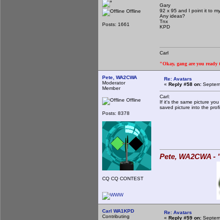
Gary
92 x 95 and I point it to m
Offline
Any ideas?
Tnx
Posts: 1661
KPD
Carl
"Okay, gang are you ready to
Pete, WA2CWA
Re: Avatars
Moderator
«
Reply #58 on:
Septemb
Member
Carl:
Offline
If it's the same picture yo
saved picture into the profi
Posts: 8378
Pete, WA2CWA - "
CQ CQ CONTEST
Carl WA1KPD
Re: Avatars
Contributing
«
Reply #59 on:
Septemb