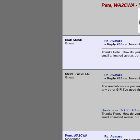
Pete, WA2CWA - "
Rick K5IAR
Re: Avatars
Guest
«
Reply #68 on:
Novembe
Thanks Pete. How do you do
small animated avatar, but 
Steve - WB3HUZ
Re: Avatars
Guest
«
Reply #69 on:
Novembe
The animations are just ani
any other GIF. I've used t
Quote from: Rick K5IAR o
Thanks Pete. How do you do
small animated avatar, but 
Pete, WA2CWA
Re: Avatars
Moderator
«
Reply #70 on:
Novembe