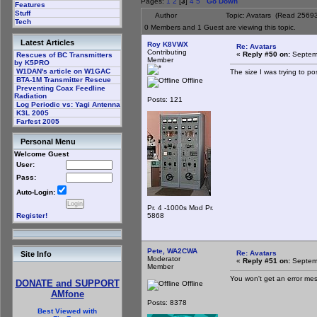
Pages:
1
2
[
3
]
4
5
Go Down
Features
Stuff
Author
Topic: Avatars (Read 25693
Tech
0 Members and 1 Guest are viewing this topic.
Latest Articles
Roy K8VWX
Re: Avatars
Contributing
«
Reply #50 on:
Septemb
Rescues of BC Transmitters
Member
by K5PRO
W1DAN's article on W1GAC
The size I was trying to po
BTA-1M Transmitter Rescue
Offline
Preventing Coax Feedline
Radiation
Posts: 121
Log Periodic vs: Yagi Antenna
K3L 2005
Farfest 2005
Personal Menu
Welcome Guest
User:
Pass:
Auto-Login:
Pr. 4 -1000s Mod Pr.
5868
Register!
Pete, WA2CWA
Re: Avatars
Site Info
Moderator
«
Reply #51 on:
Septemb
Member
You won't get an error mes
DONATE and SUPPORT
Offline
AMfone
Posts: 8378
Best Viewed with