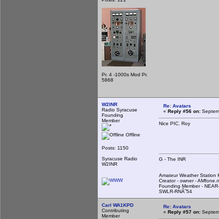
Pr. 4 -1000s Mod Pr.
5868
W2INR
Re: Avatars
Radio Syracuse
«
Reply #56 on:
Septemb
Founding
Member
Nice PIC. Roy
Offline
Posts: 1150
Syracuse Radio
G - The INR
W2INR
Amateur Weather Statio
Creator - owner - AMfone.
Founding Member - NEAR-
SWLR-RNÃ˜54
Carl WA1KPD
Re: Avatars
Contributing
«
Reply #57 on:
Septemb
Member