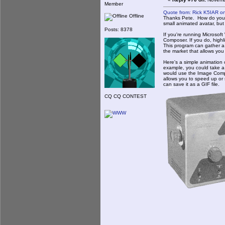
Member
Quote from: Rick K5IAR o
Offline
Thanks Pete. How do you do
small animated avatar, but 
Posts: 8378
If you're running Microsoft
Composer. If you do, highli
This program can gather a
the market that allows you 
Here's a simple animation 
example, you could take a 
would use the Image Comp
allows you to speed up or 
can save it as a GIF file.
CQ CQ CONTEST