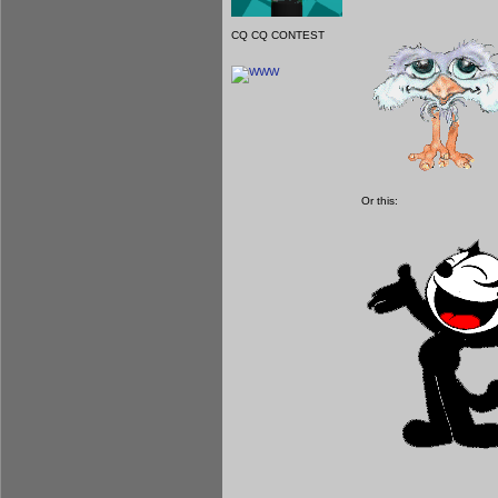
CQ CQ CONTEST
Or this: