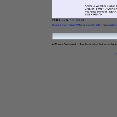
Amateur Weather Statio
Creator - owner - AMfone.
Founding Member - NEAR-
SWLR-RNÃ˜54
Pages:
1
2
[
3
]
4
5
Go Up
The AM Forum
>
Using AMfone
>
Using the BBS
> Topic:
Avatars
AMfone - Dedicated to Amplitude Modulation on the 
P