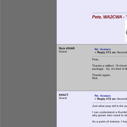
Pete, WA2CWA - "
Rick K5IAR
Re: Avatars
Guest
«
Reply #71 on:
Novembe
Pete,
Thanks a million! I'll chec
package. So, it's kind of l
Thanks again,
Rick
K9ACT
Re: Avatars
Guest
«
Reply #72 on:
Novembe
Just what pray tell is the p
I can understand a thumbna
why grown men need to iden
As a point of interest, I h