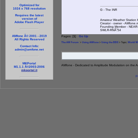
Optimized for
1024 x 768 resolution
G - The INR
Requires the latest
version of
Amateur Weather Statio
Adobe Flash Player
Creator - owner - AMfone.
Founding Member - NEAR-
SWLR-RNÃ˜54
AMfone Â© 2001 - 2019
Pages: [
1
]
Go Up
All Rights Reserved
The AM Forum
>
Using AMfone
>
Using the BBS
> Topic:
World W
Contact Info:
admin@amfone.net
MKPortal
AMfone - Dedicated to Amplitude Modulation on the 
M1.1.1 Â©2003-2006
mkportal.it
P