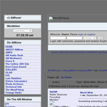
+1 AMfone!
Worldtime
Welcome,
Guest
. Please
login
or
register
.
07:28:39 am
Login with username, password and session length
On AMfone
HOME
ABOUT AMfone
Home
Help
Calendar
Links
Staff List
Gallery
Login
Reg
AMPX
AM Audio Vault
AM Northwest
Class E
The Collins 30K Site
East Coast Sound
GALLERY
The AM Forum
>
Using AMfone
>
Using the BBS
> Topic:
World W
GLAG
K3L
Pages: [
1
]
Go Down
Late Notables
Online Calculators
Author
Topic: World Wide (Read 1
Photo Archives
0 Members and 1 Guest are viewing this topic.
Technical Info
The Wouff Hong
W2INR
World Wide
Vintage Radio
Radio Syracuse
«
on:
September 30, 20
Founding
On The AM Window
Member
Something interesting I di
A/V
Listed below are the countr
Offline
Features