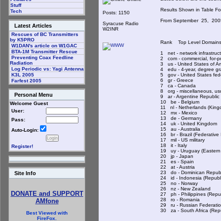
Stuff
Results Shown in Table 
Tech
Posts: 1150
From September 25, 20
Syracuse Radio
Latest Articles
W2INR
Rescues of BC Transmitters
by K5PRO
Rank Top Level Doma
W1DAN's article on W1GAC
BTA-1M Transmitter Rescue
1 net - network infrastru
Preventing Coax Feedline
2 com - commercial, for-p
Radiation
3 us - United States o
Log Periodic vs: Yagi Antenna
4 edu - 4-year, degree gr
5 gov - United States fe
K3L 2005
6 gr - Greece
Farfest 2005
7 ca - Canada
8 org - miscellaneous, us
Personal Menu
9 ar - Argentine Republ
10 be - Belgium
Welcome Guest
11 nl - Netherlands (Kin
User:
12 mx - Mexico
13 de - Germany
Pass:
14 uk - United Kingdo
15 au - Australia
Auto-Login:
16 br - Brazil (Federativ
17 mil - US military
18 it - Italy
Register!
19 uy - Uruguay (Easte
20 jp - Japan
21 es - Spain
22 at - Austria
23 do - Dominican Rep
Site Info
24 id - Indonesia (Repu
25 no - Norway
26 nz - New Zealand
DONATE and SUPPORT
27 ph - Philippines (Rep
28 ro - Romania
AMfone
29 ru - Russian Feder
30 za - South Africa (R
Best Viewed with
FireFox.