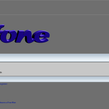
th
egister
cksons a Free Man