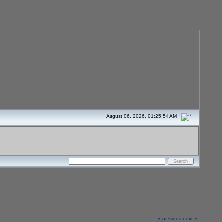
August 06, 2026, 01:25:54 AM
« previous
next »