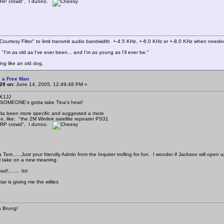
QRP crowd", I dunno.
ourtesy Filter" to limit transmit audio bandwidth +-4.5 KHz, +-6.0 KHz or +-8.0 KHz when neede
"I'm as old as I've ever been... and I'm as young as I'll ever be."
ing like an old dog.
 a Free Man
29 on:
June 14, 2005, 12:49:48 PM »
 K1JJ
 SOMEONE's gotta take Tina's heat!
da been more specific and suggested a more
, like: "the 2M Winlink satellite repeater PS31
QRP crowd", I dunno.
Tom......Just your friendly Admin from the Inquirer trolling for fun. I wonder if Jackson will open
l take on a new meaning.
d!....... :lol:
tar is giving me the willies
 Brung!