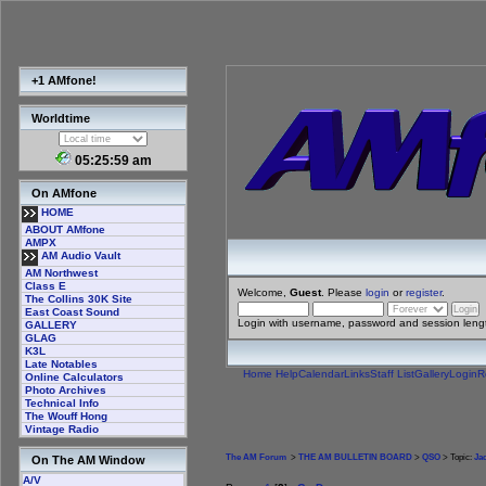
+1 AMfone!
Worldtime
05:25:59 am
On AMfone
HOME
ABOUT AMfone
AMPX
AM Audio Vault
AM Northwest
Class E
Welcome,
Guest
. Please
login
or
register
.
The Collins 30K Site
East Coast Sound
Login with username, password and session leng
GALLERY
GLAG
K3L
Late Notables
Home
Help
Calendar
Links
Staff List
Gallery
Login
R
Online Calculators
Photo Archives
Technical Info
The Wouff Hong
Vintage Radio
The AM Forum
>
THE AM BULLETIN BOARD
>
QSO
> Topic:
Ja
On The AM Window
A/V