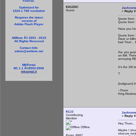
FireFox.
KA1ZGC
Optimized for
Jacksons
Guest
1024 x 768 resolution
«
Reply #
Requires the latest
Quote from:
version of
Quote from:
Adobe Flash Player
Have you he
Quote from:
AMfone Â© 2001 - 2019
Dave ur kill
All Rights Reserved
bad Tina!...
Contact Info:
admin@amfone.net
Aw, you guys 
on 6M. Ther
annoying R
MKPortal
It's the 2M r
M1.1.1 Â©2003-2006
mkportal.it
T
(Indignant) 
--Thom
King Abraha
K1JJ
Jacksons
Contributing
«
Reply #
Member
Hey Thom...
Offline
Maybe I shu
obscure mode
Posts: 8887