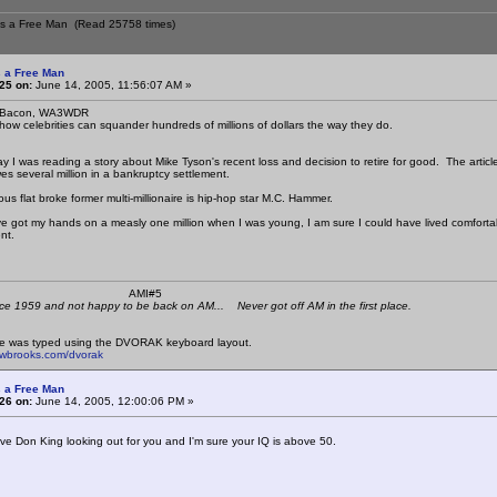
ns a Free Man (Read 25758 times)
 a Free Man
25 on:
June 14, 2005, 11:56:07 AM »
: Bacon, WA3WDR
 how celebrities can squander hundreds of millions of dollars the way they do.
ay I was reading a story about Mike Tyson's recent loss and decision to retire for good. The artic
es several million in a bankruptcy settlement.
us flat broke former multi-millionaire is hip-hop star M.C. Hammer.
ve got my hands on a measly one million when I was young, I am sure I could have lived comfortably o
nt.
 K4KYV AMI#5
ce 1959 and not happy to be back on AM... Never got off AM in the first place.
e was typed using the DVORAK keyboard layout.
mwbrooks.com/dvorak
 a Free Man
26 on:
June 14, 2005, 12:00:06 PM »
ve Don King looking out for you and I'm sure your IQ is above 50.