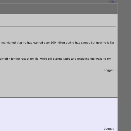
Print
le mentioned that he had earned over 100 million during has career, but now he is flat
ff it for the rest of my life, while still playing radio and exploring the world to my
Logged
Logged