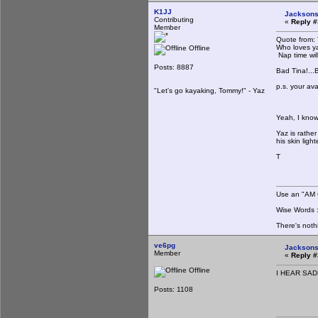
K1JJ
Jacksons
Contributing
«
Reply #
Member
Quote from: 
Who loves ya 
Offline
Nap time wil
Posts: 8887
Bad Tina!...Ba
p.s. your ava
"Let's go kayaking, Tommy!" - Yaz
Yeah, I know
Yaz is rathe
his skin ligh
T
Use an "AM C
Wise Words : 
There's noth
ve6pg
Jacksons
Member
«
Reply #
Offline
I HEAR SAD
Posts: 1108