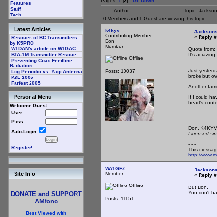
Pages:
1
[
2
]
Go Down
Features
Stuff
Author
Topic: Jackso
Tech
0 Members and 1 Guest are viewing this topic.
Latest Articles
k4kyv
Jacksons
Contributing Member
«
Reply #
Rescues of BC Transmitters
Don
by K5PRO
Member
W1DAN's article on W1GAC
Quote from
It's amazing
BTA-1M Transmitter Rescue
Offline
Preventing Coax Feedline
Radiation
Just yesterd
Posts: 10037
Log Periodic vs: Yagi Antenna
broke but ow
K3L 2005
Farfest 2005
Another famo
Personal Menu
If I could ha
heart's conte
Welcome Guest
User:
Pass:
Don,
Auto-Login:
Licensed sin
- - -
Register!
This messag
http://www.
WA1GFZ
Jacksons
Member
Site Info
«
Reply #
Offline
But Don,
You don't ha
DONATE and SUPPORT
Posts: 11151
AMfone
Best Viewed with