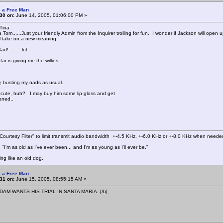
 a Free Man
30 on:
June 14, 2005, 01:06:00 PM »
Tina
Tom......Just your friendly Admin from the Inquirer trolling for fun. I wonder if Jackson will open
l take on a new meaning.
d!....... :lol:
tar is giving me the willies
, busting my nads as usual..
r cute, huh? I may buy him some lip gloss and get
tened..
ourtesy Filter" to limit transmit audio bandwidth +-4.5 KHz, +-6.0 KHz or +-8.0 KHz when neede
"I'm as old as I've ever been... and I'm as young as I'll ever be."
ing like an old dog.
 a Free Man
31 on:
June 15, 2005, 08:55:15 AM »
DAM WANTS HIS TRIAL IN SANTA MARIA..[/b]