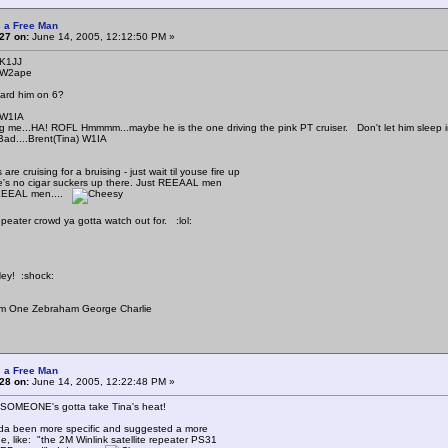
 a Free Man
27 on:
June 14, 2005, 12:12:50 PM »
 K1JJ
 W2ape
ard him on 6?
 W1IA
ing me...HA! ROFL Hmmmm...maybe he is the one driving the pink PT cruiser. Don't let him sleep in
 Bad....Brent(Tina) W1IA
are cruising for a bruising - just wait til youse fire up
e's no cigar suckers up there. Just REEAAL men
EEEAL men....
epeater crowd ya gotta watch out for. :lol:
Hey! :shock:
m One Zebraham George Charlie
 a Free Man
28 on:
June 14, 2005, 12:22:48 PM »
 SOMEONE's gotta take Tina's heat!
da been more specific and suggested a more
, like: "the 2M Winlink satellite repeater PS31