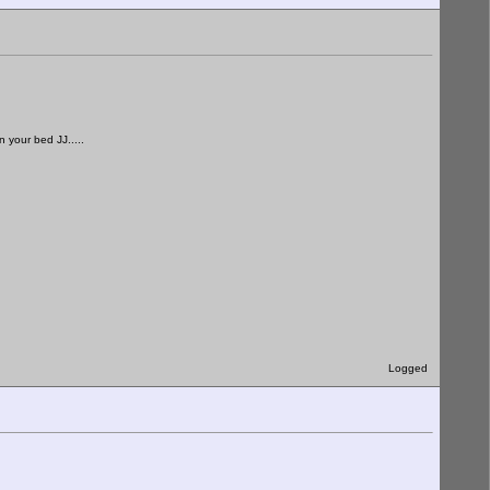
 your bed JJ.....
Logged