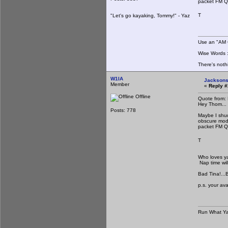
packet FM 
T
"Let's go kayaking, Tommy!" - Yaz
Use an "AM C
Wise Words : 
There's noth
W1IA
Jacksons
Member
«
Reply #
Offline
Quote from:
Hey Thom...
Posts: 778
Maybe I shu
obscure mode
packet FM 
T
Who loves ya 
Nap time wil
Bad Tina!...Ba
p.s. your ava
Run What Ya