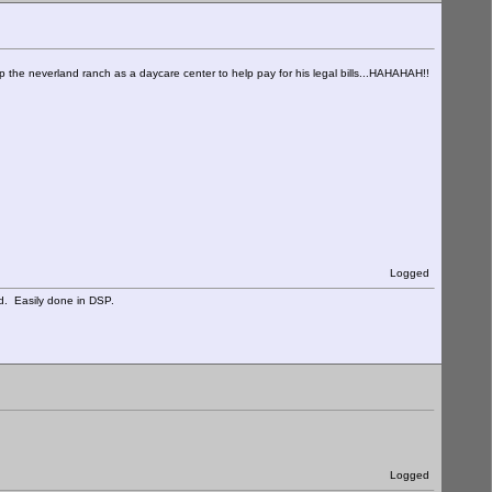
 up the neverland ranch as a daycare center to help pay for his legal bills...HAHAHAH!!
Logged
d. Easily done in DSP.
Logged