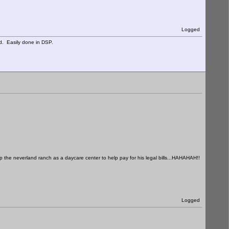
Logged
d. Easily done in DSP.
 up the neverland ranch as a daycare center to help pay for his legal bills...HAHAHAH!!
Logged