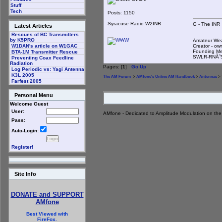
Stuff
Tech
Posts: 1150
Syracuse Radio W2INR
G - The INR
Latest Articles
Rescues of BC Transmitters
by K5PRO
Amateur We
Creator - ow
W1DAN's article on W1GAC
Founding Me
BTA-1M Transmitter Rescue
SWLR-RNÃ˜
Preventing Coax Feedline
Radiation
Pages: [
1
]
Go Up
Log Periodic vs: Yagi Antenna
K3L 2005
The AM Forum
>
AMfone's Online AM Handbook
>
Antennas
> 
Farfest 2005
Personal Menu
Welcome Guest
User:
AMfone - Dedicated to Amplitude Modulation on th
Pass:
Auto-Login:
Register!
Site Info
DONATE and SUPPORT
AMfone
Best Viewed with
FireFox.