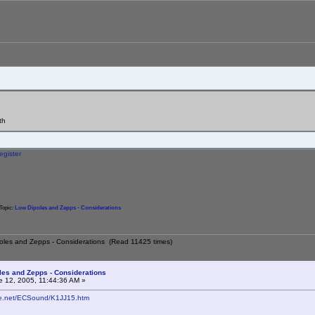
th
egister
Topic:
Low Dipoles and Zepps - Considerations
poles and Zepps - Considerations (Read 11425 times)
les and Zepps - Considerations
 12, 2005, 11:44:36 AM »
ne.net/ECSound/K1JJ15.htm