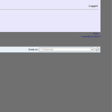
Logged
Print
« previous
next »
Jump to: