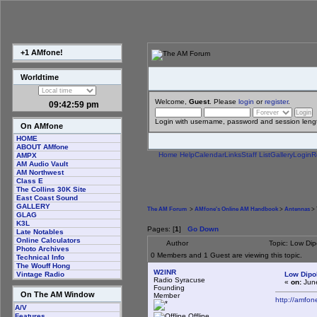
+1 AMfone!
Worldtime
Welcome,
Guest
. Please
login
or
register
.
09:42:59 pm
Login with username, password and session leng
On AMfone
HOME
ABOUT AMfone
Home
Help
Calendar
Links
Staff List
Gallery
Login
R
AMPX
AM Audio Vault
AM Northwest
Class E
The Collins 30K Site
East Coast Sound
GALLERY
The AM Forum
>
AMfone's Online AM Handbook
>
Antennas
> 
GLAG
K3L
Pages: [
1
]
Go Down
Late Notables
Online Calculators
Author
Topic: Low Di
Photo Archives
0 Members and 1 Guest are viewing this topic.
Technical Info
The Wouff Hong
W2INR
Low Dipo
Vintage Radio
Radio Syracuse
«
on:
June
Founding
On The AM Window
Member
http://amfo
A/V
Offline
Features