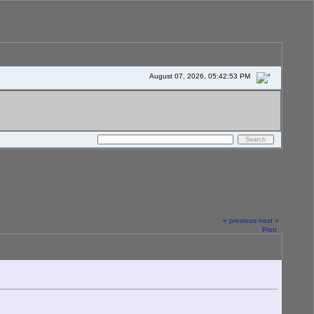
August 07, 2026, 05:42:53 PM
« previous
next »
Print