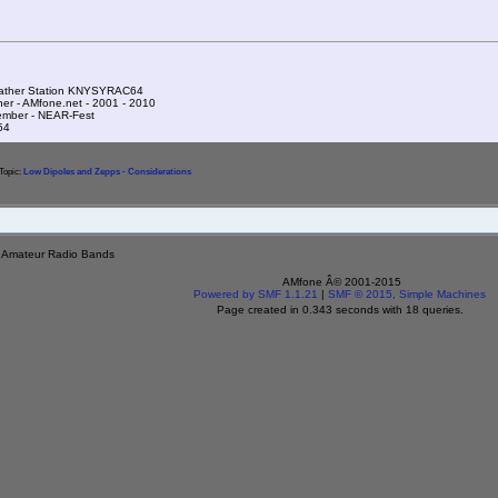
ather Station KNYSYRAC64
ner - AMfone.net - 2001 - 2010
mber - NEAR-Fest
54
Topic:
Low Dipoles and Zepps - Considerations
e Amateur Radio Bands
AMfone Â© 2001-2015
Powered by SMF 1.1.21
|
SMF © 2015, Simple Machines
Page created in 0.343 seconds with 18 queries.