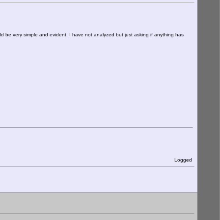
ould be very simple and evident. I have not analyzed but just asking if anything has
Logged