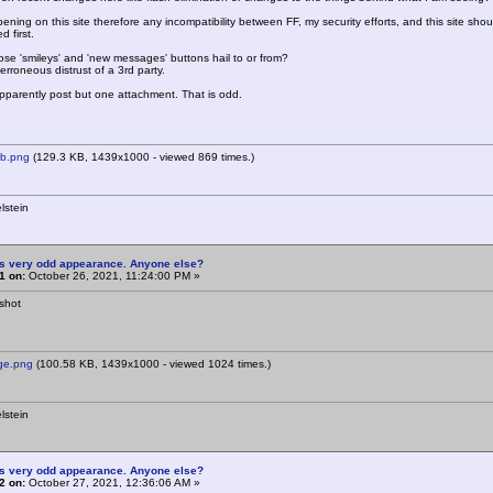
pening on this site therefore any incompatibility between FF, my security efforts, and this site sh
 first.
se 'smileys' and 'new messages' buttons hail to or from?
n erroneous distrust of a 3rd party.
parently post but one attachment. That is odd.
b.png
(129.3 KB, 1439x1000 - viewed 869 times.)
lstein
is very odd appearance. Anyone else?
1 on:
October 26, 2021, 11:24:00 PM »
shot
e.png
(100.58 KB, 1439x1000 - viewed 1024 times.)
lstein
is very odd appearance. Anyone else?
2 on:
October 27, 2021, 12:36:06 AM »