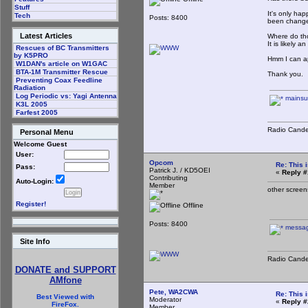
Stuff
It's only hap
Tech
Posts: 8400
been changed
Latest Articles
Where do tho
It is likely a
Rescues of BC Transmitters
by K5PRO
Hmm I can ap
W1DAN's article on W1GAC
BTA-1M Transmitter Rescue
Thank you.
Preventing Coax Feedline
Radiation
Log Periodic vs: Yagi Antenna
mainsu
K3L 2005
Farfest 2005
Radio Cande
Personal Menu
Welcome Guest
User:
Opcom
Re: This 
Pass:
Patrick J. / KD5OEI
«
Reply #
Contributing
Auto-Login:
Member
other screen
Register!
Offline
Posts: 8400
messag
Site Info
Radio Cande
DONATE and SUPPORT
AMfone
Pete, WA2CWA
Re: This 
Best Viewed with
Moderator
«
Reply #
FireFox.
Member