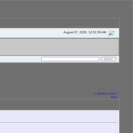
August 07, 2026, 12:51:59 AM
« previous
next »
Print