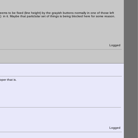
ms to be fixed (line height) by the grayish buttons normally in one of those left
 in it. Maybe that particlular set of things is being blocked here for some reason.
Logged
per that is.
Logged