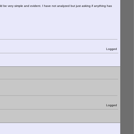
ould be very simple and evident. I have not analyzed but just asking if anything has
Logged
Logged