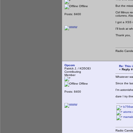
But the miss
Offline
Ctrl Minus r
Posts: 8400
columns. Als
I got a XSS 
I'll look at
Thank you,
Radio Cande
Opcom
Re: This 
Patrick J. / KD5OEI
«
Reply #
Contributing
Member
Whatever was
Since the las
Offline
I'm astonish
Posts: 8400
dare I try t
b756w
atoms d
mamakit
Radio Cande