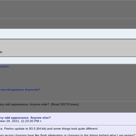
th
egister
s very odd appearance. Anyone else?
s very odd appearance. Anyone else? (Read 30278 times)
very odd appearance. Anyone else?
ber 26, 2021, 11:23:30 PM »
a. Firefox update to 93.0 (64-bit) and some things look quite different.
en recent changes here like flash elimination or changes to the things behind what I am seeing?