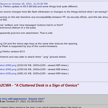
 Opcom on October 26, 2021, 11:23:30 PM
a. Firefox update to 93.0 (64-bit) and some things look quite different.
en recent changes here like flash elimination or changes to the things behind what I am seeing?
pening on this site therefore any incompatibility between FF, my security efforts, and this site sh
 first.
se 'smileys' and 'new messages' buttons hail to or from?
n erroneous distrust of a 3rd party.
parently post but one attachment. That is odd.
ing Ctrl and the minus sign keys at the same time reduces the spacing.
ve Flash is supported by any of the current browsers.
ng Firefox versiom 93.0
achments and was able to attach three ".png" pictures below:
shot (499).png
(1524.62 KB, 1920x1200 - viewed 885 times.)
shot (638).png
(1535.64 KB, 1920x1200 - viewed 868 times.)
shot (436).png
(1861.61 KB, 1920x1200 - viewed 899 times.)
2CWA - "A Cluttered Desk is a Sign of Genius"
is very odd appearance. Anyone else?
3 on:
October 27, 2021, 01:39:04 AM »
chment thing seems to be new. I can check tomorrow when I fire back up.