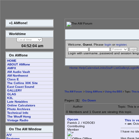
+1 AMfone!
Worldtime
Welcome,
Guest
. Please
login
or
register
.
04:52:04 am
Login with username, password and session leng
On AMfone
HOME
ABOUT AMfone
Home
Help
Calendar
Links
Staff List
Gallery
Login
R
AMPX
AM Audio Vault
AM Northwest
Class E
The Collins 30K Site
East Coast Sound
GALLERY
The AM Forum
>
Using AMfone
>
Using the BBS
> Topic:
This i
GLAG
K3L
Pages: [
1
]
Go Down
Late Notables
Online Calculators
Author
Topic: This i
Photo Archives
0 Members and 1 Guest are viewing this topic.
Technical Info
The Wouff Hong
Opcom
This is 
Vintage Radio
Patrick J. / KD5OEI
«
on:
Octo
Contributing
On The AM Window
Member
I have no ide
A/V
Has there be
Offline
Features