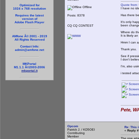
Quote from:
Optimized for
Offline
I have no ide
1024 x 768 resolution
Has there be
Posts: 8378
Requires the latest
version of
It's only hap
Adobe Flash Player
been changed
CQ CQ CONTEST
Where do tho
It is likely a
AMfone Â© 2001 - 2019
All Rights Reserved
Hmm I can ap
Contact Info:
Thank you.
admin@amfone.net
See if press
I don't belie
MKPortal
I'm, also usi
M1.1.1 Â©2003-2006
mkportal.it
i tested att
Screen
Screen
Screen
Pete, WA
Opcom
Re: This 
Patrick J. / KD5OEI
«
Reply #
Contributing
Member
The one atta