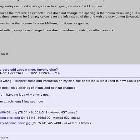
ing smileys and odd spacings have been going on since the FF update.
educes the font size as expected, but does not change the spacing in that forum menu image. It see
o there seem to be 2 empty columns on the left instead of the one with the gray button (javascript)
warning in the browser here on AMFone, but it was for google.
 what settings may have changed here due to windows updating or other reasons.
lstein
is very odd appearance. Anyone else?
4 on:
December 09, 2022, 11:26:49 PM »
 wrong, I suspect some odd interaction on my side, the board looks like it used to now. Looks pro
t post I tried all kinds of things and nothing changed.
ed! I have no idea why or why not.
hree attachments? lets see now.
e89457.png
(78.54 KB, 661x547 - viewed 657 times.)
ont exist.png
(94.63 KB, 466x300 - viewed 632 times.)
ty-at-computersc.jpg
(79.75 KB, 427x490 - viewed 631 times.)
lstein