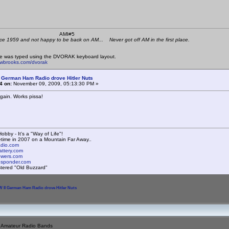
 K4KYV AMI#5
ce 1959 and not happy to be back on AM... Never got off AM in the first place.
e was typed using the DVORAK keyboard layout.
mwbrooks.com/dvorak
 German Ham Radio drove Hitler Nuts
4 on:
November 09, 2009, 05:13:30 PM »
 again. Works pissa!
obby - It's a "Way of Life"!
time in 2007 on a Mountain Far Away..
radio.com
attery.com
towers.com
responder.com
istered "Old Buzzard"
 II German Ham Radio drove Hitler Nuts
e Amateur Radio Bands