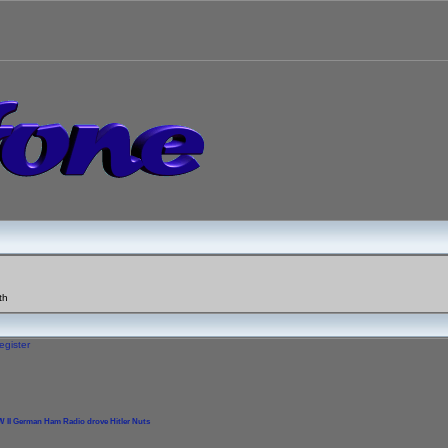
th
egister
 II German Ham Radio drove Hitler Nuts