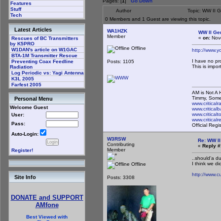
Pages: [
1
]
Go Down
Features
Stuff
Author
Topic: WW II 
Tech
0 Members and 1 Guest are viewing this topic.
Latest Articles
WA1HZK
WW II Ge
Member
«
on:
Nove
Rescues of BC Transmitters
by K5PRO
Offline
W1DAN's article on W1GAC
http://www.
BTA-1M Transmitter Rescue
I have no pr
Posts: 1105
Preventing Coax Feedline
This is import
Radiation
Log Periodic vs: Yagi Antenna
K3L 2005
Farfest 2005
AM is Not A H
Timmy, Some
Personal Menu
www.critical
Welcome Guest
www.criticalb
www.critical
User:
www.critical
Pass:
Official Reg
Auto-Login:
W3RSW
Re: WW II
Contributing
«
Reply #
Member
Register!
..should'a d
I think we did
Offline
http://www.
Site Info
Posts: 3308
DONATE and SUPPORT
AMfone
Best Viewed with