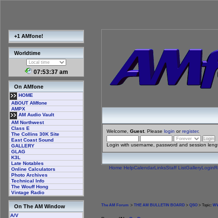
+1 AMfone!
Worldtime
07:53:37 am
On AMfone
HOME
ABOUT AMfone
AMPX
AM Audio Vault
AM Northwest
Class E
Welcome,
Guest
. Please
login
or
register
.
The Collins 30K Site
East Coast Sound
Login with username, password and session leng
GALLERY
GLAG
K3L
Late Notables
Home
Help
Calendar
Links
Staff List
Gallery
Login
R
Online Calculators
Photo Archives
Technical Info
The Wouff Hong
Vintage Radio
The AM Forum
>
THE AM BULLETIN BOARD
>
QSO
> Topic:
WW
On The AM Window
A/V