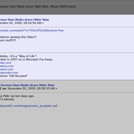
German Ham Radio drove Hitler Nuts (Read 4608 times)
rman Ham Radio drove Hitler Nuts
mber 02, 2009, 09:54:50 AM »
youtube.com/watch?v=TiVlvciPZx4&feature=fvw
oblems viewing this Video?
ant stuff!!!!!
obby - It's a "Way of Life"!
time in 2007 on a Mountain Far Away..
radio.com
attery.com
towers.com
responder.com
istered "Old Buzzard"
 German Ham Radio drove Hitler Nuts
1 on:
November 02, 2009, 09:58:35 AM »
ug Hitler up two days ago.
 it already.
cubpack81.com/images/carve_pumpkin.swf