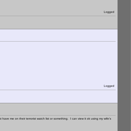
Logged
Logged
have me on their terrorist watch list or something. I can view it ok using my wife's