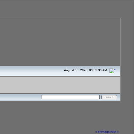
August 06, 2026, 03:53:33 AM
« previous
next »