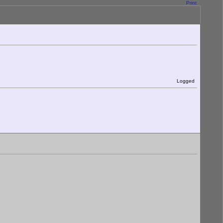
Print
Logged