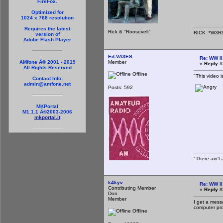
FireFox.
Optimized for
1024 x 768 resolution
Requires the latest
Rick & "Roosevelt"
RICK *W3R
version of
Adobe Flash Player
Ed-VA3ES
Re: WW II
Member
AMfone Â© 2001 - 2019
«
Reply #
All Rights Reserved
Offline
"This video i
Contact Info:
admin@amfone.net
Posts: 592
MKPortal
M1.1.1 Â©2003-2006
mkportal.it
"There ain't 
k4kyv
Re: WW II
Contributing Member
«
Reply #
Don
Member
I get a messa
computer prof
Offline