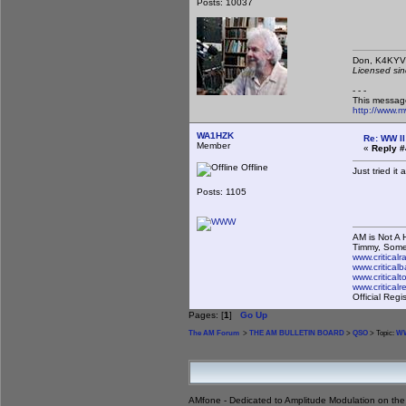
Posts: 10037
Don,
Licensed sin
- - -
This messag
http://www.
WA1HZK
Re: WW II
Member
«
Reply #
Offline
Just tried it
Posts: 1105
AM is Not A H
Timmy, Some
www.critical
www.criticalb
www.critical
www.critical
Official Reg
Pages: [
1
]
Go Up
The AM Forum
>
THE AM BULLETIN BOARD
>
QSO
> Topic:
WW
AMfone - Dedicated to Amplitude Modulation on th