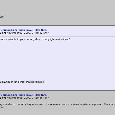
SW*
 German Ham Radio drove Hitler Nuts
2 on:
November 03, 2009, 07:48:42 AM »
s not available in your country due to copyright restrictions."
a slaw-bukit inna worl, that kin jam me!!"
 German Ham Radio drove Hitler Nuts
3 on:
November 05, 2009, 07:38:36 PM »
ge similar to that on ePay whenever I try to view a piece of military surplus equipment. They must 
ile.