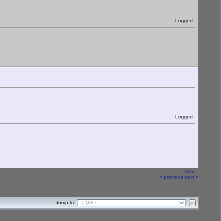
Logged
Logged
Print
« previous
next »
Jump to: