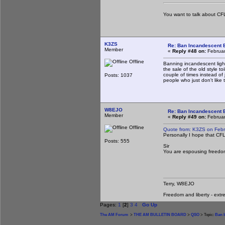
You want to talk about CFL
K3ZS
Re: Ban Incandescent B
Member
«
Reply #48 on:
Februar
Offline
Banning incandescent light
the sale of the old style 
couple of times instead of
Posts: 1037
people who just don't like
W8EJO
Re: Ban Incandescent B
Member
«
Reply #49 on:
Februar
Offline
Quote from: K3ZS on Febr
Personally I hope that CFL
Posts: 555
Sir
You are espousing freedo
Terry, W8EJO
Freedom and liberty - extr
Pages:
1
[
2
]
3
4
Go Up
The AM Forum
>
THE AM BULLETIN BOARD
>
QSO
> Topic:
Ban I