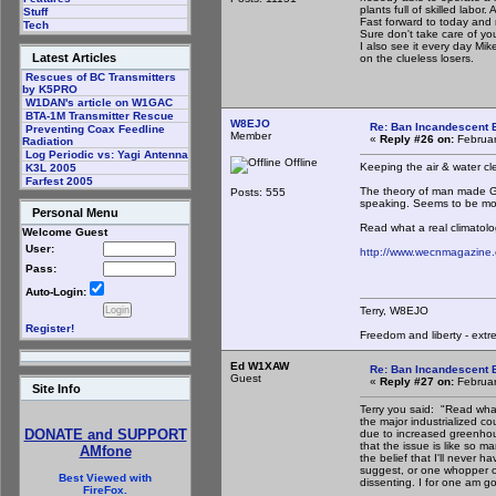
plants full of skilled labo
Stuff
Fast forward to today and
Tech
Sure don't take care of yo
I also see it every day M
Latest Articles
on the clueless losers.
Rescues of BC Transmitters
by K5PRO
W1DAN's article on W1GAC
BTA-1M Transmitter Rescue
W8EJO
Re: Ban Incandescent B
Preventing Coax Feedline
Member
«
Reply #26 on:
Februar
Radiation
Log Periodic vs: Yagi Antenna
Offline
Keeping the air & water cl
K3L 2005
Farfest 2005
The theory of man made GW,
Posts: 555
speaking. Seems to be mor
Personal Menu
Read what a real climatolo
Welcome Guest
User:
http://www.wecnmagazine
Pass:
Auto-Login:
Terry, W8EJO
Register!
Freedom and liberty - extr
Ed W1XAW
Re: Ban Incandescent B
Guest
«
Reply #27 on:
Februar
Site Info
Terry you said: "Read what 
the major industrialized co
DONATE and SUPPORT
due to increased greenhou
that the issue is like so m
AMfone
the belief that I'll never h
suggest, or one whopper of 
Best Viewed with
dissenting. I for one am g
FireFox.