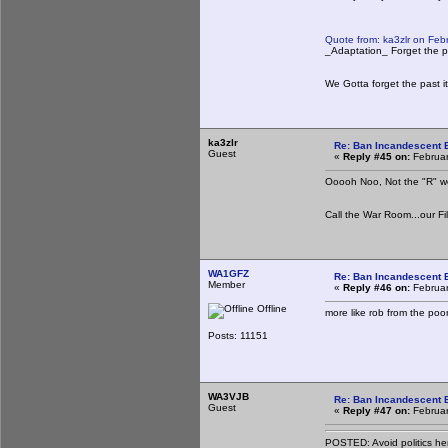
Quote from: ka3zlr on Feb
_Adaptation_ Forget the pa
We Gotta forget the past it
ka3zlr
Re: Ban Incandescent B
Guest
«
Reply #45 on:
Februar
Ooooh Noo, Not the "R" word
Call the War Room...our Fi
WA1GFZ
Re: Ban Incandescent B
Member
«
Reply #46 on:
Februar
Offline
more like rob from the poor
Posts: 11151
WA3VJB
Re: Ban Incandescent B
Guest
«
Reply #47 on:
Februar
POSTED: Avoid politics he