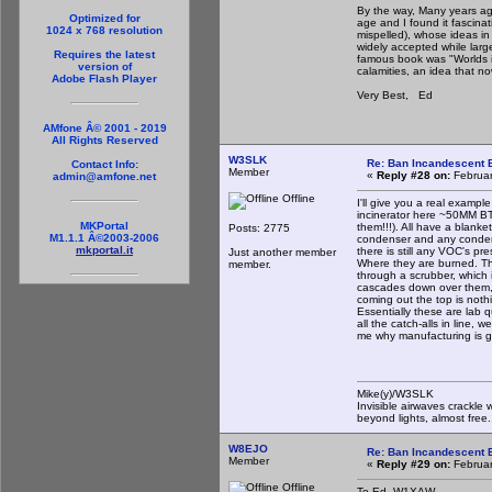
By the way, Many years ago
Optimized for
age and I found it fascina
1024 x 768 resolution
mispelled), whose ideas i
widely accepted while larg
Requires the latest
famous book was "Worlds in
version of
calamities, an idea that 
Adobe Flash Player
Very Best, Ed
AMfone Â© 2001 - 2019
All Rights Reserved
W3SLK
Re: Ban Incandescent B
Contact Info:
Member
«
Reply #28 on:
Februar
admin@amfone.net
Offline
I'll give you a real exam
incinerator here ~50MM BTU
MKPortal
them!!!). All have a blank
Posts: 2775
M1.1.1 Â©2003-2006
condenser and any condensa
mkportal.it
there is still any VOC's pre
Just another member
Where they are burned. T
member.
through a scrubber, which i
cascades down over them, 
coming out the top is not
Essentially these are lab 
all the catch-alls in line, 
me why manufacturing is g
Mike(y)/W3SLK
Invisible airwaves crackle 
beyond lights, almost free.
W8EJO
Re: Ban Incandescent B
Member
«
Reply #29 on:
Februar
Offline
To Ed, W1XAW