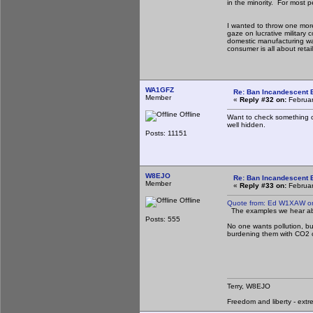
in the minority. For most p
I wanted to throw one more
gaze on lucrative military
domestic manufacturing was
consumer is all about retail
WA1GFZ
Re: Ban Incandescent B
Member
«
Reply #32 on:
Februar
Offline
Want to check something coo
well hidden.
Posts: 11151
W8EJO
Re: Ban Incandescent B
Member
«
Reply #33 on:
Februar
Offline
Quote from: Ed W1XAW on
The examples we hear abou
Posts: 555
No one wants pollution, bu
burdening them with CO2 c
Terry, W8EJO
Freedom and liberty - extr