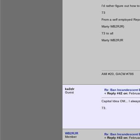
I'd rather figure out how 
73
From a self employed Repu
Marty WB2RJR)
73 to all
Marty WB2RJR
AMI #20, GACW #786
ka3zlr
Re: Ban Incandescent B
Guest
«
Reply #42 on:
Februar
Capital Idea OM... I always
73.
WB2RJR
Re: Ban Incandescent B
Member
«
Reply #43 on:
Februar