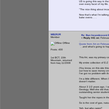
US is going this way in th
over every facet of my life.
"The nice thing about inca
Now that's what I'm talki
bake ovens . . .
WB2RJR
Re: Ban Incandescent B
Member
«
Reply #41 on:
Februar
Offline
Quote from: Art on Februa
. .and what's going to ha
Posts: 400
This Art, was my primary c
1st BCT, 10th
Mountain, returned
My entire collection of E-Z
from Iraq 11/2008
(You know, on this site t
out how to save money on
I've got no problem with th
I'm a little different. Whe
doesn't matter.
About 3 1/2 years ago, I s
Geology. Well she did that
outstanding senior studen
Taught her the ropes in th
So is the cost of gas, natu
Yeh, but who cares?