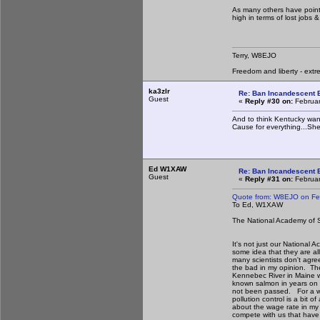
As many others have pointe
high in terms of lost jobs
Terry, W8EJO
Freedom and liberty - extr
ka3zlr
Re: Ban Incandescent B
Guest
«
Reply #30 on:
Februar
And to think Kentucky want
Cause for everything...She
Ed W1XAW
Re: Ban Incandescent B
Guest
«
Reply #31 on:
Februar
Quote from: W8EJO on Fe
To Ed, W1XAW
The National Academy of Sc
It's not just our National 
some idea that they are al
many scientists don't agre
the bad in my opinion. Th
Kennebec River in Maine w
known salmon in years on t
not been passed. For a who
pollution control is a bit
about the wage rate in my o
compete with us that have 