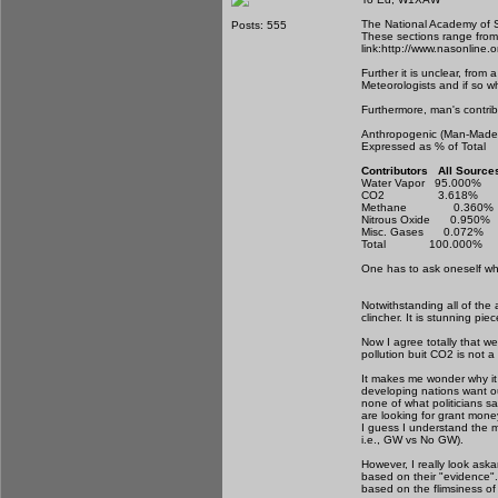
The National Academy of Sc
Posts: 555
These sections range from m
link:http://www.nasonlin
Further it is unclear, fro
Meteorologists and if so w
Furthermore, man's contrib
Anthropogenic (Man-Mad
Expressed as % of To
Contributors All So
Water Vapor 95
CO2 3.618%
Methane 0.3
Nitrous Oxide 
Misc. Gases 0.
Total 100.00
One has to ask oneself whe
Notwithstanding all of the
clincher. It is stunning pi
Now I agree totally that we
pollution buit CO2 is not
It makes me wonder why it
developing nations want our
none of what politicians s
are looking for grant mone
I guess I understand the m
i.e., GW vs No GW).
However, I really look as
based on their "evidence".
based on the flimsiness of