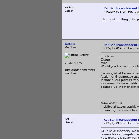
ka3zlr
Re: Ban Incandescent B
Guest
«
Reply #36 on:
Februar
_Adaptation_ Forget the pa
W3SLK
Re: Ban Incandescent B
Member
«
Reply #37 on:
Februar
Offline
Frank said:
Quote
Mike,
Posts: 2775
Would you live next door t
Just another member
Knowing what I know, absolu
member.
faction of Greenpeace att
in front of our plant entr
incinerator. However, with
content. So the incinerator
Mike(y)/W3SLK
Invisible airwaves crackle 
beyond lights, almost free.
Art
Re: Ban Incandescent B
Guest
«
Reply #38 on:
Februar
CFLs save electricity. We 
release less aggregate me
Yes, mercury is scary (ref: