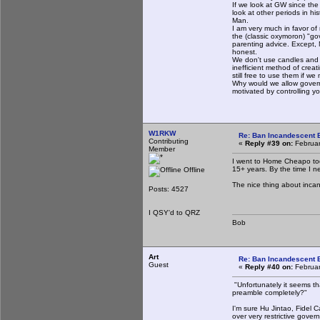
If we look at GW since the
look at other periods in h
Man.
I am very much in favor of
the (classic oxymoron) "go
parenting advice. Except, 
honest.
We don't use candles and oi
inefficient method of creat
still free to use them if 
Why would we allow govern
motivated by controlling 
W1RKW
Re: Ban Incandescent B
Contributing
«
Reply #39 on:
Februar
Member
I went to Home Cheapo to
15+ years. By the time I n
Offline
The nice thing about incand
Posts: 4527
I QSY'd to QRZ
Bob
Art
Re: Ban Incandescent B
Guest
«
Reply #40 on:
Februar
"Unfortunately it seems t
preamble completely?"
I'm sure Hu Jintao, Fidel C
over very restrictive gover