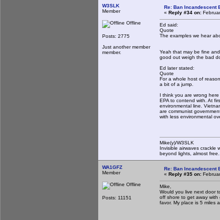
W3SLK
Re: Ban Incandescent B
Member
«
Reply #34 on:
Februar
Offline
Ed said:
Quote
The examples we hear about
Posts: 2775
Just another member
Yeah that may be fine and 
member.
good out weigh the bad do
Ed later stated:
Quote
For a whole host of reasons
a bit of a jump.
I think you are wrong her
EPA to contend with. At fir
environmental line. Vietn
are communist governments,
with less environmental ov
Mike(y)/W3SLK
Invisible airwaves crackle 
beyond lights, almost free.
WA1GFZ
Re: Ban Incandescent B
Member
«
Reply #35 on:
Februar
Offline
Mike,
Would you live next door t
off shore to get away with
Posts: 11151
favor. My place is 5 miles a