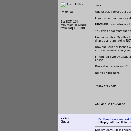
Offline
Jack,
Age should never be a b
Posts: 400
If you make more money do
1st BCT, 10th
BEWARE those who would st
Mountain, returned
from Iraq 11/2008
You can do far more than 
I've known this. My wife di
change and are going N
Now she tells her friends
and can command a good 
If I get run over by a bus
policy.
Does she have to work?......
No free rides here.
73
Marty WB2RJR
AMI #20, GACW #786
ka3zlr
Re: Ban Incandescent B
Guest
«
Reply #44 on:
Februar
Exactly Marty....that's why i 