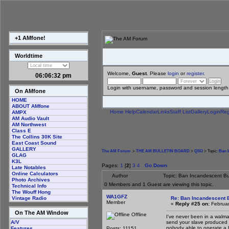
+1 AMfone!
Worldtime
Welcome,
Guest
. Please
login
or
register
.
06:06:33 pm
Login with username, password and session length
On AMfone
HOME
ABOUT AMfone
Home
Help
Calendar
Links
Staff List
Gallery
Login
Reg
AMPX
AM Audio Vault
AM Northwest
Class E
The Collins 30K Site
East Coast Sound
GALLERY
The AM Forum
>
THE AM BULLETIN BOARD
>
QSO
> Topic:
Ban I
GLAG
K3L
Pages:
1
[
2
]
3
4
Go Down
Late Notables
Online Calculators
Author
Topic: Ban Incandescent Bu
Photo Archives
0 Members and 1 Guest are viewing this topic.
Technical Info
The Wouff Hong
WA1GFZ
Re: Ban Incandescent B
Vintage Radio
Member
«
Reply #25 on:
Februar
On The AM Window
Offline
I've never been in a walma
send your slave produced 
A/V
nobody able to operate a 
Posts: 11151
Features