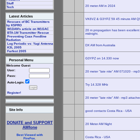
Stuff
20 meter AM in 2024
Tech
Latest Articles
VK6VZ & G3YPZ 59 45 minute AM Q
Rescues of BC Transmitters
by K5PRO
W1DAN's article on W1GAC
20 m propagation has been excellent t
BTA-1M Transmitter Rescue
midnight.
Preventing Coax Feedline
Radiation
Log Periodic vs: Yagi Antenna
DX AM from Australia
K3L 2005
Farfest 2005
G3YPZ on 14.330 now
Personal Menu
Welcome Guest
User:
20 meter "late nite" AM 071020 - mp3
Pass:
Auto-Login:
Try 14.328 MHz
Register!
20 meter "late nite" AM - mp3 attache
Site Info
good contacts Costa Rica - USA
DONATE and SUPPORT
20 Meter AM Night
AMfone
Best Viewed with
Costa Rica - USA
FireFox.