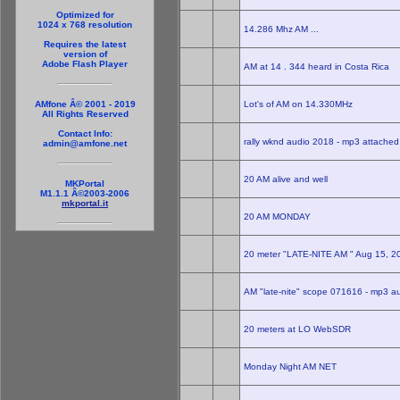
Optimized for
1024 x 768 resolution
14.286 Mhz AM ...
Requires the latest
version of
Adobe Flash Player
AM at 14 . 344 heard in Costa Rica
Lot's of AM on 14.330MHz
AMfone Â© 2001 - 2019
All Rights Reserved
Contact Info:
rally wknd audio 2018 - mp3 attached
admin@amfone.net
20 AM alive and well
MKPortal
M1.1.1 Â©2003-2006
mkportal.it
20 AM MONDAY
20 meter "LATE-NITE AM " Aug 15, 
AM "late-nite" scope 071616 - mp3 a
20 meters at LO WebSDR
Monday Night AM NET