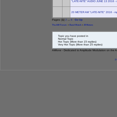
"LATE-NITE" AUDIO JUNE 13 2016 - 
20 METER AM "LATE-NITE" 2016 - m
Pages: [
1
]
2
...
4
Go Up
The AM Forum
>
Band Watch
>
20 Meters
Topic you have posted in
Normal Topic
Hot Topic (More than 15 replies)
Very Hot Topic (More than 25 replies)
AMfone - Dedicated to Amplitude Modulation on the 
P