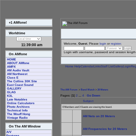
+1 AMfone!
Worldtime
Welcome,
Guest
. Please
login
or
register
.
11:39:00 am
Login with username, password and session length
On AMfone
HOME
ABOUT AMfone
Home
Help
Calendar
Links
Staff List
Gallery
Login
Reg
AMPX
AM Audio Vault
AM Northwest
Class E
The Collins 30K Site
East Coast Sound
GALLERY
The AM Forum
>
Band Watch
>
20 Meters
GLAG
Pages: [
1
]
2
...
4
Go Down
K3L
Late Notables
Subject
Online Calculators
Photo Archives
0 Members and 3 Guests are viewing this board.
Technical Info
The Wouff Hong
AM Nets on 20 Meters
Vintage Radio
On The AM Window
AM Frequencies for 20 Meters
A/V
Features