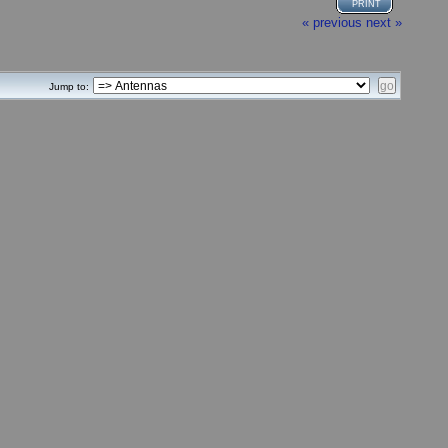
PRINT
« previous
next »
Jump to: