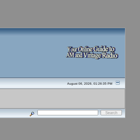
August 06, 2026, 01:26:35 PM