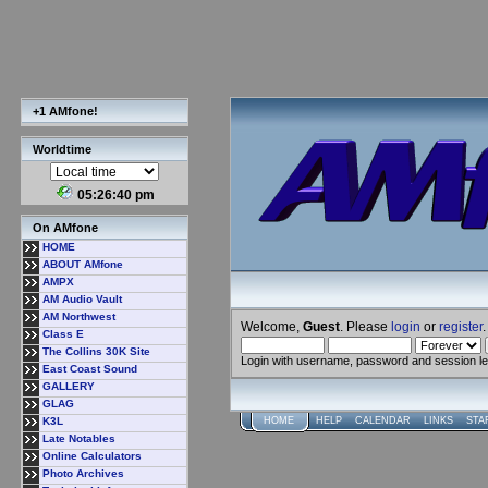
+1 AMfone!
Worldtime
05:26:40 pm
On AMfone
HOME
ABOUT AMfone
AMPX
AM Audio Vault
AM Northwest
Welcome,
Guest
. Please
login
or
register
.
Class E
The Collins 30K Site
Login with username, password and session l
East Coast Sound
GALLERY
GLAG
K3L
HOME
HELP
CALENDAR
LINKS
STA
Late Notables
Online Calculators
Photo Archives