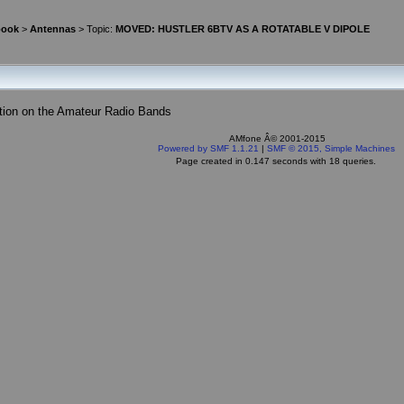
book
>
Antennas
> Topic:
MOVED: HUSTLER 6BTV AS A ROTATABLE V DIPOLE
tion on the Amateur Radio Bands
AMfone Â© 2001-2015
Powered by SMF 1.1.21
|
SMF © 2015, Simple Machines
Page created in 0.147 seconds with 18 queries.