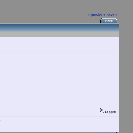
« previous
next »
PRINT
Logged
."