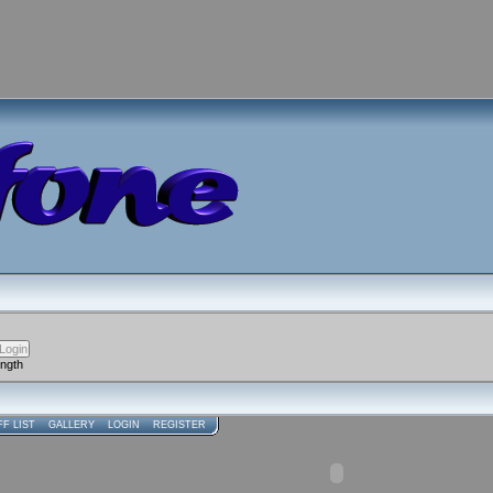
ength
FF LIST
GALLERY
LOGIN
REGISTER