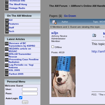
Technical Info
The Wouff Hong
The AM Forum
>
AMfone's Online AM Hand
Vintage Radio
Pages: [
1
]
Go Down
On The AM Window
A/V
Author
Topic: MOV
Features
0 Members and 1 Guest are viewing this topic.
Stuff
Tech
w3jn
M
Johnny Novice
Administrator
Latest Articles
Member
Rescues of BC
This topi
Transmitters by K5PRO
Offline
W1DAN's article on
http://am
W1GAC
Posts: 4619
BTA-1M Transmitter
Rescue
Preventing Coax Feedline
Radiation
Log Periodic vs: Yagi
Antenna
K3L 2005
Farfest 2005
Personal Menu
Welcome Guest
User:
Pass:
FCC: "The r
Auto-Login: