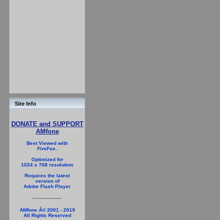
Site Info
DONATE and SUPPORT
AMfone
Best Viewed with
FireFox.
Optimized for
1024 x 768 resolution
Requires the latest
version of
Adobe Flash Player
AMfone Â© 2001 - 2019
All Rights Reserved