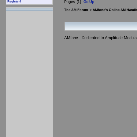
Pages: [
1
]
Go Up
Register!
The AM Forum
>
AMfone's Online AM Hand
AMfone - Dedicated to Amplitude Modula