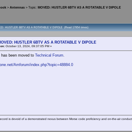
book
>
Antennas
> Topic:
MOVED: HUSTLER 6BTV AS A ROTATABLE V DIPOLE
ED: HUSTLER 6BTV AS A ROTATABLE V DIPOLE (Read 17954 times)
OVED: HUSTLER 6BTV AS A ROTATABLE V DIPOLE
«
on:
October 13, 2024, 09:37:05 PM »
c has been moved to
Technical Forum
.
fone.net/Amforum/index.php?topic=48884.0
ecord is devoid of a demonstrated nexus between Morse code proficiency and on-the-air conduct