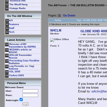
Technical Info
The Wouff Hong
The AM Forum
>
THE AM BULLETIN BOARD
Vintage Radio
Pages: [
1
]
Go Down
On The AM Window
Author
Topic: GLOBE KIND 400B 75M
A/V
0 Members and 1 Guest are viewing this topic.
Features
Stuff
W4CLM
GLOBE KIND 400
Tech
Member
«
on:
January 08, 2022
Offline
Latest Articles
HEY GANG, I've got a
Rescues of BC
70 volts A.C. on it l
Posts: 2
Transmitters by K5PRO
far as I got. Didn't
W1DAN's article on
W1GAC
briefly I did see most
BTA-1M Transmitter
I think I have those 
Rescue
to light off very brie
Preventing Coax Feedline
Radiation
inspection and clean 
Log Periodic vs: Yagi
search for a 75 meter 
Antenna
K3L 2005
It has a 40 meter set 
Farfest 2005
I can get, but it wou
Personal Menu
If you know of anyon
to let me know.
Welcome Guest
Email to:
w4clm@bel
User:
Pass:
Many thanks and be
Auto-Login:
Carol W4CLM