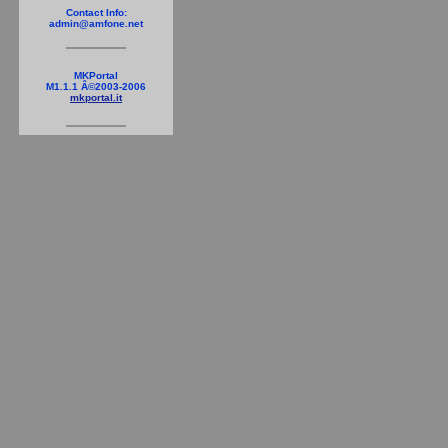
Contact Info:
admin@amfone.net
MKPortal
M1.1.1 Â©2003-2006
mkportal.it