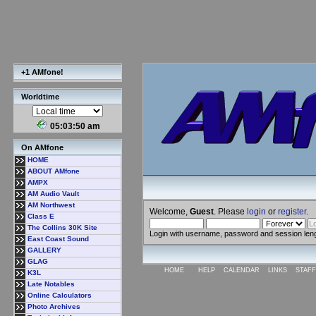
+1 AMfone!
Worldtime
05:03:50 am
On AMfone
HOME
ABOUT AMfone
AMPX
AM Audio Vault
AM Northwest
Welcome,
Guest
. Please
login
or
register
.
Class E
The Collins 30K Site
Login with username, password and session len
East Coast Sound
GALLERY
GLAG
HOME
HELP
CALENDAR
LINKS
STAFF
K3L
Late Notables
Online Calculators
Photo Archives