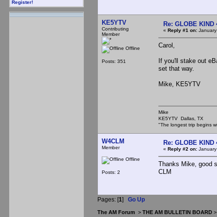
Register!
KE5YTV
Re: GLOBE KIND 
Contributing
«
Reply #1 on:
January
Member
Carol,
Offline
If you'll stake out e
Posts: 351
set that way.
Mike, KE5YTV
Mike
KE5YTV Dallas, TX
"The longest trip begins w
W4CLM
Re: GLOBE KIND 
Member
«
Reply #2 on:
January
Offline
Thanks Mike, good su
CLM
Posts: 2
Pages: [
1
]
Go Up
The AM Forum
>
THE AM BULLETIN BOARD