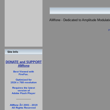
AMfone - Dedicated to Amplitude Modulat
P
Site Info
DONATE and SUPPORT
AMfone
Best Viewed with
FireFox.
Optimized for
1024 x 768 resolution
Requires the latest
version of
Adobe Flash Player
AMfone Â© 2001 - 2019
All Rights Reserved