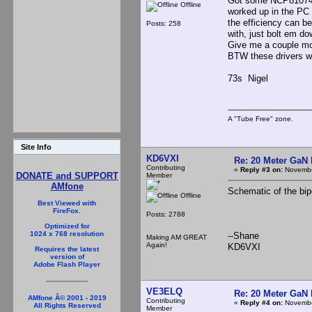
Got some NCP81074 d
Offline
worked up in the PC 
the efficiency can b
Posts: 258
with, just bolt em do
Give me a couple mor
BTW these drivers wit
73s Nigel
A "Tube Free" zone.
Site Info
KD6VXI
Re: 20 Meter GaN
Contributing
«
Reply #3 on:
Novembe
DONATE and SUPPORT
Member
AMfone
Schematic of the bip
Offline
Best Viewed with
FireFox.
Posts: 2788
Optimized for
1024 x 768 resolution
--Shane
Making AM GREAT
Again!
KD6VXI
Requires the latest
version of
Adobe Flash Player
VE3ELQ
Re: 20 Meter GaN
AMfone Â© 2001 - 2019
Contributing
«
Reply #4 on:
Novembe
All Rights Reserved
Member