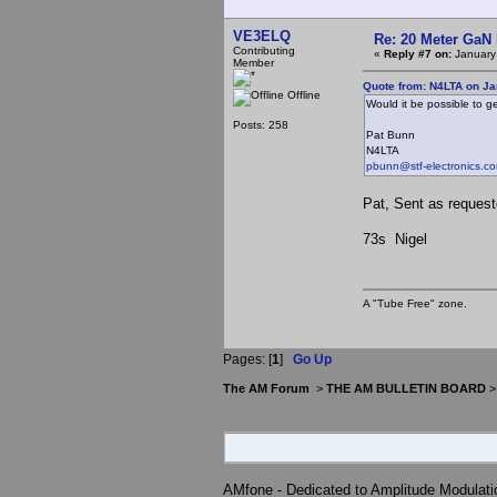
VE3ELQ
Re: 20 Meter GaN
Contributing
«
Reply #7 on:
January
Member
Quote from: N4LTA on Ja
Offline
Would it be possible to g
Posts: 258
Pat Bunn
N4LTA
pbunn@stf-electronics.c
Pat, Sent as reques
73s Nigel
A "Tube Free" zone.
Pages: [
1
]
Go Up
The AM Forum
>
THE AM BULLETIN BOARD
AMfone - Dedicated to Amplitude Modulat