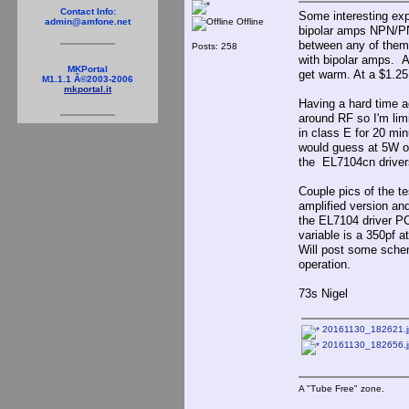
Contact Info:
Some interesting exp
Offline
admin@amfone.net
bipolar amps NPN/PN
between any of them.
Posts: 258
with bipolar amps. A
MKPortal
get warm. At a $1.25 
M1.1.1 Â©2003-2006
mkportal.it
Having a hard time a
around RF so I'm lim
in class E for 20 mi
would guess at 5W of
the EL7104cn drivers 
Couple pics of the te
amplified version an
the EL7104 driver PCB
variable is a 350pf 
Will post some schem
operation.
73s Nigel
20161130_182621.j
20161130_182656.j
A "Tube Free" zone.