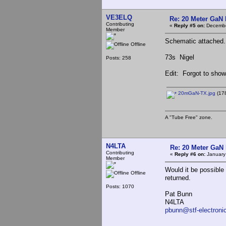
VE3ELQ
Re: 20 Meter GaN
Contributing
«
Reply #5 on:
Decembe
Member
Schematic attached. 
Offline
73s Nigel
Posts: 258
Edit: Forgot to show 
20mGaN-TX.jpg
(178
A "Tube Free" zone.
N4LTA
Re: 20 Meter GaN
Contributing
«
Reply #6 on:
January
Member
Would it be possible
Offline
returned.
Posts: 1070
Pat Bunn
N4LTA
pbunn@stf-electroni