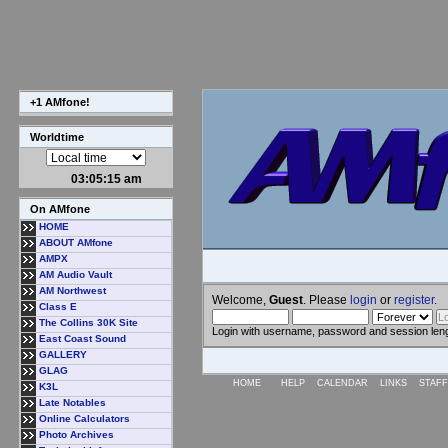
+1 AMfone!
Worldtime
03:05:15 am
On AMfone
HOME
ABOUT AMfone
AMPX
AM Audio Vault
AM Northwest
Welcome,
Guest
. Please
login
or
register
.
Class E
The Collins 30K Site
Login with username, password and session len
East Coast Sound
GALLERY
GLAG
HOME
HELP
CALENDAR
LINKS
STAFF
K3L
Late Notables
Online Calculators
Photo Archives