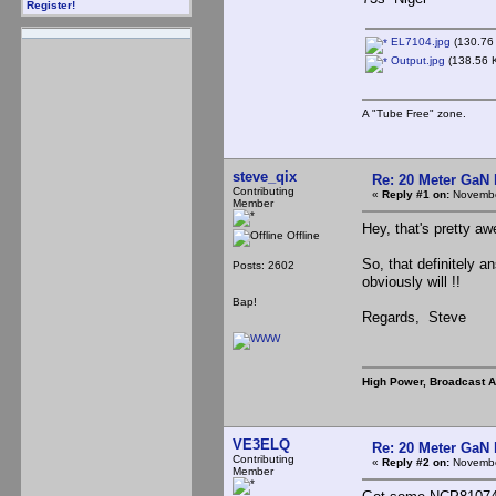
Register!
EL7104.jpg
(130.76 
Output.jpg
(138.56 K
A "Tube Free" zone.
steve_qix
Re: 20 Meter GaN
Contributing
«
Reply #1 on:
Novembe
Member
Hey, that's pretty 
Offline
So, that definitely a
Posts: 2602
obviously will !!
Bap!
Regards, Steve
High Power, Broadcast 
VE3ELQ
Re: 20 Meter GaN
Contributing
«
Reply #2 on:
Novembe
Member