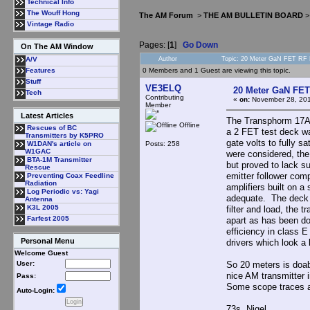
Technical Info
The Wouff Hong
The AM Forum
>
THE AM BULLETIN BOARD
Vintage Radio
Pages: [
1
]
Go Down
On The AM Window
Author
Topic: 20 Meter GaN FET RF 
A/V
0 Members and 1 Guest are viewing this topic.
Features
Stuff
VE3ELQ
20 Meter GaN FET
Tech
Contributing
«
on:
November 28, 201
Member
Latest Articles
The Transphorm 17A 
Offline
Rescues of BC
a 2 FET test deck wa
Transmitters by K5PRO
gate volts to fully s
Posts: 258
W1DAN's article on
W1GAC
were considered, th
BTA-1M Transmitter
but proved to lack s
Rescue
emitter follower co
Preventing Coax Feedline
Radiation
amplifiers built on a
Log Periodic vs: Yagi
adequate. The deck c
Antenna
K3L 2005
filter and load, the 
Farfest 2005
apart as has been d
efficiency in class
Personal Menu
drivers which look a 
Welcome Guest
So 20 meters is doab
User:
nice AM transmitter 
Pass:
Some scope traces a
Auto-Login:
73s Nigel