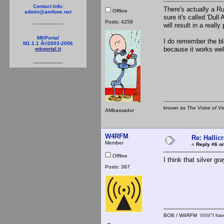
Contact Info:
There's actually a R
Offline
admin@amfone.net
sure it's called 'Dull
Posts: 4259
will result in a reall
MKPortal
I do remember the bl
M1.1.1 Â©2003-2006
because it works wel
mkportal.it
known as
The Voice of V
AMbassador
W4RFM
Re: Hallicr
Member
«
Reply #6 on
Offline
I think that silver g
Posts: 387
BOB / W4RFM \\\\\\\"I have