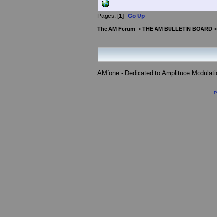
Pages: [
1
]
Go Up
The AM Forum
>
THE AM BULLETIN BOARD
AMfone - Dedicated to Amplitude Modulat
P