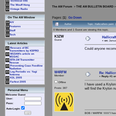
Technical Info
The Wouff Hong
The AM Forum
>
THE AM BULLETIN BOARD
Vintage Radio
Pages: [
1
]
Go Down
On The AM Window
A/V
Author
Topic: Hallicrafters paint
Features
0 Members and 1 Guest are viewing this topic.
Stuff
Tech
K3ZW
Hallicraf
Guest
«
on:
Janua
Latest Articles
Rescues of BC
Could anyone recomme
Transmitters by K5PRO
W1DAN's article on
W1GAC
BTA-1M Transmitter
Rescue
Preventing Coax Feedline
Radiation
W4RFM
Log Periodic vs: Yagi
Re: Hallicr
Antenna
Member
«
Reply #1 on
K3L 2005
Farfest 2005
Offline
I have used a Krylon 
Posts: 387
will find the Krylon n
Personal Menu
Welcome Guest
User:
Pass:
Auto-Login:
BOB / W4RFM \\\\\\\"I have