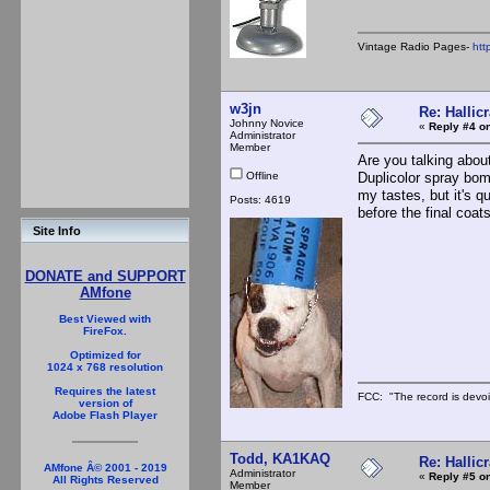
Vintage Radio Pages-
htt
w3jn
Re: Hallicr
Johnny Novice
«
Reply #4 on
Administrator
Member
Are you talking about
Offline
Duplicolor spray bomb
my tastes, but it's 
Posts: 4619
before the final coats
Site Info
DONATE and SUPPORT
AMfone
Best Viewed with
FireFox.
Optimized for
1024 x 768 resolution
Requires the latest
FCC: "The record is devoi
version of
Adobe Flash Player
Todd, KA1KAQ
Re: Hallicr
AMfone Â© 2001 - 2019
Administrator
«
Reply #5 on
All Rights Reserved
Member