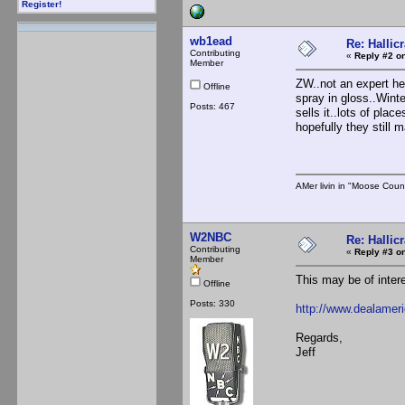
Register!
wb1ead
Re: Hallicr
Contributing
«
Reply #2 on
Member
ZW..not an expert he
Offline
spray in gloss..Winte
Posts: 467
sells it..lots of pla
hopefully they still
AMer livin in "Moose Coun
W2NBC
Re: Hallicr
Contributing
«
Reply #3 on
Member
This may be of intere
Offline
Posts: 330
http://www.dealamer
Regards,
Jeff