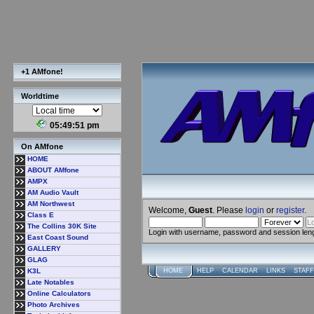
+1 AMfone!
Worldtime
05:49:51 pm
On AMfone
HOME
ABOUT AMfone
AMPX
AM Audio Vault
AM Northwest
Welcome,
Guest
. Please
login
or
register
.
Class E
The Collins 30K Site
Login with username, password and session len
East Coast Sound
GALLERY
GLAG
K3L
HOME
HELP
CALENDAR
LINKS
STAFF
Late Notables
Online Calculators
Photo Archives