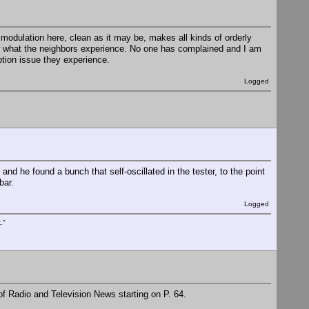
modulation here, clean as it may be, makes all kinds of orderly
ow what the neighbors experience. No one has complained and I am
eption issue they experience.
Logged
nd he found a bunch that self-oscillated in the tester, to the point
bar.
Logged
."
of Radio and Television News starting on P. 64.