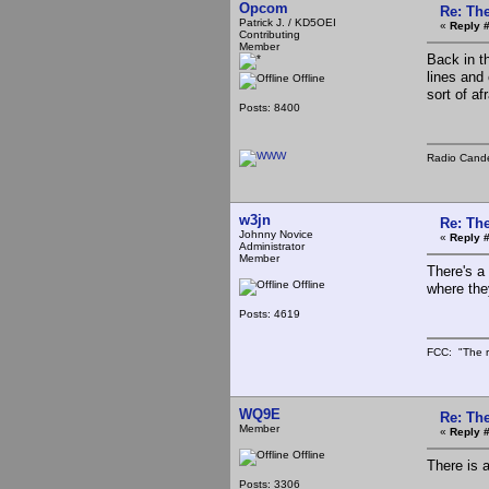
Opcom
Re: The
Patrick J. / KD5OEI
«
Reply #
Contributing
Member
Back in t
lines and
Offline
sort of af
Posts: 8400
Radio Cande
w3jn
Re: The
Johnny Novice
«
Reply #
Administrator
Member
There's a 
Offline
where the
Posts: 4619
FCC: "The r
WQ9E
Re: The
Member
«
Reply #
Offline
There is 
Posts: 3306