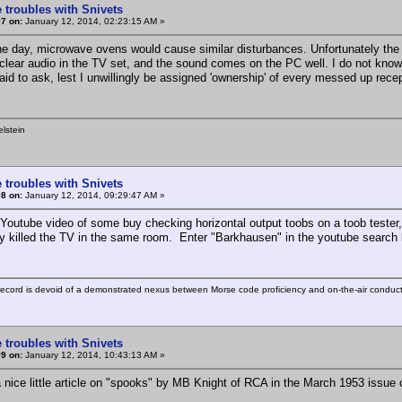
 troubles with Snivets
7 on:
January 12, 2014, 02:23:15 AM »
he day, microwave ovens would cause similar disturbances. Unfortunately the 
 clear audio in the TV set, and the sound comes on the PC well. I do not kn
raid to ask, lest I unwillingly be assigned 'ownership' of every messed up rec
lstein
 troubles with Snivets
8 on:
January 12, 2014, 09:29:47 AM »
Youtube video of some buy checking horizontal output toobs on a toob tester, a
y killed the TV in the same room. Enter "Barkhausen" in the youtube search 
ecord is devoid of a demonstrated nexus between Morse code proficiency and on-the-air conduct
 troubles with Snivets
9 on:
January 12, 2014, 10:43:13 AM »
a nice little article on "spooks" by MB Knight of RCA in the March 1953 issue 