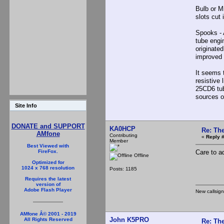
Bulb or Mi
slots cut 
Spooks - A
tube engi
originate
improved
It seems 
resistive 
25CD6 tub
sources of
Site Info
DONATE and SUPPORT
KA0HCP
Re: The
AMfone
Contributing
«
Reply #
Member
Best Viewed with
Care to a
FireFox.
Offline
Optimized for
1024 x 768 resolution
Posts: 1185
Requires the latest
version of
Adobe Flash Player
New callsig
AMfone Â© 2001 - 2019
John K5PRO
All Rights Reserved
Re: The