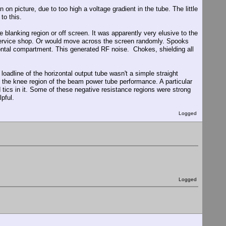
 on picture, due to too high a voltage gradient in the tube. The little
to this.
he blanking region or off screen. It was apparently very elusive to the
ervice shop. Or would move across the screen randomly. Spooks
izontal compartment. This generated RF noise. Chokes, shielding all
oadline of the horizontal output tube wasn't a simple straight
nto the knee region of the beam power tube performance. A particular
 tics in it. Some of these negative resistance regions were strong
pful.
Logged
Logged