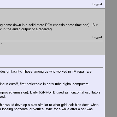
Logged
asing some down in a solid state RCA chassis some time ago). But
 in the audio output of a receiver).
Logged
."
 design facility. Those among us who worked in TV repair are
 in cutoff, first noticeable in early tube digital computers.
r improved emission). Early 6SN7-GTB used as horizontal oscillators
ped.
This would develop a bias similar to what grid-leak bias does when
 loosing horizontal or vertical sync for a while after a set was