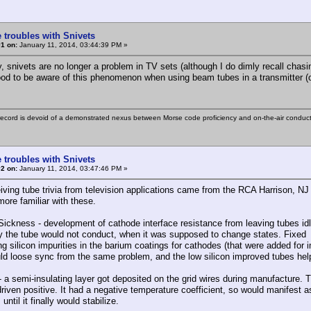
 troubles with Snivets
1 on:
January 11, 2014, 03:44:39 PM »
y, snivets are no longer a problem in TV sets (although I do dimly recall ch
 good to be aware of this phenomenon when using beam tubes in a transmitter (or
ecord is devoid of a demonstrated nexus between Morse code proficiency and on-the-air conduct
 troubles with Snivets
2 on:
January 11, 2014, 03:47:46 PM »
iving tube trivia from television applications came from the RCA Harrison, NJ
more familiar with these.
ickness - development of cathode interface resistance from leaving tubes idling
y the tube would not conduct, when it was supposed to change states. Fixed
ng silicon impurities in the barium coatings for cathodes (that were added fo
ld loose sync from the same problem, and the low silicon improved tubes hel
- a semi-insulating layer got deposited on the grid wires during manufacture. 
riven positive. It had a negative temperature coefficient, so would manifest as
until it finally would stabilize.