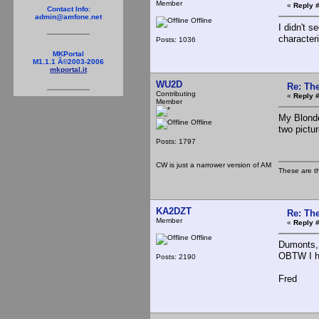
Member
«
Reply #
Contact Info:
admin@amfone.net
Offline
I didn't s
characteri
Posts: 1036
MKPortal
M1.1.1 Â©2003-2006
mkportal.it
WU2D
Re: The
Contributing
«
Reply #
Member
My Blonde
Offline
two pictu
Posts: 1797
CW is just a narrower version of AM
These are t
KA2DZT
Re: The
Member
«
Reply #
Offline
Dumonts, 
OBTW I ha
Posts: 2190
Fred