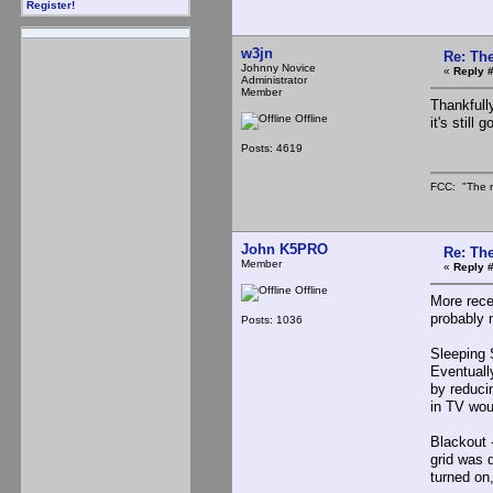
Register!
w3jn
Re: The
Johnny Novice
«
Reply #
Administrator
Member
Thankfull
Offline
it's still
Posts: 4619
FCC: "The r
John K5PRO
Re: The
Member
«
Reply #
Offline
More rece
probably 
Posts: 1036
Sleeping S
Eventuall
by reduci
in TV wou
Blackout 
grid was d
turned on, 