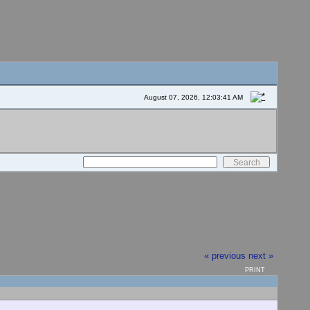
August 07, 2026, 12:03:41 AM
« previous
next »
PRINT