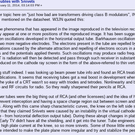
oubles with Snivets
uary 11, 2014, 03:14:03 PM »
r topic here on "just how bad are transformers driving class B modulators", 
, mentioned on the datasheet. W3JN quoted this:
he phenomena that has appeared in the image reproduced in the television receiv
 appear at one or more positions of the reproduced image. lt has been suggeste
en oscillations developed in the horizontal output tube. Barlrhausen oscillati
wo more negative electrodes. The electrons present in the tube are repelled b
lations caused by the alternate attraction and repelling of electrons occurs i
 and the potentials applied thereto. Such oscillations may produce radio frequ
 T is radiation will then be detected and pass through such receiver in substan
duced on the cathode ray screen in the form of the above-referred to thin verti
ng stuff indeed. I was looking up beam power tube info and found an RCA treatis
blications. It seems that receiving tubes got a real boost in development when
 the yoke of a CRT wasn't so easy with triodes and tetrodes. Nonlinearity and
 and RF circuits for radio. So they really sharpened their pencils at RCA.
r tubes were the big thing out of RCA (and other licensees) and the idea of 
prevent interception and having a space charge region out between screen and 
s. Along with this came sharp characteristic curves, the knee on the left side 
that they claimed Snivets were caused by an instability in the virtual cathode 
e - from horizontal deflection output tube). During these abrupt changes in pl
 Early TV didn't have all the shielding, and it get into the tuner. Tube engin
 high plate current at the knee, so so more snivets. Some of those little embo
e intended to make the plate plane more irregular and try and stabilize the pe