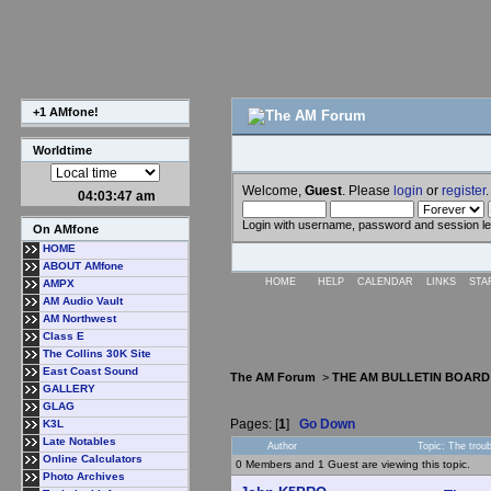
+1 AMfone!
Worldtime
Welcome,
Guest
. Please
login
or
register
.
04:03:48 am
Login with username, password and session l
On AMfone
HOME
ABOUT AMfone
HOME
HELP
CALENDAR
LINKS
STA
AMPX
AM Audio Vault
AM Northwest
Class E
The Collins 30K Site
East Coast Sound
The AM Forum
>
THE AM BULLETIN BOARD
GALLERY
GLAG
Pages: [
1
]
Go Down
K3L
Late Notables
Author
Topic: The trou
Online Calculators
0 Members and 1 Guest are viewing this topic.
Photo Archives