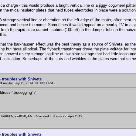
ca charge - this would produce a bright vertical line or a jiggy cogwheel pattern
in the mica insulator plates that held tubes electrodes in place were a solution 
 strange vertical line or aberration on the left edge of the raster, often near t
neers and hence the name. Sometimes it would appear on a nearby TV in a s
d from the rapid plate current risetime (100 nS) in the damper tube in the hor
 this.
that the barkhausen effect was the best theory as a source of Snivets, as the l
line but more elliptical. The flyback transformer drove the plate voltage far i
e showed a very strange loadline at low plate voltage that had little loops and
 oscillation. So perhaps all the cuts and wrinkles in the plates were not so hel
 troubles with Snivets
3 on:
January 11, 2014, 04:13:11 PM »
ddress "Squegging"?
n KA0HCP, ex-KB4QAA. Relocated to Kansas in April 2019.
 troubles with Snivets