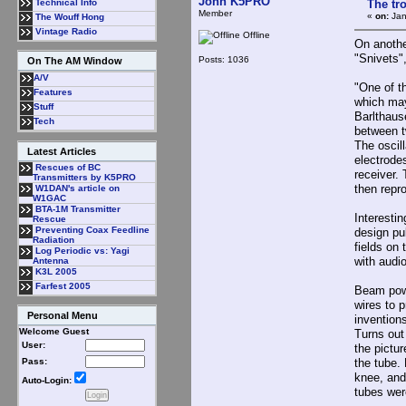
John K5PRO
The tr
Technical Info
Member
«
on:
Jan
The Wouff Hong
Vintage Radio
Offline
On anothe
"Snivets"
Posts: 1036
On The AM Window
A/V
"One of t
Features
which may
Stuff
Barlthaus
Tech
between t
The oscil
Latest Articles
electrodes
Rescues of BC
receiver.
Transmitters by K5PRO
then repro
W1DAN's article on
W1GAC
BTA-1M Transmitter
Interesti
Rescue
Preventing Coax Feedline
design pu
Radiation
fields on
Log Periodic vs: Yagi
with audio
Antenna
K3L 2005
Farfest 2005
Beam powe
wires to 
Personal Menu
invention
Welcome Guest
Turns out 
User:
the pictur
the tube.
Pass:
knee, and
Auto-Login:
tubes wer