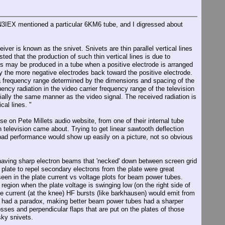
IN3IEX mentioned a particular 6KM6 tube, and I digressed about
er is known as the snivet. Snivets are thin parallel vertical lines
d that the production of such thin vertical lines is due to
ons may be produced in a tube when a positive electrode is arranged
y the more negative electrodes back toward the positive electrode.
n a frequency range determined by the dimensions and spacing of the
ency radiation in the video carrier frequency range of the television
tially the same manner as the video signal. The received radiation is
cal lines. "
e on Pete Millets audio website, from one of their internal tube
 television came about. Trying to get linear sawtooth deflection
 bad performance would show up easily on a picture, not so obvious
having sharp electron beams that 'necked' down between screen grid
plate to repel secondary electrons from the plate were great
seen in the plate current vs voltage plots for beam power tubes.
region when the plate voltage is swinging low (on the right side of
ate current (at the knee) HF bursts (like barkhausen) would emit from
eers had a paradox, making better beam power tubes had a sharper
sses and perpendicular flaps that are put on the plates of those
sky snivets.