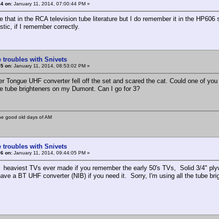
4 on:
January 11, 2014, 07:00:44 PM »
ee that in the RCA television tube literature but I do remember it in the HP606 
stic, if I remember correctly.
 troubles with Snivets
5 on:
January 11, 2014, 08:53:02 PM »
r Tongue UHF converter fell off the set and scared the cat. Could one of y
re tube brighteners on my Dumont. Can I go for 3?
he good old days of AM
 troubles with Snivets
6 on:
January 11, 2014, 09:44:05 PM »
heaviest TVs ever made if you remember the early 50's TVs, Solid 3/4" plyw
ve a BT UHF converter (NIB) if you need it. Sorry, I'm using all the tube bri