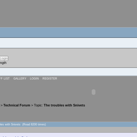
ength
FF LIST
GALLERY
LOGIN
REGISTER
>
Technical Forum
> Topic:
The troubles with Snivets
bles with Snivets (Read 8200 times)