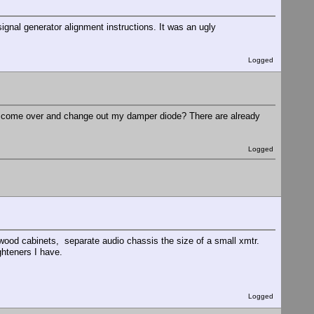
signal generator alignment instructions. It was an ugly
Logged
ou come over and change out my damper diode? There are already
Logged
ood cabinets, separate audio chassis the size of a small xmtr.
ghteners I have.
Logged