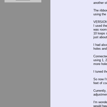
another st
The ribbo
using the 
VERSION
I used th
was room 
10 loops 
just about
I had als
holes and
Connected 
using 1, 2
more hole
I tuned t
So now I'm
feet of c
Currently
adjustment
I'm wonder
would hav