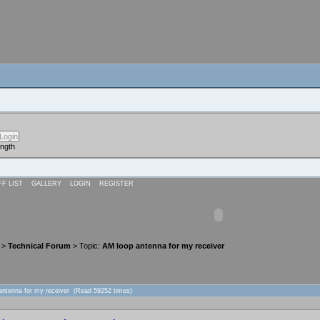
ength
FF LIST
GALLERY
LOGIN
REGISTER
>
Technical Forum
> Topic:
AM loop antenna for my receiver
antenna for my receiver (Read 59252 times)