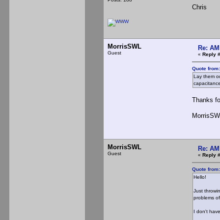
Chris
MorrisSWL
Re: AM
Guest
«
Reply 
Quote from
Lay them ou
capacitance
Thanks for
MorrisSW
MorrisSWL
Re: AM
Guest
«
Reply 
Quote from
Hello!
Just throwi
problems of
I don't hav