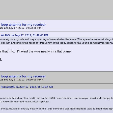
 loop antenna for my receiver
#28 on:
July 17, 2012, 09:23:26 PM »
: W4AMV on July 17, 2012, 01:42:45 PM
t neatly side by side with say a spacing of several wire diameters. The space between windings is 
 per turn and lowers the resonant frequency of the loop. Taken to far, your loop will never resonan
 that info. I'll wind the wire neatly in a flat plane.
L
 loop antenna for my receiver
#29 on:
July 17, 2012, 09:26:09 PM »
: RolandSWL on July 17, 2012, 08:10:47 AM
ng out another idea. You could use an NTE618 varactor diode and a simple variable dc supply to 
 a remotely mounted mechanical capacitor.
e the particulars of exactly how to do this, but, someone else here might be able to shed more ligh