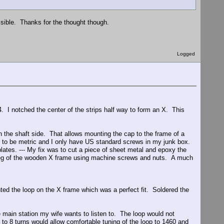
ssible. Thanks for the thought though.
Logged
4. I notched the center of the strips half way to form an X. This
 the shaft side. That allows mounting the cap to the frame of a
ar to be metric and I only have US standard screws in my junk box.
lates. --- My fix was to cut a piece of sheet metal and epoxy the
e leg of the wooden X frame using machine screws and nuts. A much
nted the loop on the X frame which was a perfect fit. Soldered the
e main station my wife wants to listen to. The loop would not
 to 8 turns would allow comfortable tuning of the loop to 1460 and