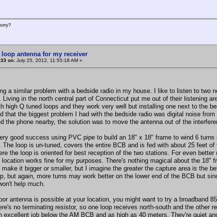
orry?
 loop antenna for my receiver
#33 on:
July 25, 2012, 11:55:18 AM »
ing a similar problem with a bedside radio in my house. I like to listen to two
 Living in the north central part of Connecticut put me out of their listening ar
th high Q tuned loops and they work very well but installing one next to the b
d that the biggest problem I had with the bedside radio was digital noise from
ted the phone nearby, the solution was to move the antenna out of the interfer
ery good success using PVC pipe to build an 18" x 18" frame to wind 6 turns of
 The loop is un-tuned, covers the entire BCB and is fed with about 25 feet of 
re the loop is oriented for best reception of the two stations. For even better
t location works fine for my purposes. There's nothing magical about the 18" f
make it bigger or smaller, but I imagine the greater the capture area is the be
op, but again, more turns may work better on the lower end of the BCB but since
won't help much.
oor antenna is possible at your location, you might want to try a broadband 85 
ere's no terminating resistor, so one loop receives north-south and the other 
n excellent job below the AM BCB and as high as 40 meters. They're quiet and 