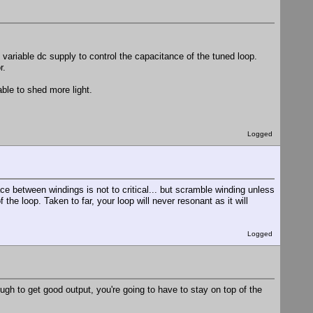
ariable dc supply to control the capacitance of the tuned loop.
r.
able to shed more light.
Logged
e between windings is not to critical... but scramble winding unless
he loop. Taken to far, your loop will never resonant as it will
Logged
ugh to get good output, you're going to have to stay on top of the