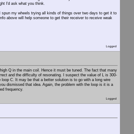
ght I'd ask what you think.
I spun my wheels trying all kinds of things over two days to get it to
nfo above will help someone to get their receiver to receive weak
Logged
 high Q in the main coil. Hence it must be tuned. The fact that many
rect and the difficulty of resonating. I suspect the value of L is 300-
loop C. It may be that a better solution is to go with a long wire
u dismissed that idea. Again, the problem with the loop is it is a
ired frequency.
Logged