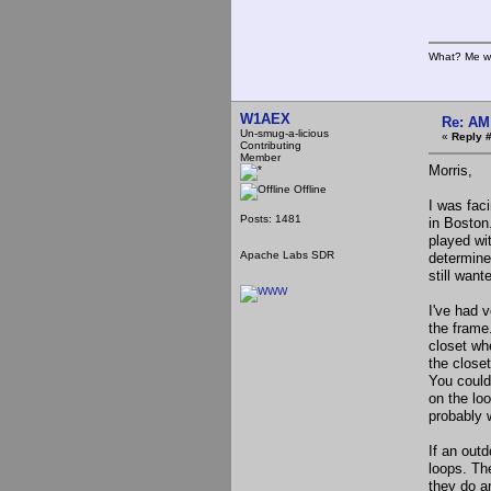
What? Me w
W1AEX
Re: AM
Un-smug-a-licious
«
Reply 
Contributing
Member
Morris,
Offline
I was fac
Posts: 1481
in Boston.
played wi
Apache Labs SDR
determine
still wan
I've had v
the frame.
closet whe
the close
You could 
on the lo
probably 
If an outd
loops. Th
they do a