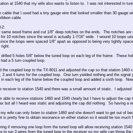
ation at 1540 that my wife also wants to listen to. I was not interested in tun
n cable that I used had a tiny gauge wire that looked smaller than 30 gauge w
ribbon cable.
-2:
e same wood frame and cut 1/8" deep notches on the ends. The notches are 
for 10 notches since the wood is actually 1-7/16" wide. I wound 10 loops us
since the loops were spaced 1/8" apart as opposed to being very tightly space
 right.
o drilled 5 holes 5/8" below the tuned loop on each leg of the frame. These h
 had a 5 turn coupled loop.
the coupled loop to the TX-8011 and adjusted the cap so that station 1460 came 
, 3 and 4 turns for the coupled loop. One turn yielded nothing and the signal 
 in each leg of the frame below the coupled loop and added a sixth loop. Now 
he receiver to station 1540 and there was a small amount of static. I adjuste
 able to receive stations 1460 and 1540 clearly but I have to adjust the cap t
oax but all I heard was static and adjusting the cap did nothing. So having a r
, my wife can only listen to station 1460 and she doesn't want to get out of be
 is pretty fine to obtain resonance on either station so it would be too much f
ing if removing one loop from the tuned loop will allow receiving station 1540 
e to run 3 wires from the tuned loop to the receiver so my wife can throw th