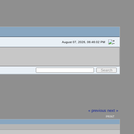
August 07, 2026, 06:46:02 PM
« previous
next »
PRINT