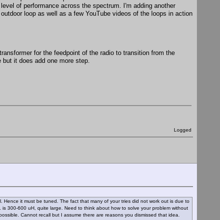
 level of performance across the spectrum. I'm adding another
e outdoor loop as well as a few YouTube videos of the loops in action
ansformer for the feedpoint of the radio to transition from the
 but it does add one more step.
Logged
. Hence it must be tuned. The fact that many of your tries did not work out is due to
 L is 300-600 uH, quite large. Need to think about how to solve your problem without
s possible. Cannot recall but I assume there are reasons you dismissed that idea.