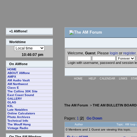
+1 AMfone!
Worldtime
Welcome,
Guest
. Please
login
or
register
.
10:46:08 pm
Login with username, password and session l
On AMfone
HOME
ABOUT AMfone
AMPX
HOME
HELP
CALENDAR
LINKS
STA
AM Audio Vault
AM Northwest
Class E
The Collins 30K Site
East Coast Sound
GALLERY
GLAG
The AM Forum
>
THE AM BULLETIN BOARD
K3L
Late Notables
Online Calculators
Photo Archives
Pages:
1
[
2
]
Go Down
Technical Info
The Wouff Hong
Author
Topic: AM loop 
Vintage Radio
0 Members and 1 Guest are viewing this topic.
On The AM Window