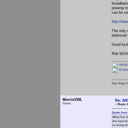
broadband
preamp to
can be s
http://ww
The only 
balanced 
Good luck
Rob W1A
AM BCB
Outdoo
One thing I'm
MorrisSWL
Re: AM
Guest
«
Reply 
Quote from
What Fun Mo
the inductn
re tuning t