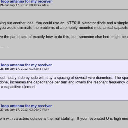
 loop antenna for my receiver
#25 on:
July 17, 2012, 08:10:47 AM »
wing out another idea. You could use an NTE618 varactor diode and a simple v
you would eliminate the problems of a remotely mounted mechanical capacito
ve the particulars of exactly how to do this, but, someone else here might be 
.......
 loop antenna for my receiver
#26 on:
July 17, 2012, 01:42:45 PM »
out neatly side by side with say a spacing of several wire diameters. The spac
done, increases the capacitance per turn and lowers the resonant frequency of t
 a capacitive element.
 loop antenna for my receiver
#27 on:
July 17, 2012, 03:06:49 PM »
em with varactors outside is thermal stability. If your resonated Q is high eno