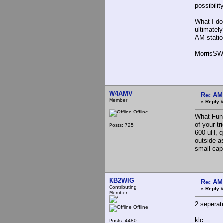
possibilit
What I doc
ultimatel
AM stati
MorrisSW
W4AMV
Re: AM
Member
«
Reply 
Offline
What Fun 
of your tr
Posts: 725
600 uH, qu
outside a
small cap
KB2WIG
Re: AM
Contributing
«
Reply 
Member
2 seperat
Offline
klc
Posts: 4480