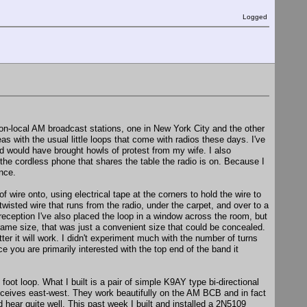
Logged
 non-local AM broadcast stations, one in New York City and the other
eas with the usual little loops that come with radios these days. I've
ed would have brought howls of protest from my wife. I also
 the cordless phone that shares the table the radio is on. Because I
ence.
 wire onto, using electrical tape at the corners to hold the wire to
twisted wire that runs from the radio, under the carpet, and over to a
 reception I've also placed the loop in a window across the room, but
rame size, that was just a convenient size that could be concealed.
tter it will work. I didn't experiment much with the number of turns
 you are primarily interested with the top end of the band it
foot loop. What I built is a pair of simple K9AY type bi-directional
receives east-west. They work beautifully on the AM BCB and in fact
hear quite well. This past week I built and installed a 2N5109