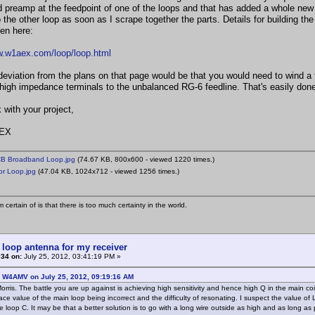
 preamp at the feedpoint of one of the loops and that has added a whole new
 the other loop as soon as I scrape together the parts. Details for building th
een here:
w.w1aex.com/loop/loop.html
deviation from the plans on that page would be that you would need to wind a tr
high impedance terminals to the unbalanced RG-6 feedline. That's easily done
 with your project,
EX
 Broadband Loop.jpg
(74.67 KB, 800x600 - viewed 1220 times.)
r Loop.jpg
(47.04 KB, 1024x712 - viewed 1256 times.)
 certain of is that there is too much certainty in the world.
 loop antenna for my receiver
#34 on:
July 25, 2012, 03:41:19 PM »
: W4AMV on July 25, 2012, 09:19:16 AM
rris. The battle you are up against is achieving high sensitivity and hence high Q in the main coil
ace value of the main loop being incorrect and the difficulty of resonating. I suspect the value of
he loop C. It may be that a better solution is to go with a long wire outside as high and as long a