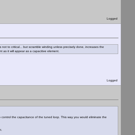
Logged
not to critical... but scramble winding unless precisely done, increases the
t as it will appear as a capacitive element.
Logged
control the capacitance of the tuned loop. This way you would eliminate the
t.