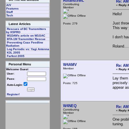
RolandSWL
Re: AM
Contributing
«
Reply 
A/V
Member
Features
Stuff
Hello!
Tech
Offline
Just thro
Posts: 279
Latest Articles
This way 
Rescues of BC Transmitters
by K5PRO
W1DAN's article on W1GAC
I don't ha
BTA-1M Transmitter Rescue
Preventing Coax Feedline
Roland.....
Radiation
Log Periodic vs: Yagi Antenna
K3L 2005
Farfest 2005
W4AMV
Personal Menu
Re: AM
Member
«
Reply 
Welcome Guest
User:
Offline
Lay them 
Pass:
precisely 
Posts: 725
Auto-Login:
appear as
Register!
W4NEQ
Re: AM
Contributing
«
Reply 
Member
One probl
Offline
tuning.
Posts: 188