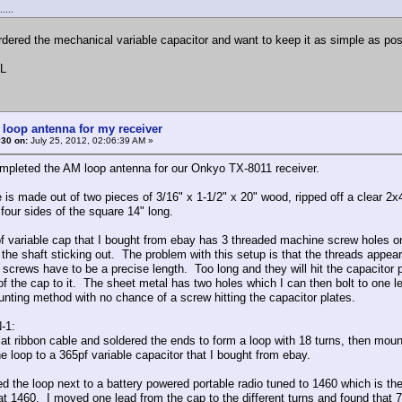
....
rdered the mechanical variable capacitor and want to keep it as simple as po
L
 loop antenna for my receiver
#30 on:
July 25, 2012, 02:06:39 AM »
ompleted the AM loop antenna for our Onkyo TX-8011 receiver.
 is made out of two pieces of 3/16" x 1-1/2" x 20" wood, ripped off a clear 2x
four sides of the square 14" long.
f variable cap that I bought from ebay has 3 threaded machine screw holes on
h the shaft sticking out. The problem with this setup is that the threads appe
 screws have to be a precise length. Too long and they will hit the capacitor p
of the cap to it. The sheet metal has two holes which I can then bolt to on
unting method with no chance of a screw hitting the capacitor plates.
-1:
flat ribbon cable and soldered the ends to form a loop with 18 turns, then mou
e loop to a 365pf variable capacitor that I bought from ebay.
ned the loop next to a battery powered portable radio tuned to 1460 which is th
at 1460. I moved one lead from the cap to the different turns and found that 7