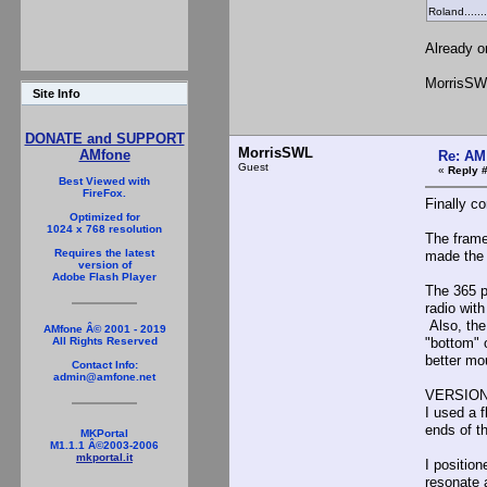
Roland........
Already o
MorrisSW
Site Info
DONATE and SUPPORT
MorrisSWL
AMfone
Re: AM
Guest
«
Reply 
Best Viewed with
FireFox.
Finally c
Optimized for
1024 x 768 resolution
The frame
Requires the latest
made the 
version of
Adobe Flash Player
The 365 p
radio wit
Also, the
AMfone Â© 2001 - 2019
"bottom" 
All Rights Reserved
better mo
Contact Info:
admin@amfone.net
VERSION
I used a 
ends of th
MKPortal
M1.1.1 Â©2003-2006
mkportal.it
I positio
resonate 