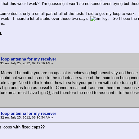
y that this would work? I'm guessing it won't so no sense even trying but thou
umented is only a small part of all of the tests I did to get my loop to work. 
y work. I heard a lot of static over those two days
. So I hope the i
ons.
L
 loop antenna for my receiver
#31 on:
July 25, 2012, 09:19:16 AM »
Morris. The battle you are up against is achieving high sensitivity and hence
ies did not work out is due to the inductnace value of the main loop being incor
ite large. Need to think about how to solve your problem without re tuning the 
s high and as long as possible. Cannot recall but I assume there are reasons yo
ture area, must have high Q, and therefore the need to resonant it to the des
 loop antenna for my receiver
#32 on:
July 25, 2012, 09:30:54 AM »
e loops with fixed caps??