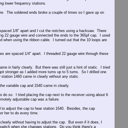
ing lower frequency stations.
ire. The soldered ends broke a couple of times so I gave up on
spaced 1/8" apart and I cut the notches using a hacksaw. There
ing 22 gauge wire and connected the ends to the 365pf cap. I used
d when using the ribbon cable. I turned out that the 10 loops are
oles are spaced 1/4" apart. I threaded 22 gauge wire through these
in fairly clearly. But there was still just a hint of static. I tried
got stronger as I added more turns up to 5 turns. So I drilled one
station 1460 came in clearly without any static.
d the variable cap and 1540 came in clearly.
o do so. I tried placing the cap next to the receiver using about 6
emotely adjustable cap was a failure.
d to adjust the cap to hear station 1540. Besides, the cap
or her to do every time.
clearly without having to adjust the cap. But even if it does, I
e switch when she changes stations. Do you think there's a