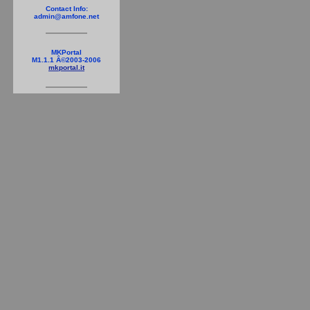
Contact Info:
admin@amfone.net
MKPortal
M1.1.1 Â©2003-2006
mkportal.it