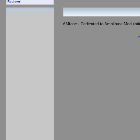
Register!
AMfone - Dedicated to Amplitude Modulat
P