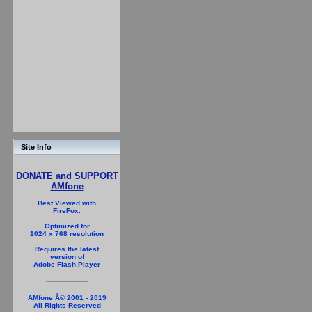
Site Info
DONATE and SUPPORT
AMfone
Best Viewed with
FireFox.
Optimized for
1024 x 768 resolution
Requires the latest
version of
Adobe Flash Player
AMfone Â© 2001 - 2019
All Rights Reserved