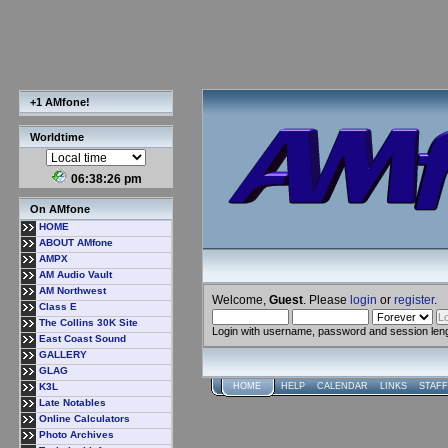
+1 AMfone!
Worldtime
06:38:26 pm
On AMfone
HOME
ABOUT AMfone
AMPX
AM Audio Vault
AM Northwest
Welcome,
Guest
. Please
login
or
register
.
Class E
The Collins 30K Site
Login with username, password and session len
East Coast Sound
GALLERY
GLAG
K3L
HOME
HELP
CALENDAR
LINKS
STAFF
Late Notables
Online Calculators
Photo Archives