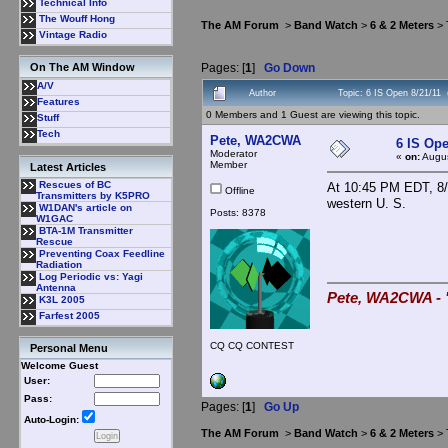
Technical Info
The Wouff Hong
The AM Forum
>
Band Watch
>
6 & 2 Meters
> 
Vintage Radio
Pages: [
1
]
Go Down
On The AM Window
A/V
Author
Topic: 6 IS Open 8/21/11
Features
0 Members and 1 Guest are viewing this topic.
Stuff
Tech
Pete, WA2CWA
6 IS Ope
Moderator
«
on:
Augus
Member
Latest Articles
Rescues of BC
At 10:45 PM EDT, 8/2
Offline
Transmitters by K5PRO
western U. S.
W1DAN's article on
Posts: 8378
W1GAC
BTA-1M Transmitter
Rescue
Preventing Coax Feedline
Radiation
Log Periodic vs: Yagi
Antenna
Pete, WA2CWA - "
K3L 2005
Farfest 2005
CQ CQ CONTEST
Personal Menu
Welcome Guest
User:
Pass:
Pages: [
1
]
Go Up
Auto-Login:
The AM Forum
>
Band Watch
>
6 & 2 Meters
> 