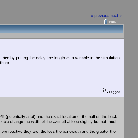
« previous
next »
PRINT
ried by putting the delay line length as a variable in the simulation.
there.
Logged
B (potentially a lot) and the exact location of the null on the back
ssible change the width of the azimuthal lobe slightly but not much.
more reactive they are, the less the bandwidth and the greater the