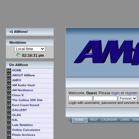
+1 AMfone!
Worldtime
02:16:32 pm
On AMfone
HOME
ABOUT AMfone
AMPX
AM Audio Vault
AM Northwest
Welcome,
Guest
. Please
login
or
register
.
Class E
The Collins 30K Site
Login with username, password and session l
East Coast Sound
GALLERY
GLAG
K3L
HOME
HELP
CALENDAR
LINKS
STA
Late Notables
Online Calculators
Photo Archives