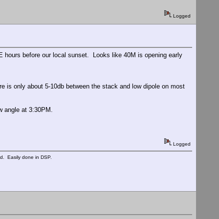
Logged
ours before our local sunset. Looks like 40M is opening early
re is only about 5-10db between the stack and low dipole on most
w angle at 3:30PM.
Logged
ed. Easily done in DSP.