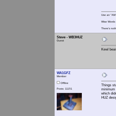
Use an "AM 
Wise Words :
There's noth
Steve - WB3HUZ
Guest
Kewl bean
WA1GFZ
Member
Offline
Things st
Posts: 11151
minimum c
which did
HUZ desig