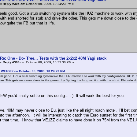
«
Reply #305 on:
October 08, 2009, 10:24:23 PM »
feels good. Got a stub switching system like the HUZ machine to work with my
with end shorted for stub and drive the other. This gets me down close to the 
ow quite the FB but that is life.
Re: One - Do- Tree... Tests with the 2x2x2 40M Yagi stack
«
Reply #306 on:
October 08, 2009, 10:33:30 PM »
: WA1GFZ on October 08, 2009, 10:24:23 PM
els good. Got a stub switching system like the HUZ machine to work with my configuration. RG11 o
her. This gets me down close to the ground by flipping the long section with the short. Flat side d
W you'd finally settle on this config... :-) It will work the best for you.
ve, 40M may never close to Eu, just like the all night roach motel. I'll bet 
nto the afternoon. It will be interesting to catch the Euro sunset for the fir
ut that time. I know that VE1ZZ claims to have done it on 75M from the VE1 A