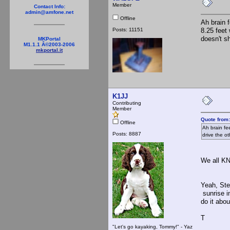
Member
Contact Info:
admin@amfone.net
Offline
Ah brain 
Posts: 11151
8.25 feet 
doesn't sh
MKPortal
M1.1.1 Â©2003-2006
mkportal.it
K1JJ
Contributing
Member
Quote from
Offline
Ah brain fe
Posts: 8887
drive the ot
We all KNE
Yeah, Ste
sunrise i
do it abo
T
"Let's go kayaking, Tommy!" - Yaz