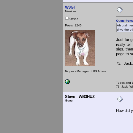
W9GT
Member
Offline
Quote from
Posts: 1240
Ah brain fe
drive the ot
Just for 
really te
sigs, the
page to se
73, Jack
Nipper - Manager of K9 Affairs
Tubes and B
73, Jack, 
Steve - WB3HUZ
Guest
How did y