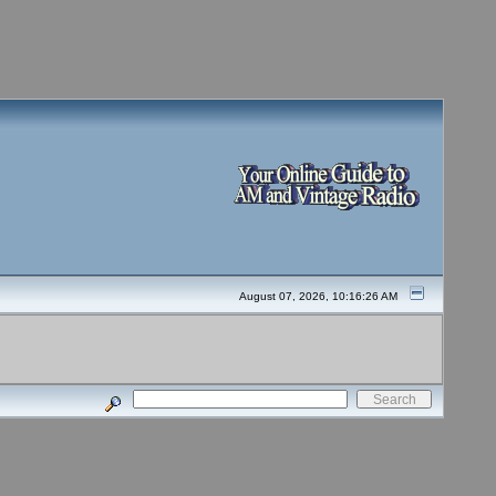
August 07, 2026, 10:16:26 AM