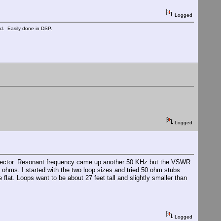
Logged
ed. Easily done in DSP.
Logged
reflector. Resonant frequency came up another 50 KHz but the VSWR
 ohms. I started with the two loop sizes and tried 50 ohm stubs
lat. Loops want to be about 27 feet tall and slightly smaller than
Logged