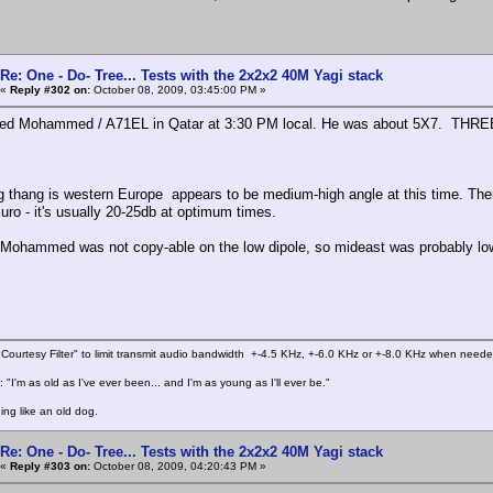
Re: One - Do- Tree... Tests with the 2x2x2 40M Yagi stack
«
Reply #302 on:
October 08, 2009, 03:45:00 PM »
ed Mohammed / A71EL in Qatar at 3:30 PM local. He was about 5X7. THREE h
ng thang is western Europe appears to be medium-high angle at this time. The
uro - it's usually 20-25db at optimum times.
Mohammed was not copy-able on the low dipole, so mideast was probably lo
Courtesy Filter" to limit transmit audio bandwidth +-4.5 KHz, +-6.0 KHz or +-8.0 KHz when need
 "I'm as old as I've ever been... and I'm as young as I'll ever be."
ing like an old dog.
Re: One - Do- Tree... Tests with the 2x2x2 40M Yagi stack
«
Reply #303 on:
October 08, 2009, 04:20:43 PM »