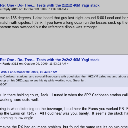
Re: One - Do- Tree... Tests with the 2x2x2 40M Yagi stack
«
Reply #311 on:
October 09, 2009, 11:39:58 AM »
lose to 135 degrees. I also heard that guy last night around 6:00 Local and he 
match with dipoles. I think if you have a long coax run the losses suck up t
pattern was swapped but the reference dipole was stronger.
Re: One - Do- Tree... Tests with the 2x2x2 40M Yagi stack
«
Reply #312 on:
October 09, 2009, 11:53:02 AM »
: W9GT on October 09, 2009, 08:43:37 AM
 Carribean stations, and several Europeans with good sigs, then 9K2YM called me and about sc
set up on his QRZ page to see his rig while working you. Great fun.
 W9GT
u in there holding court, Jack. I tuned in when the 8P? Caribbean station call
working Euro quite well.
hing is when listening on the beverage, I cud hear the Euros you worked FB. 
up the Euros on 7145? All I cud hear was you, barely. It seems the stack 
 coming in low angle.
 maybe the RX had an image problem, but found the same results on two oth