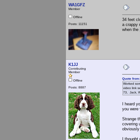
WA1GFZ
Member
Offline
34 feet c
Posts: 11151
a crappy 
when the 
K1JJ
Contributing
Member
Quote from
Offline
Worked some
Posts: 8887
video link 
73, Jack,
I heard yo
you were 
Strange t
covering 
obviously
I thought