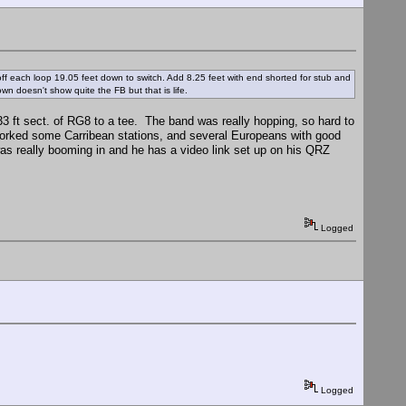
ff each loop 19.05 feet down to switch. Add 8.25 feet with end shorted for stub and
own doesn't show quite the FB but that is life.
 33 ft sect. of RG8 to a tee. The band was really hopping, so hard to
. Worked some Carribean stations, and several Europeans with good
s really booming in and he has a video link set up on his QRZ
Logged
Logged