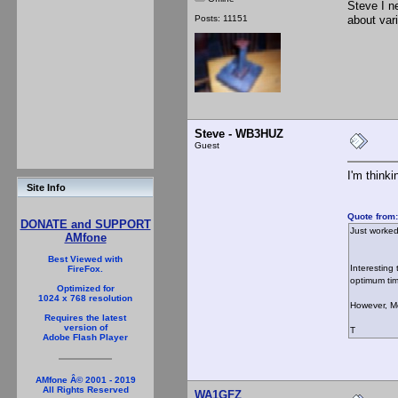
Steve I n
Posts: 11151
about var
Steve - WB3HUZ
Guest
I'm think
Site Info
Quote from:
DONATE and SUPPORT
Just worked
AMfone
Best Viewed with
Interesting
FireFox.
optimum ti
Optimized for
1024 x 768 resolution
However, M
Requires the latest
version of
T
Adobe Flash Player
AMfone Â© 2001 - 2019
All Rights Reserved
WA1GFZ