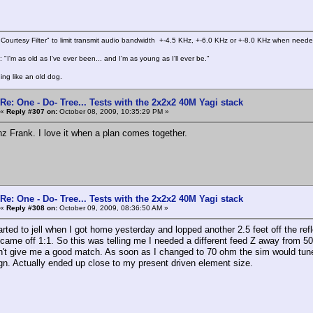
Courtesy Filter" to limit transmit audio bandwidth +-4.5 KHz, +-6.0 KHz or +-8.0 KHz when need
 "I'm as old as I've ever been... and I'm as young as I'll ever be."
ing like an old dog.
Re: One - Do- Tree... Tests with the 2x2x2 40M Yagi stack
«
Reply #307 on:
October 08, 2009, 10:35:29 PM »
z Frank. I love it when a plan comes together.
Re: One - Do- Tree... Tests with the 2x2x2 40M Yagi stack
«
Reply #308 on:
October 09, 2009, 08:36:50 AM »
arted to jell when I got home yesterday and lopped another 2.5 feet off the 
ame off 1:1. So this was telling me I needed a different feed Z away from 50
n't give me a good match. As soon as I changed to 70 ohm the sim would tune f
n. Actually ended up close to my present driven element size.