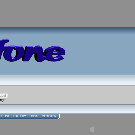
ength
FF LIST
GALLERY
LOGIN
REGISTER