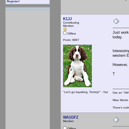
Register!
K1JJ
Contributing
Member
Just work
Offline
today.
Posts: 8887
Interesti
western E
However, 
T
"Let's go kayaking, Tommy!" - Yaz
Use an "AM 
Wise Words :
There's noth
WA1GFZ
Member
Offline