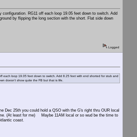
 configuration. RG11 off each loop 19.05 feet down to switch. Add
ground by flipping the long section with the short. Flat side down
Logged
ff each loop 19.05 feet down to switch. Add 8.25 feet with end shorted for stub and
own doesn't show quite the FB but that is life.
come Dec 25th you could hold a QSO with the G's right thru OUR local
st time. (At least for me) Maybe 11AM local or so wud be the time to
tlantic coast.