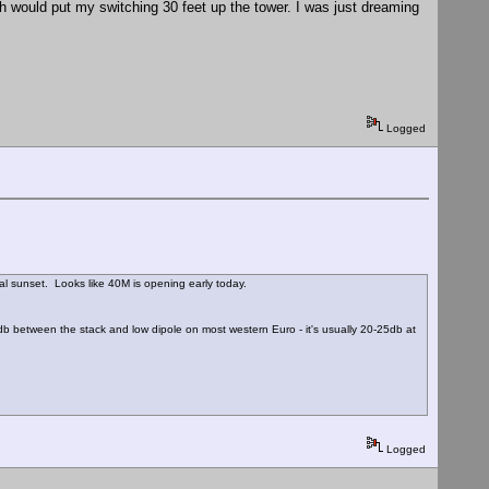
h would put my switching 30 feet up the tower. I was just dreaming
Logged
 sunset. Looks like 40M is opening early today.
db between the stack and low dipole on most western Euro - it's usually 20-25db at
Logged