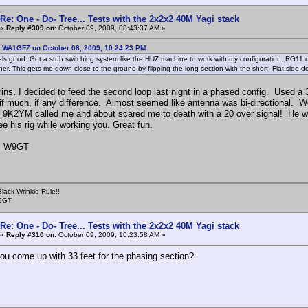
Re: One - Do- Tree... Tests with the 2x2x2 40M Yagi stack
«
Reply #309 on:
October 09, 2009, 08:43:37 AM »
: WA1GFZ on October 08, 2009, 10:24:23 PM
els good. Got a stub switching system like the HUZ machine to work with my configuration. RG11 o
her. This gets me down close to the ground by flipping the long section with the short. Flat side d
grins, I decided to feed the second loop last night in a phased config. Used a
ll if much, if any difference. Almost seemed like antenna was bi-directional
n 9K2YM called me and about scared me to death with a 20 over signal! He wa
e his rig while working you. Great fun.
, W9GT
lack Wrinkle Rule!!
W9GT
Re: One - Do- Tree... Tests with the 2x2x2 40M Yagi stack
«
Reply #310 on:
October 09, 2009, 10:23:58 AM »
ou come up with 33 feet for the phasing section?