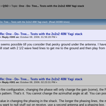
>
QSO
> Topic:
One - Do- Tree... Tests with the 2x2x2 40M Yagi stack
 Do- Tree... Tests with the 2x2x2 40M Yagi stack (Read 243369 times)
Re: One - Do- Tree... Tests with the 2x2x2 40M Yagi stack
«
Reply #300 on:
October 08, 2009, 01:56:28 PM »
l seems possible till you consider that pesky ground under the antenna. I have t
will start with 2 1/2 wave feed lines to get me to the ground and then play from 
Re: One - Do- Tree... Tests with the 2x2x2 40M Yagi stack
«
Reply #301 on:
October 08, 2009, 02:23:31 PM »
-fire configuration, changing the phase will only change the gain (some), the F/
he pattern. That's it. You cannot change the azimuthal angle at all. You can po
value in changing the phasing in the shack. The longer the phasing lines, the 
you want to null stuff out on receive, use a second antenna and a phasing box.