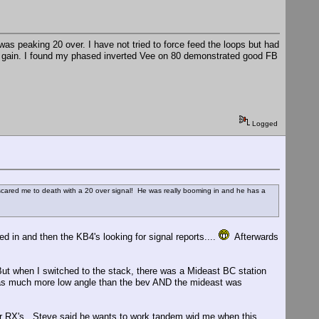
was peaking 20 over. I have not tried to force feed the loops but had
he gain. I found my phased inverted Vee on 80 demonstrated good FB
Logged
ared me to death with a 20 over signal! He was really booming in and he has a
ed in and then the KB4's looking for signal reports....
Afterwards
But when I switched to the stack, there was a Mideast BC station
has much more low angle than the bev AND the mideast was
er RX's. Steve said he wants to work tandem wid me when this