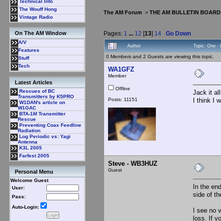
Technical Info
The Wouff Hong
The AM Forum
>
THE AM BULLETIN BOARD
Vintage Radio
Pages:
1
...
12
[
13
]
14
Go Down
On The AM Window
A/V
Author
Topic: One -
Features
0 Members and 2 Guests are viewing this topic.
Stuff
Tech
WA1GFZ
Member
Latest Articles
Offline
Rescues of BC
Jack it al
Transmitters by K5PRO
Posts: 11151
I think I 
W1DAN's article on
W1GAC
BTA-1M Transmitter
Rescue
Preventing Coax Feedline
Radiation
Log Periodic vs: Yagi
Antenna
K3L 2005
Farfest 2005
Steve - WB3HUZ
Guest
Personal Menu
Welcome Guest
In the end
User:
side of t
Pass:
Auto-Login:
I see no 
loss. If 