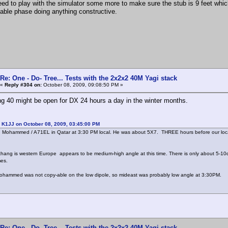
eed to play with the simulator some more to make sure the stub is 9 feet whic
iable phase doing anything constructive.
Re: One - Do- Tree... Tests with the 2x2x2 40M Yagi stack
«
Reply #304 on:
October 08, 2009, 09:08:50 PM »
ing 40 might be open for DX 24 hours a day in the winter months.
 K1JJ on October 08, 2009, 03:45:00 PM
 Mohammed / A71EL in Qatar at 3:30 PM local. He was about 5X7. THREE hours before our local
 thang is western Europe appears to be medium-high angle at this time. There is only about 5-10
mes.
ohammed was not copy-able on the low dipole, so mideast was probably low angle at 3:30PM.
Re: One - Do- Tree... Tests with the 2x2x2 40M Yagi stack