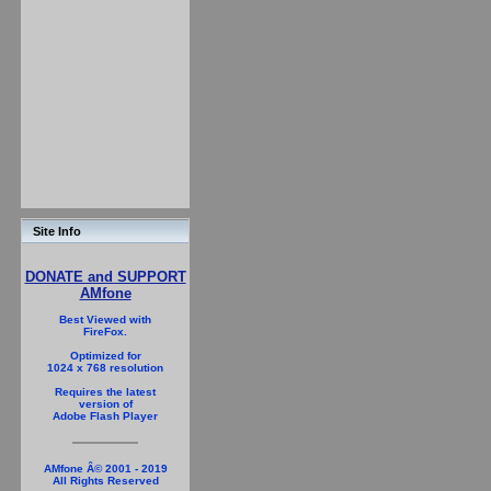
Site Info
DONATE and SUPPORT
AMfone
Best Viewed with
FireFox.
Optimized for
1024 x 768 resolution
Requires the latest
version of
Adobe Flash Player
AMfone Â© 2001 - 2019
All Rights Reserved