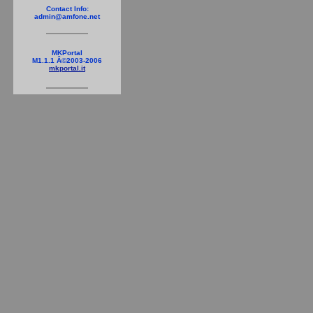
Contact Info:
admin@amfone.net
MKPortal
M1.1.1 Â©2003-2006
mkportal.it