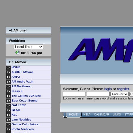
+1 AMfone!
Worldtime
08:30:44 pm
On AMfone
HOME
ABOUT AMfone
AMPX
AM Audio Vault
AM Northwest
Welcome,
Guest
. Please
login
or
register
.
Class E
The Collins 30K Site
Login with username, password and session len
East Coast Sound
GALLERY
GLAG
K3L
HOME
HELP
CALENDAR
LINKS
STAFF
Late Notables
Online Calculators
Photo Archives