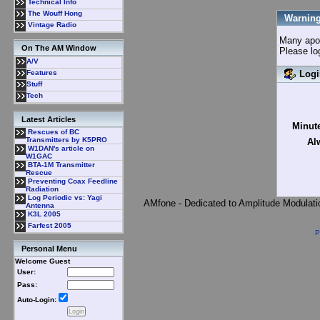
Technical Info
The Wouff Hong
Warning
Vintage Radio
Many apolo
On The AM Window
Please lo
A/V
Logi
Features
Stuff
Tech
Latest Articles
Minute
Rescues of BC
Transmitters by K5PRO
Al
W1DAN's article on
W1GAC
BTA-1M Transmitter
Rescue
Preventing Coax Feedline
Radiation
Log Periodic vs: Yagi
AMfone - Dedicated to Amplitude Modulat
Antenna
K3L 2005
Farfest 2005
P
Personal Menu
Welcome Guest
User:
Pass:
Auto-Login: