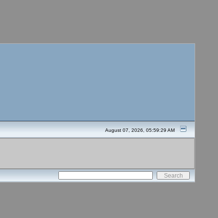
August 07, 2026, 05:59:29 AM