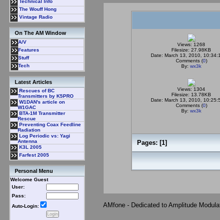
Technical Info
The Wouff Hong
Vintage Radio
On The AM Window
A/V
Views: 1268
Filesize: 27.98KB
Features
Date: March 13, 2010, 10:34:
Stuff
Comments (
0
)
Tech
By:
wx3k
Latest Articles
Views: 1304
Rescues of BC
Filesize: 13.78KB
Transmitters by K5PRO
Date: March 13, 2010, 10:25:
W1DAN's article on
Comments (
0
)
W1GAC
By:
wx3k
BTA-1M Transmitter
Rescue
Preventing Coax Feedline
Radiation
Log Periodic vs: Yagi
Antenna
Pages: [
1
]
K3L 2005
Farfest 2005
Personal Menu
Welcome Guest
User:
Pass:
AMfone - Dedicated to Amplitude Modula
Auto-Login: