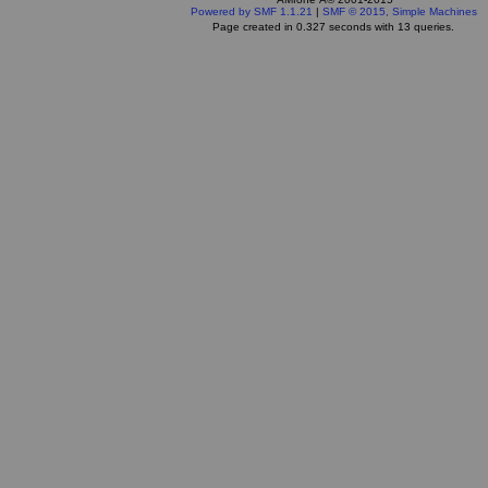
Powered by SMF 1.1.21
|
SMF © 2015, Simple Machines
Page created in 0.327 seconds with 13 queries.