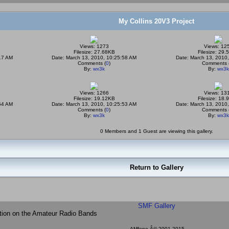
My Collins 20V3 Project
Views: 1273
Views: 12
Filesize: 27.68KB
Filesize: 29
17 AM
Date: March 13, 2010, 10:25:58 AM
Date: March 13, 2010
Comments (
0
)
Comments 
By:
wx3k
By:
wx3k
Views: 1266
Views: 13
Filesize: 19.12KB
Filesize: 18
54 AM
Date: March 13, 2010, 10:25:53 AM
Date: March 13, 2010
Comments (
0
)
Comments 
By:
wx3k
By:
wx3k
0 Members and 1 Guest are viewing this gallery.
Return to Gallery
SMF Gallery
tion on the Amateur Radio Bands
AMfone Â© 2001-2015