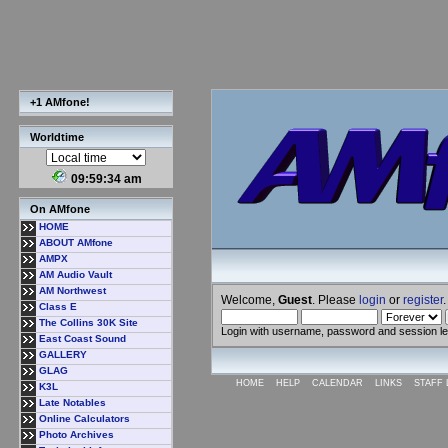
+1 AMfone!
Worldtime
09:59:34 am
On AMfone
HOME
ABOUT AMfone
AMPX
AM Audio Vault
AM Northwest
Welcome,
Guest
. Please
login
or
register
.
Class E
The Collins 30K Site
Login with username, password and session l
East Coast Sound
GALLERY
GLAG
HOME
HELP
CALENDAR
LINKS
STAFF 
K3L
Late Notables
Online Calculators
Photo Archives