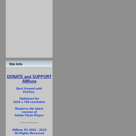
Site Info
DONATE and SUPPORT
AMfone
Best Viewed with
FireFox.
Optimized for
1024 x 768 resolution
Requires the latest
version of
Adobe Flash Player
AMfone Â© 2001 - 2019
All Rights Reserved