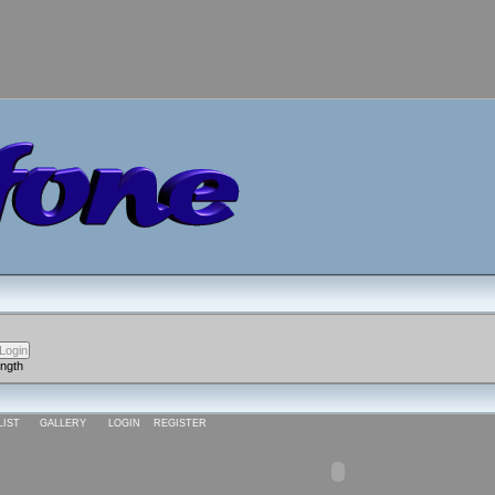
ength
LIST
GALLERY
LOGIN
REGISTER