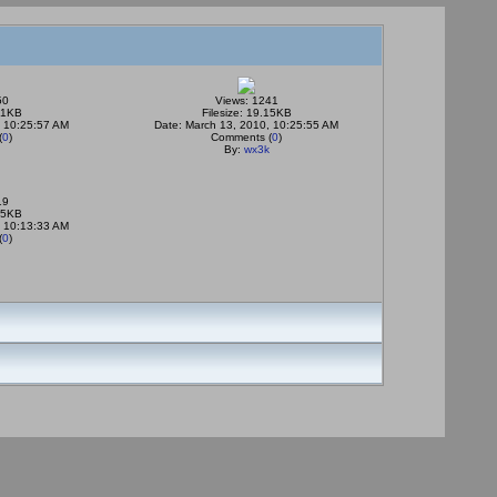
50
Views: 1241
.51KB
Filesize: 19.15KB
, 10:25:57 AM
Date: March 13, 2010, 10:25:55 AM
(
0
)
Comments (
0
)
By:
wx3k
19
.95KB
, 10:13:33 AM
(
0
)