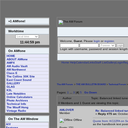
+1 AMfone!
Worldtime
Welcome,
Guest
. Please
login
or
register
.
11:45:00 pm
Login with username, password and session length
On AMfone
HOME
ABOUT AMfone
Home
Help
Calendar
Links
Staff List
Gallery
Login
Reg
AMPX
AM Audio Vault
AM Northwest
Class E
The Collins 30K Site
East Coast Sound
GALLERY
The AM Forum
>
THE AM BULLETIN BOARD
>
Technical Forum
>
GLAG
K3L
Pages:
1
...
3
[
4
]
5
Go Down
Late Notables
Online Calculators
Author
Topic: Balanced linked tune
Photo Archives
0 Members and 1 Guest are viewing this topic.
Technical Info
The Wouff Hong
AMLOVER
Re: Balanced linked tun
Vintage Radio
Member
«
Reply #75 on:
October
On The AM Window
Offline
Quote from: KC2ZFA on S
as the handbook text poste
A/V
Posts: 151
Features