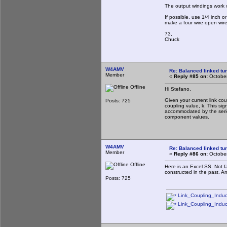
The output windings work w
If possible, use 1/4 inch 
make a four wire open wire
73,
Chuck
W4AMV
Re: Balanced linked tun
Member
«
Reply #85 on:
October
Offline
Hi Stefano,
Given your current link co
Posts: 725
coupling value, k. This si
accommodated by the series
component values.
W4AMV
Re: Balanced linked tun
Member
«
Reply #86 on:
October
Offline
Here is an Excel SS. Not f
constructed in the past. A
Posts: 725
Link_Coupling_Induc
Link_Coupling_Induc