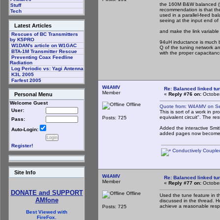
the 160M B&W balanced (fo
Stuff
recommendation is that th
Tech
used in a parallel-feed ba
seeing at the input end of 
Latest Articles
and make the link variable 
Rescues of BC Transmitters
by K5PRO
94uH inductance is much b
W1DAN's article on W1GAC
Q of the tuning network an
BTA-1M Transmitter Rescue
with the proper capacitan
Preventing Coax Feedline
Radiation
Log Periodic vs: Yagi Antenna
K3L 2005
Farfest 2005
W4AMV
Re: Balanced linked tun
Member
«
Reply #76 on:
October
Personal Menu
Welcome Guest
Offline
Quote from: W4AMV on Se
User:
This is sort of a work in p
equivalent circuit". The re
Posts: 725
Pass:
Added the interactive Smit
Auto-Login:
added pages now become mor
Register!
Conductively Coupled
Site Info
W4AMV
Re: Balanced linked tun
Member
«
Reply #77 on:
October
DONATE and SUPPORT
Offline
Used the tune feature in t
AMfone
discussed in the thread. Ho
achieve a reasonable respo
Posts: 725
Best Viewed with
FireFox.