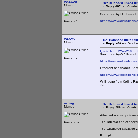
WA4WAX
Re: Balanced linked tun
Member
«
Reply #87 on:
October
Offline
See article by O J Russell
https://www.worldradiohis
Posts: 443
W4AMV
Re: Balanced linked tun
Member
«
Reply #88 on:
October
Offline
Quote from: WA4WAX on O
See article by O J Russell
Posts: 725
https://www.worldradiohis
Excellent and thanks. Anot
https://www.worldradiohist
W. Bruene from Collins Ra
73'
aa5wg
Re: Balanced linked tun
Member
«
Reply #89 on:
October
Offline
Attached are two pictures o
The inductor and capacito
Posts: 452
The calculated capacitor v
Example: