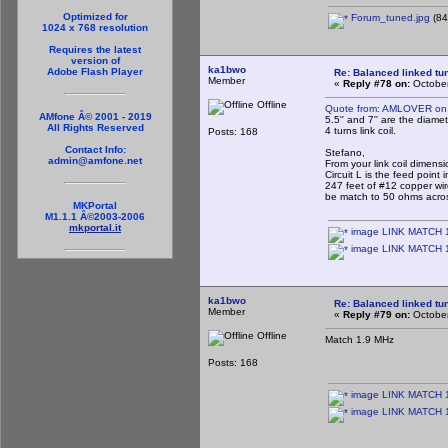
Optimized for
Forum_tuned.jpg
(84
1024 x 768 resolution
Requires the latest
version of
ka1bwo
Adobe Flash Player
Re: Balanced linked tun
Member
«
Reply #78 on:
October
Offline
Quote from: AMLOVER on 
AMfone Â© 2001 - 2019
5.5'' and 7'' are the diamet
All Rights Reserved
4 turns link coil.
Posts: 168
Contact Info:
Stefano,
admin@amfone.net
From your link coil dimensi
Circuit L is the feed poin
247 feet of #12 copper wi
be match to 50 ohms acro
MKPortal
M1.1.1 Â©2003-2006
mkportal.it
image LINK MATCH 1
image LINK MATCH 1
ka1bwo
Re: Balanced linked tun
Member
«
Reply #79 on:
October
Offline
Match 1.9 MHz
Posts: 168
image LINK MATCH 16
image LINK MATCH 1