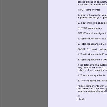
can be placed in parallel 
is required to determine it's
INPUT components:
1. Input link capacitor va
in parallel will get you up 
2. Input link coil is calcula
OUTPUT components.
SERIES circuit configurati
1. Total inductance is 10
2. Total capacitance is 74 
PARALLEL circuit configur
1. Total inductance is 27 u
2. Total capacitance is 29
If the total antenna syste
may need to connect a capac
called a shunt capacitor 
1. The shunt capacitor is 
2. The shunt inductor is ca
Above components with les
also lowers the high volta
antenna system electrical 
73,
Chuck