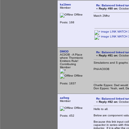
ka1bwo
Re: Balanced linked tun
Member
«
Reply #80 on:
October
Offline
Match 2Mhz
Posts: 168
image LINK MATCH 1
image LINK MATCH 1
DMOD
Re: Balanced linked tun
AC0OB - A Place
«
Reply #81 on:
October
where Thermionic
Emitters Rule!
Simulations and S graphs 
Contributing
Member
Phil-AC0OB
Offline
Posts: 1837
Charlie Eppes: Dad would 
Don Eppes: Yeah, well, Da
aa5wg
Re: Balanced linked tun
Member
«
Reply #82 on:
October
Offline
Hello to all.
Below are component value
Posts: 452
Because this link input coi
capacitor in series with th
inductor. If it is after the