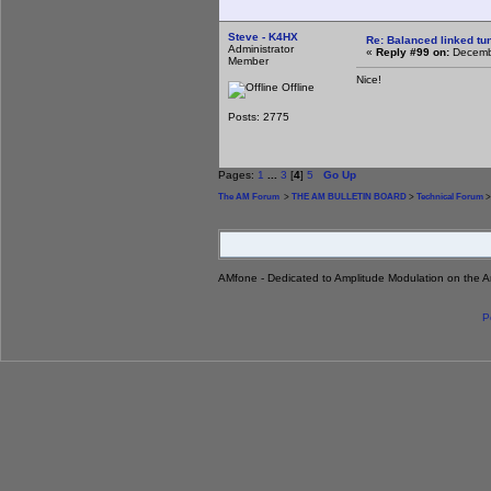
Steve - K4HX
Re: Balanced linked tun
Administrator
«
Reply #99 on:
Decembe
Member
Nice!
Offline
Posts: 2775
Pages:
1
...
3
[
4
]
5
Go Up
The AM Forum
>
THE AM BULLETIN BOARD
>
Technical Forum
>
AMfone - Dedicated to Amplitude Modulation on the 
P