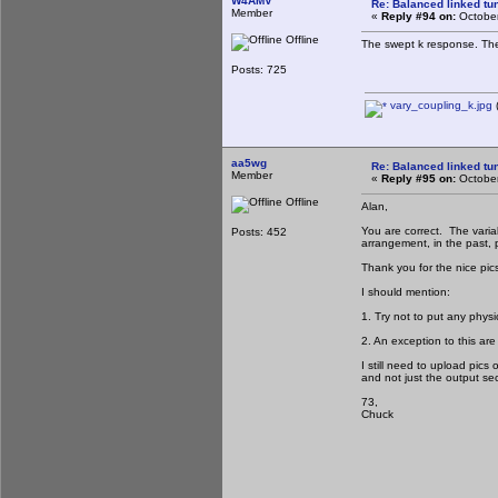
W4AMV
Re: Balanced linked tun
Member
«
Reply #94 on:
October
Offline
The swept k response. The 
Posts: 725
vary_coupling_k.jpg
(
aa5wg
Re: Balanced linked tun
Member
«
Reply #95 on:
October
Offline
Alan,
You are correct. The variab
Posts: 452
arrangement, in the past, p
Thank you for the nice pic
I should mention:
1. Try not to put any physi
2. An exception to this ar
I still need to upload pics 
and not just the output sec
73,
Chuck