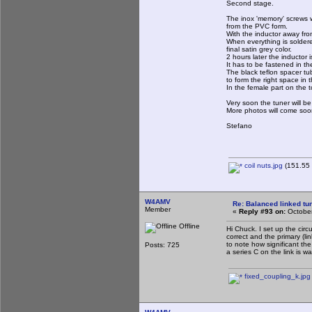
Second stage.
The inox 'memory' screws 
from the PVC form.
With the inductor away fro
When everything is soldere
final satin grey color.
2 hours later the inductor
It has to be fastened in t
The black teflon spacer tub
to form the right space in t
In the female part on the 
Very soon the tuner will 
More photos will come soo
Stefano
coil nuts.jpg
(151.55 
W4AMV
Re: Balanced linked tun
Member
«
Reply #93 on:
October
Offline
Hi Chuck. I set up the circ
correct and the primary (li
to note how significant the
Posts: 725
a series C on the link is w
fixed_coupling_k.jpg