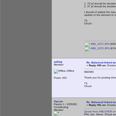
1. 74 pf should be doubled
2. 37 pf should be doubled
I should of added the inpu
update to the pictures to re
73,
Chuck
IMG_1072.JPG
(666
IMG_1070.JPG
(674
aa5wg
Re: Balanced linked tun
Member
«
Reply #90 on:
October
Offline
W4AMV,
Thank you for posting thos
Posts: 452
73,
Chuck
Opcom
Re: Balanced linked tun
Patrick J. / KD5OEI
«
Reply #91 on:
October
Contributing
Member
Quote from: AMLOVER on 
Phil, Joe, Steve, Chuck and