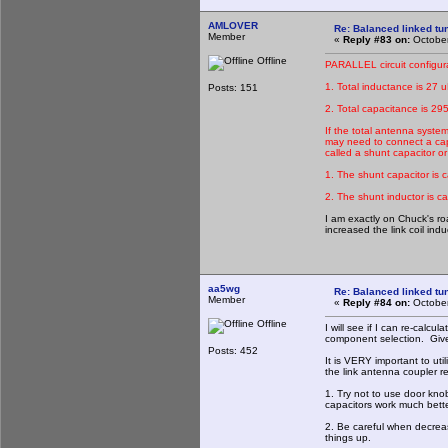
AMLOVER
Re: Balanced linked tun
Member
«
Reply #83 on:
October
Offline
PARALLEL circuit configur
1. Total inductance is 27 u
Posts: 151
2. Total capacitance is 29
If the total antenna syste
may need to connect a capac
called a shunt capacitor o
1. The shunt capacitor is 
2. The shunt inductor is ca
I am exactly on Chuck's roa
increased the link coil in
aa5wg
Re: Balanced linked tun
Member
«
Reply #84 on:
October
Offline
I will see if I can re-calc
component selection. Give 
Posts: 452
It is VERY important to uti
the link antenna coupler re
1. Try not to use door kn
capacitors work much bette
2. Be careful when decrea
things up.