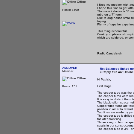
Offline
I fixed my problem with at
I hope this time to get att
Posts: 8400
The main inductor is 34 tur
tube on a 7'' form.
Due to dog house small dim
taping.
Plenty of taps for experim
This thing is beautiful!
Could you please show pict
which are soldered, or some
Radio Candelstein
AMLOVER
Re: Balanced linked tun
Member
«
Reply #92 on:
October
Offline
Hi Patrick,
First stage.
Posts: 151
The copper tube was first 
The copper turns were win
It is easy to distant them 
The black teflon spacer tu
Copper tube turns are fast
position in order to rewind
Two lines are made by pen a
The copper tube is drilled
for later soldering.
Those exagon bronze space
sassis in our constructions
The copper tube is 3/8'' an