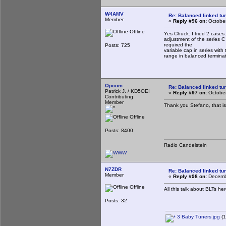
W4AMV
Re: Balanced linked tun
Member
«
Reply #96 on:
October
Offline
Yes Chuck. I tried 2 cases.
adjustment of the series C
required the
Posts: 725
variable cap in series with 
range in balanced termina
Opcom
Re: Balanced linked tun
Patrick J. / KD5OEI
«
Reply #97 on:
October
Contributing
Member
Thank you Stefano, that i
Offline
Posts: 8400
Radio Candelstein
N7ZDR
Re: Balanced linked tun
Member
«
Reply #98 on:
Decembe
Offline
All this talk about BLTs he
Posts: 32
3 Baby Tuners.jpg
(1