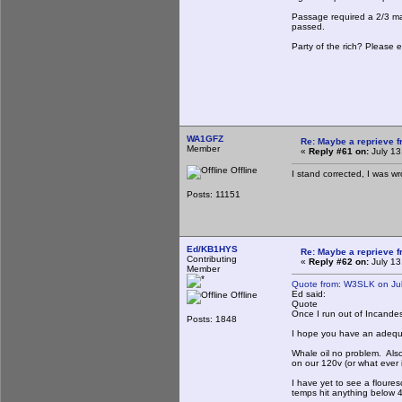
Passage required a 2/3 majo
passed.
Party of the rich? Please e
WA1GFZ
Re: Maybe a reprieve 
Member
«
Reply #61 on:
July 13
Offline
I stand corrected, I was w
Posts: 11151
Ed/KB1HYS
Re: Maybe a reprieve 
Contributing
«
Reply #62 on:
July 13
Member
Quote from: W3SLK on Jul
Ed said:
Offline
Quote
Once I run out of Incandesce
Posts: 1848
I hope you have an adequat
Whale oil no problem. Also
on our 120v (or what ever i
I have yet to see a floures
temps hit anything below 