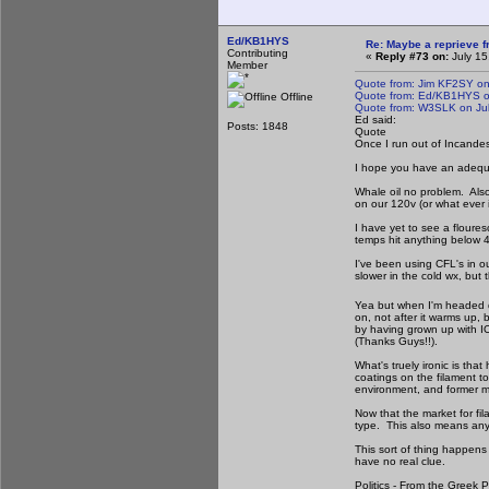
Ed/KB1HYS
Re: Maybe a reprieve 
Contributing
«
Reply #73 on:
July 15
Member
Quote from: Jim KF2SY on
Quote from: Ed/KB1HYS on
Offline
Quote from: W3SLK on Jul
Ed said:
Posts: 1848
Quote
Once I run out of Incandesce
I hope you have an adequat
Whale oil no problem. Also
on our 120v (or what ever i
I have yet to see a floures
temps hit anything below 
I've been using CFL's in ou
slower in the cold wx, but
Yea but when I'm headed do
on, not after it warms up, 
by having grown up with IOL 
(Thanks Guys!!).
What's truely ironic is tha
coatings on the filament t
environment, and former ma
Now that the market for fil
type. This also means any p
This sort of thing happens
have no real clue.
Politics - From the Greek 