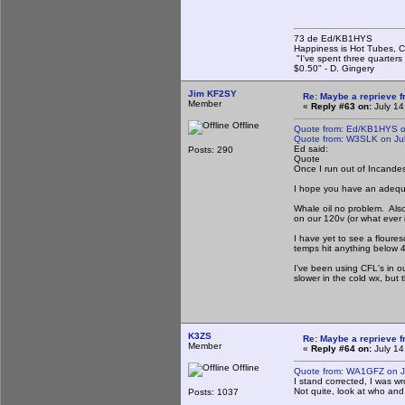
73 de Ed/KB1HYS
Happiness is Hot Tubes, C
"I've spent three quarters 
$0.50" - D. Gingery
Jim KF2SY
Re: Maybe a reprieve 
Member
«
Reply #63 on:
July 14
Offline
Quote from: Ed/KB1HYS on
Quote from: W3SLK on Jul
Ed said:
Posts: 290
Quote
Once I run out of Incandesce
I hope you have an adequat
Whale oil no problem. Also
on our 120v (or what ever i
I have yet to see a floures
temps hit anything below 
I've been using CFL's in ou
slower in the cold wx, but
K3ZS
Re: Maybe a reprieve 
Member
«
Reply #64 on:
July 14
Offline
Quote from: WA1GFZ on Ju
I stand corrected, I was w
Not quite, look at who and
Posts: 1037