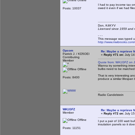
Offline
I had to pay income tax o
owed it even if we had fil
Posts: 10037
Don, K4KY
Licensed since 1959 and n
- - -
This message was typed u
http://www.mwbrooks.com/
Opcom
Re: Maybe a reprieve 
Patrick J. / KD5OEI
«
Reply #71 on:
July 14
Contributing
Member
Quote from: WA1GFZ on Ju
Wanna try something intere
bulbs need to be matched 
Offline
That is very interesting an
Posts: 8400
produce a similar lifespan 
Radio Candelstein
WA1GFZ
Re: Maybe a reprieve 
Member
«
Reply #72 on:
July 15
Offline
I put a pair of 100 watt bu
insulation panels so it do
Posts: 11151