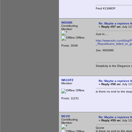
Fred KC4MOP
W3GMS
Re: Maybe a reprieve 
Contributing
«
Reply #57 on:
July 13
Member
Just in....
Offline
http://www.edn.com/blog/
_Republicans_failed_to_g
Posts: 3049
Joe, W3GMS
Simplicity is the Eleganc
WA1GFZ
Re: Maybe a reprieve 
Member
«
Reply #58 on:
July 13
Offline
is there no end to the stupi
Posts: 11151
W1VD
Re: Maybe a reprieve 
Contributing
«
Reply #59 on:
July 13
Member
Quote
is there no end to the stupi
Offline