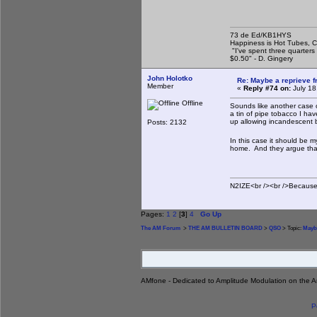
73 de Ed/KB1HYS
Happiness is Hot Tubes, C
"I've spent three quarters 
$0.50" - D. Gingery
John Holotko
Re: Maybe a reprieve 
Member
«
Reply #74 on:
July 18
Offline
Sounds like another case 
a tin of pipe tobacco I hav
up allowing incandescent 
Posts: 2132
In this case it should be 
home. And they argue that t
N2IZE<br /><br />Because i
Pages:
1
2
[
3
]
4
Go Up
The AM Forum
>
THE AM BULLETIN BOARD
>
QSO
> Topic:
Maybe
AMfone - Dedicated to Amplitude Modulation on the 
P