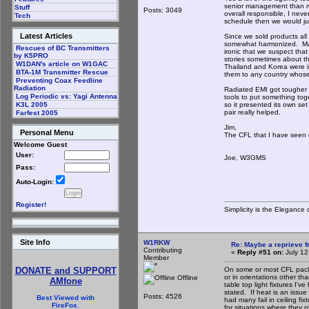
senior management than m
Stuff
Posts: 3049
overall responsible, I nev
Tech
schedule then we would ju
Latest Articles
Since we sold products all
somewhat harmonized. Many 
Rescues of BC Transmitters
ironic that we suspect that
by K5PRO
stories sometimes about the
W1DAN's article on W1GAC
Thailand and Korea were in
BTA-1M Transmitter Rescue
them to any country whos
Preventing Coax Feedline
Radiation
Radiated EMI got tougher 
Log Periodic vs: Yagi Antenna
tools to put something tog
so it presented its own s
K3L 2005
pair really helped.
Farfest 2005
Jim,
Personal Menu
The CFL that I have seen 
Welcome Guest
User:
Joe, W3GMS
Pass:
Auto-Login:
Register!
Simplicity is the Eleganc
Site Info
W1RKW
Re: Maybe a reprieve 
Contributing
«
Reply #51 on:
July 12
Member
On some or most CFL packa
DONATE and SUPPORT
or in orientations other t
Offline
AMfone
table top light fixtures I'
stated. If heat is an issue
Posts: 4526
Best Viewed with
had many fail in ceiling fi
FireFox.
for situations where they o