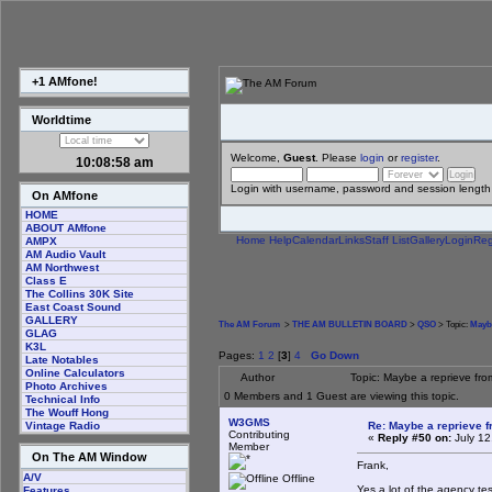
+1 AMfone!
Worldtime
Welcome,
Guest
. Please
login
or
register
.
10:08:58 am
Login with username, password and session length
On AMfone
HOME
ABOUT AMfone
Home
Help
Calendar
Links
Staff List
Gallery
Login
Reg
AMPX
AM Audio Vault
AM Northwest
Class E
The Collins 30K Site
East Coast Sound
GALLERY
The AM Forum
>
THE AM BULLETIN BOARD
>
QSO
> Topic:
Maybe
GLAG
K3L
Pages:
1
2
[
3
]
4
Go Down
Late Notables
Online Calculators
Author
Topic: Maybe a reprieve fr
Photo Archives
0 Members and 1 Guest are viewing this topic.
Technical Info
The Wouff Hong
W3GMS
Re: Maybe a reprieve 
Vintage Radio
Contributing
«
Reply #50 on:
July 12
Member
On The AM Window
Frank,
A/V
Offline
Yes a lot of the agency te
Features