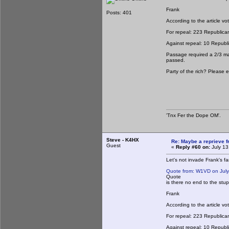
Frank
Posts: 401
According to the article vo
For repeal: 223 Republica
Against repeal: 10 Repub
Passage required a 2/3 majo
passed.
Party of the rich? Please e
'Tnx Fer the Dope OM'.
Steve - K4HX
Re: Maybe a reprieve 
Guest
«
Reply #60 on:
July 13
Let's not invade Frank's fa
Quote from: W1VD on July
Quote
is there no end to the stupi
Frank
According to the article vo
For repeal: 223 Republica
Against repeal: 10 Repub