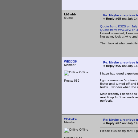
kb3wbb
Re: Maybe a reprieve 
Guest
«
Reply #65 on:
July 14
Quote from: K3ZS on July
Quote from: WA1GFZ on Ju
I stand corrected, I was w
Not quite, look at who and
Then look at who controlle
WB3JOK
Re: Maybe a reprieve 
Member
«
Reply #66 on:
July 14
Offline
I have had good experience
I got a no-name "contracto
Posts: 635
flicker until turned off an
bulbs. I wonder when the res
More recently I decided to
next lit up for 2 seconds 
perfectly.
WA1GFZ
Re: Maybe a reprieve 
Member
«
Reply #67 on:
July 14
Offline
Please excuse my rant, I pa
Posts: 11151