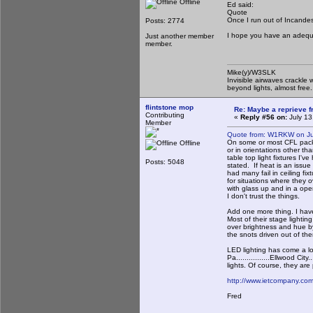
Offline
Ed said:
Quote
Once I run out of Incandesce
Posts: 2774
I hope you have an adequat
Just another member
member.
Mike(y)/W3SLK
Invisible airwaves crackle 
beyond lights, almost free.
flintstone mop
Re: Maybe a reprieve 
Contributing
«
Reply #56 on:
July 13
Member
Quote from: W1RKW on Ju
On some or most CFL packa
Offline
or in orientations other t
table top light fixtures I'
Posts: 5048
stated. If heat is an issue
had many fail in ceiling fi
for situations where they o
with glass up and in a ope
I don't trust the things.
Add one more thing. I have
Most of their stage lighti
over brightness and hue b
the snots driven out of th
LED lighting has come a lo
Pa................Ellwood Cit
lights. Of course, they ar
http://www.ietcompany.com/
Fred