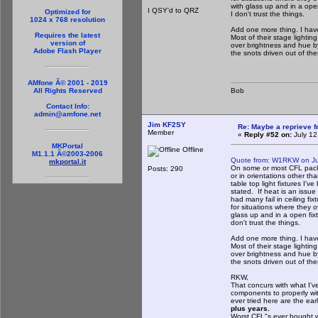
with glass up and in a ope
I QSY'd to QRZ
Optimized for
I don't trust the things.
1024 x 768 resolution
Add one more thing. I have
Requires the latest
Most of their stage lighti
version of
over brightness and hue b
Adobe Flash Player
the snots driven out of th
AMfone Â© 2001 - 2019
Bob
All Rights Reserved
Contact Info:
admin@amfone.net
Jim KF2SY
Re: Maybe a reprieve 
Member
«
Reply #52 on:
July 12
MKPortal
Offline
M1.1.1 Â©2003-2006
Quote from: W1RKW on Ju
mkportal.it
On some or most CFL packa
Posts: 290
or in orientations other t
table top light fixtures I'
stated. If heat is an issue
had many fail in ceiling fi
for situations where they o
glass up and in a open fix
don't trust the things.
Add one more thing. I have
Most of their stage lighti
over brightness and hue b
the snots driven out of th
RKW,
That concurs with what I've
components to properly wit
ever tried here are the ea
plus years.
Worst CFL"s ever bought 