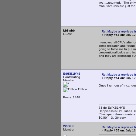
two.....returned. The only
manufacturers are just to
kb3wbb
Re: Maybe a reprieve 
Guest
«
Reply #53 on:
July 12
I removed all CFL's after 
some research and found ou
going to force me to put m
conventional bulbs and int
and they are promising but
Ed/KB1HYS
Re: Maybe a reprieve 
Contributing
«
Reply #54 on:
July 12
Member
Once I run out of Incandesce
Offline
Posts: 1848
73 de Ed/KB1HYS
Happiness is Hot Tubes, C
"I've spent three quarters 
$0.50" - D. Gingery
W3SLK
Re: Maybe a reprieve 
Member
«
Reply #55 on:
July 13