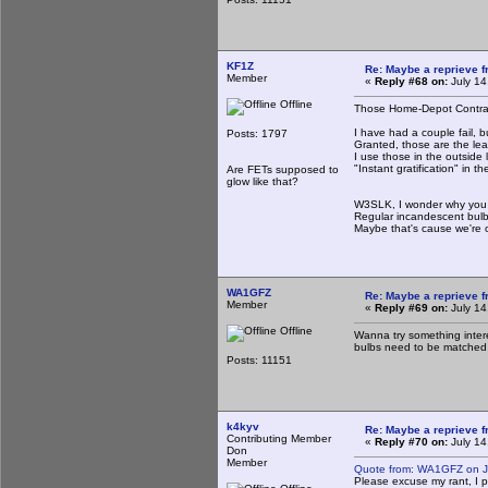
KF1Z
Re: Maybe a reprieve 
Member
«
Reply #68 on:
July 14
Offline
Those Home-Depot Contract
I have had a couple fail, 
Posts: 1797
Granted, those are the lea
I use those in the outside 
"Instant gratification" in 
Are FETs supposed to
glow like that?
W3SLK, I wonder why you 
Regular incandescent bulbs
Maybe that's cause we're 
WA1GFZ
Re: Maybe a reprieve 
Member
«
Reply #69 on:
July 14
Offline
Wanna try something intere
bulbs need to be matched 
Posts: 11151
k4kyv
Re: Maybe a reprieve 
Contributing Member
«
Reply #70 on:
July 14
Don
Member
Quote from: WA1GFZ on Ju
Please excuse my rant, I pa