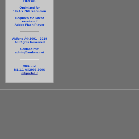
FireFox.
Optimized for
1024 x 768 resolution
Requires the latest
version of
Adobe Flash Player
AMfone Â© 2001 - 2019
All Rights Reserved
Contact Info:
admin@amfone.net
MKPortal
M1.1.1 Â©2003-2006
mkportal.it