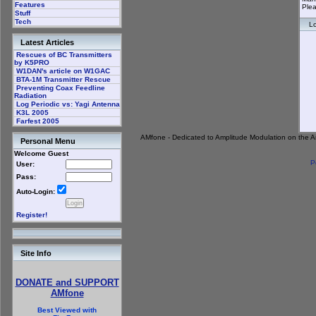
Features
Plea
Stuff
Tech
Lo
Latest Articles
Rescues of BC Transmitters
by K5PRO
W1DAN's article on W1GAC
BTA-1M Transmitter Rescue
Preventing Coax Feedline
Radiation
Log Periodic vs: Yagi Antenna
K3L 2005
Farfest 2005
AMfone - Dedicated to Amplitude Modulation on the 
Personal Menu
Welcome Guest
P
User:
Pass:
Auto-Login:
Register!
Site Info
DONATE and SUPPORT
AMfone
Best Viewed with