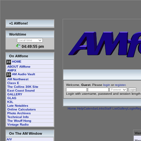
+1 AMfone!
Worldtime
04:49:55 pm
On AMfone
HOME
ABOUT AMfone
AMPX
AM Audio Vault
AM Northwest
Class E
Welcome,
Guest
. Please
login
or
register
.
The Collins 30K Site
East Coast Sound
Login with username, password and session length
GALLERY
GLAG
K3L
Late Notables
Home
Help
Calendar
Links
Staff List
Gallery
Login
Reg
Online Calculators
Photo Archives
Technical Info
The Wouff Hong
Vintage Radio
Warn
On The AM Window
A/V
Many