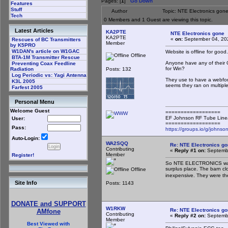
Pages: [
1
]
Go Down
Features
Stuff
Author
Topic: NTE Electronics gon
Tech
0 Members and 1 Guest are viewing this topic.
Latest Articles
KA2PTE
NTE Electronics gone
KA2PTE
«
on:
September 04, 20
Rescues of BC Transmitters
Member
by K5PRO
W1DAN's article on W1GAC
Website is offline for good.
Offline
BTA-1M Transmitter Rescue
Anyone have any of their 
Preventing Coax Feedline
for Win?
Posts: 132
Radiation
Log Periodic vs: Yagi Antenna
They use to have a webform
K3L 2005
seems they ran on multiple
Farfest 2005
Personal Menu
Welcome Guest
==================
EF Johnson RF Tube Line
User:
==================
Pass:
https://groups.io/g/johnson
Auto-Login:
WA2SQQ
Re: NTE Electronics g
Contributing
«
Reply #1 on:
Septembe
Member
Register!
So NTE ELECTRONICS was 
surplus place. The barn c
Offline
inexpensive. They were t
Site Info
Posts: 1143
DONATE and SUPPORT
W1RKW
Re: NTE Electronics g
AMfone
Contributing
«
Reply #2 on:
Septembe
Member
Best Viewed with