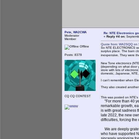
Pete, WA2CWA
Re: NTE Electronics g
Moderator
«
Reply #4 on:
Septembe
Member
Quote from: WA2SQQ on S
Offline
So NTE ELECTRONICS was 
surplus place. The barn c
Posts: 8378
inexpensive. They were t
New Tone electronics (NTE)
(depending on what door yo
store with lots of electron
domestic, Japanese, NTE,
I can't remember when Elec
They also created another 
CQ CQ CONTEST
This was posted on NTE's 
"For more than 40 yea
remarkable growth, earn
is with great sadness 
late 2022, the new own
difficulties, forcing t
We are deeply grateful
who have supported NTE
sincerely apologize f