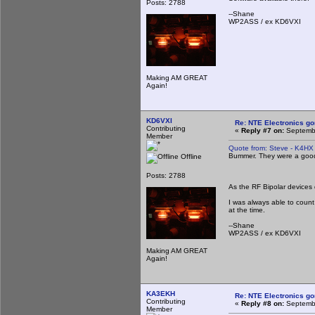
Posts: 2788
--Shane
WP2ASS / ex KD6VXI
Making AM GREAT
Again!
KD6VXI
Re: NTE Electronics g
Contributing
«
Reply #7 on:
Septembe
Member
Quote from: Steve - K4HX
Bummer. They were a good 
Offline
Posts: 2788
As the RF Bipolar devices 
I was always able to count
at the time.
--Shane
WP2ASS / ex KD6VXI
Making AM GREAT
Again!
KA3EKH
Re: NTE Electronics g
Contributing
«
Reply #8 on:
Septembe
Member