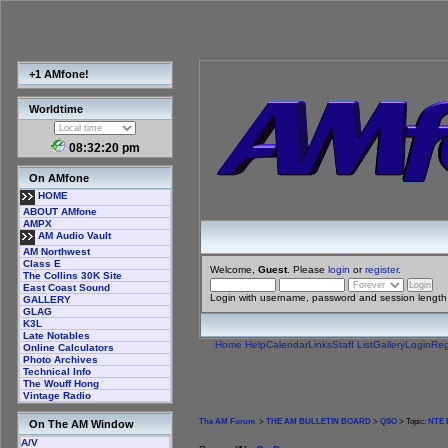
+1 AMfone!
Worldtime
08:32:20 pm
On AMfone
HOME
ABOUT AMfone
AMPX
AM Audio Vault
AM Northwest
Class E
Welcome,
Guest
. Please
login
or
register
.
The Collins 30K Site
East Coast Sound
Login with username, password and session length
GALLERY
GLAG
K3L
Late Notables
Home
Help
Calendar
Links
Staff List
Gallery
Login
Reg
Online Calculators
Photo Archives
Technical Info
The Wouff Hong
Vintage Radio
The AM Forum
>
THE AM BULLETIN BOARD
>
QSO
> Topic:
NTE E
On The AM Window
A/V