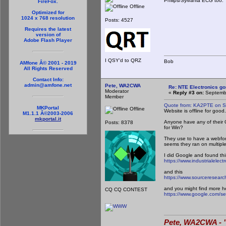
Philips/Sylvania ECG too. 
FireFox.
Offline
Optimized for
1024 x 768 resolution
Posts: 4527
Requires the latest
version of
Adobe Flash Player
I QSY'd to QRZ
Bob
AMfone Â© 2001 - 2019
All Rights Reserved
Contact Info:
admin@amfone.net
Pete, WA2CWA
Re: NTE Electronics g
Moderator
«
Reply #3 on:
Septembe
Member
Quote from: KA2PTE on S
MKPortal
Offline
Website is offline for good.
M1.1.1 Â©2003-2006
mkportal.it
Anyone have any of their 
Posts: 8378
for Win?
They use to have a webform
seems they ran on multiple
I did Google and found thi
https://www.industrialelect
and this
https://www.sourceresearc
and you might find more h
CQ CQ CONTEST
https://www.google.com/se
Pete, WA2CWA - "