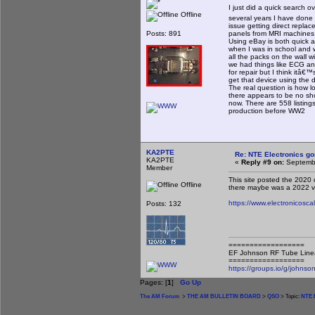
I just did a quick search 
Offline
several years I have done 
issue getting direct repla
Posts: 891
panels from MRI machines 
Using eBay is both quick 
when I was in school and w
all the packs on the wall 
we had things like ECG and
for repair but I think itâ€
get that device using the 
The real question is how l
there appears to be no sho
now. There are 558 listings
production before WW2
KA2PTE
Re: NTE Electronics g
KA2PTE
«
Reply #9 on:
Septembe
Member
This site posted the 2020 c
Offline
there maybe was a 2022 ve
https://www.electronicosc
Posts: 132
==================
EF Johnson RF Tube Line
==================
https://groups.io/g/johnson
Pages: [
1
]
Go Up
The AM Forum
>
THE AM BULLETIN BOARD
>
QSO
> Topic:
NTE E