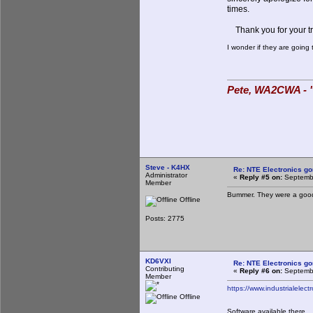
times.
Thank you for your tr
I wonder if they are goin
Pete, WA2CWA - "
Steve - K4HX
Re: NTE Electronics g
Administrator
«
Reply #5 on:
Septembe
Member
Bummer. They were a good 
Offline
Posts: 2775
KD6VXI
Re: NTE Electronics g
Contributing
«
Reply #6 on:
Septembe
Member
https://www.industrialelect
Offline
Software available there.