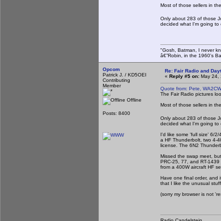
Most of those sellers in t
Only about 283 of those J
decided what I'm going to
"Gosh, Batman, I never kn
â€”Robin, in the 1960's B
Opcom
Re: Fair Radio and Da
Patrick J. / KD5OEI
«
Reply #5 on:
May 24, 
Contributing
Member
Quote from: Pete, WA2CW
The Fair Radio pictures loo
Offline
Most of those sellers in t
Posts: 8400
Only about 283 of those J
decided what I'm going to
I'd like some 'full size' 6
a HF Thunderbolt, two 4-4
license. The 6N2 Thunderb
Missed the swap meet, but 
PRC-25, 77, and RT-1439 se
from a 400W aircraft HF s
Have one final order, and 
that I like the unusual stuff
(sorry my browser is not '
Radio Candelstein