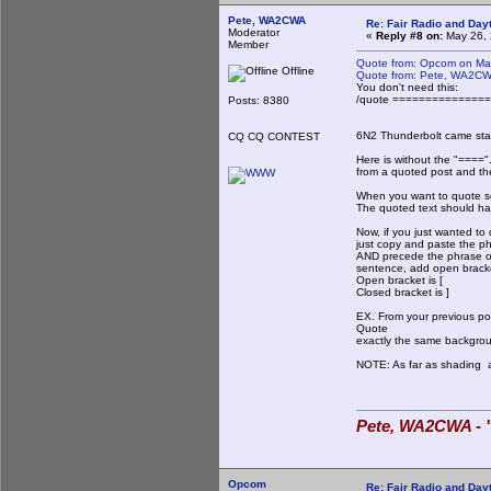
Pete, WA2CWA
Re: Fair Radio and Da
Moderator
«
Reply #8 on:
May 26, 
Member
Quote from: Opcom on Ma
Offline
Quote from: Pete, WA2CW
You don't need this:
/quote ==============
Posts: 8380
6N2 Thunderbolt came stan
CQ CQ CONTEST
Here is without the "===="
from a quoted post and the
When you want to quote so
The quoted text should hav
Now, if you just wanted to
just copy and paste the p
AND precede the phrase or
sentence, add open bracke
Open bracket is [
Closed bracket is ]
EX. From your previous po
Quote
exactly the same backgrou
NOTE: As far as shading an
Pete, WA2CWA - "
Opcom
Re: Fair Radio and Da