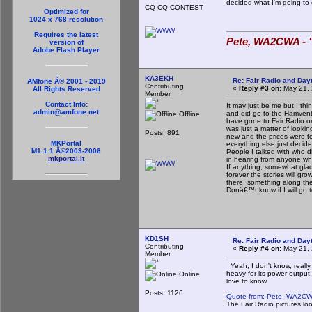
decided what I'm going to
CQ CQ CONTEST
Optimized for
1024 x 768 resolution
Requires the latest
Pete, WA2CWA - "
version of
Adobe Flash Player
KA3EKH
Re: Fair Radio and Da
AMfone Â© 2001 - 2019
Contributing
«
Reply #3 on:
May 21, 
All Rights Reserved
Member
Contact Info:
It may just be me but I th
admin@amfone.net
and did go to the Hamventi
Offline
have gone to Fair Radio on
was just a matter of looki
Posts: 891
new and the prices were to
MKPortal
everything else just decided
M1.1.1 Â©2003-2006
People I talked with who d
mkportal.it
in hearing from anyone wh
If anything, somewhat glad
forever the stories will g
there, something along th
Donâ€™t know if I will go t
KD1SH
Re: Fair Radio and Da
Contributing
«
Reply #4 on:
May 21, 
Member
Yeah, I don't know, really, 
heavy for its power output,
Online
love to know.
Posts: 1126
Quote from: Pete, WA2CW
The Fair Radio pictures loo