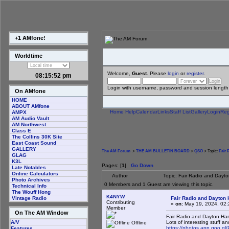
+1 AMfone!
Worldtime
Welcome,
Guest
. Please
login
or
register
.
08:15:52 pm
Login with username, password and session length
On AMfone
HOME
ABOUT AMfone
Home
Help
Calendar
Links
Staff List
Gallery
Login
Reg
AMPX
AM Audio Vault
AM Northwest
Class E
The Collins 30K Site
East Coast Sound
GALLERY
The AM Forum
>
THE AM BULLETIN BOARD
>
QSO
> Topic:
Fair 
GLAG
K3L
Pages: [
1
]
Go Down
Late Notables
Online Calculators
Author
Topic: Fair Radio and Day
Photo Archives
0 Members and 1 Guest are viewing this topic.
Technical Info
The Wouff Hong
K4NYW
Fair Radio and Dayton
Vintage Radio
Contributing
«
on:
May 19, 2024, 02:
Member
On The AM Window
Fair Radio and Dayton Ha
Lots of interesting stuff an
A/V
Offline
https://photos.app.goo.
Features