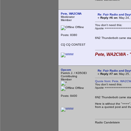
Pete, WA2CWA
Re: Fair Radio and Da
Moderator
«
Reply #6 on:
May 24, 
Member
You don't need this:
Offline
/quote ==============
Posts: 8380
6N2 Thunderbolt came stan
CQ CQ CONTEST
Pete, WA2CWA - "
Opcom
Re: Fair Radio and Da
Patrick J. / KD5OEI
«
Reply #7 on:
May 25, 
Contributing
Member
Quote from: Pete, WA2CW
You don't need this:
/quote ==============
Offline
Posts: 8400
6N2 Thunderbolt came stan
Here is without the "===="
from a quoted post and the
Radio Candelstein