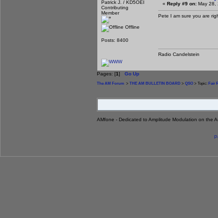
Patrick J. / KD5OEI
«
Reply #9 on:
May 28, 
Contributing
Member
Pete I am sure you are right
Offline
Posts: 8400
Radio Candelstein
Pages: [
1
]
Go Up
The AM Forum
>
THE AM BULLETIN BOARD
>
QSO
> Topic:
Fair 
AMfone - Dedicated to Amplitude Modulation on the 
P