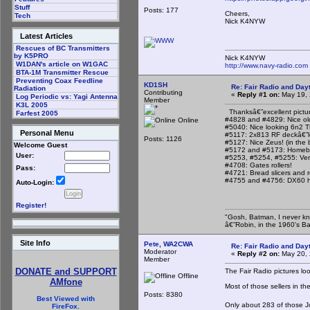
Stuff
Posts: 177
Cheers,
Tech
Nick K4NYW
Latest Articles
Rescues of BC Transmitters
by K5PRO
Nick K4NYW
W1DAN's article on W1GAC
http://www.navy-radio.com
BTA-1M Transmitter Rescue
Preventing Coax Feedline
KD1SH
Re: Fair Radio and Da
Radiation
Contributing
«
Reply #1 on:
May 19, 
Log Periodic vs: Yagi Antenna
Member
K3L 2005
Thanksâ€”excellent pictur
Farfest 2005
#4828 and #4829: Nice old 
Online
#5040: Nice looking 6n2 T
Personal Menu
#5117: 2x813 RF deckâ€”lo
Posts: 1126
#5127: Nice Zeus! (in the
Welcome Guest
#5172 and #5173: Homebre
User:
#5253, #5254, #5255: Ver
#4708: Gates rollers!
Pass:
#4721: Bread slicers and ro
#4755 and #4756: DX60 hea
Auto-Login:
Register!
"Gosh, Batman, I never kn
â€”Robin, in the 1960's B
Site Info
Pete, WA2CWA
Re: Fair Radio and Da
Moderator
«
Reply #2 on:
May 20, 
Member
DONATE and SUPPORT
The Fair Radio pictures loo
Offline
AMfone
Most of those sellers in t
Posts: 8380
Best Viewed with
Only about 283 of those J
FireFox.