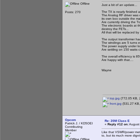
Offline
Just a bit of an update...
The TX is nearly finished a
Posts: 270
The Analog RF driver was e
its own box outside the ma
Are currently driving the T
The electronic boards at th
destroy the FETs...
All that will be replaced by
The output transformer ha
The windings are 5 turns ea
The power supply under load
Are settling on 150 watts 
The overall efficiency is 
Are happy with that....
Wayne
top.jpg
(772.05 KB, 2
front.jpg
(531.27 KB,
Opcom
Re: 20M Class E
Patrick J. / KD5OEI
«
Reply #12 on:
August 
Contributing
Member
Like that VSWR/power meter
to, but its much more dign
Offline