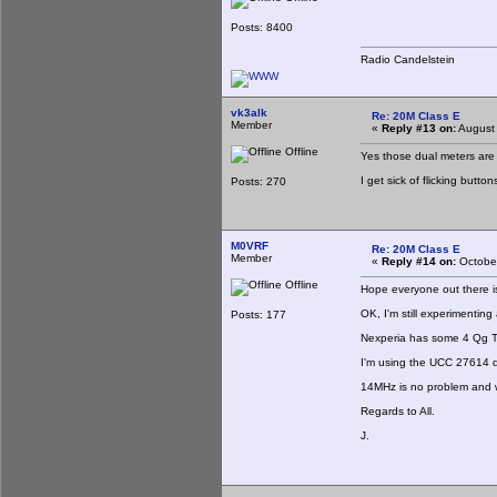
Posts: 8400
Radio Candelstein
vk3alk
Re: 20M Class E
Member
«
Reply #13 on:
August 
Offline
Yes those dual meters are g
I get sick of flicking butt
Posts: 270
M0VRF
Re: 20M Class E
Member
«
Reply #14 on:
October
Offline
Hope everyone out there is
OK, I'm still experimentin
Posts: 177
Nexperia has some 4 Qg TO
I'm using the UCC 27614 
14MHz is no problem and wi
Regards to All.
J.