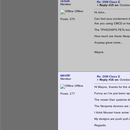
vk3alk
Re: 20M Class E
Member
«
Reply #15 on:
October
Offline
Hi John..
Can feel your excitement t
Posts: 270
Are you using CMCD or have
The TPH3206PS FETs look lik
How much are these Nexpe
Anyway great news...
Wayne
M0VRF
Re: 20M Class E
Member
«
Reply #16 on:
October
Offline
Hi Wayne, thanks for the re
Funny as I've just been sp
Posts: 177
The newer Gan systems de
The Nexperia devices are
I think Mouser have some b
My designs are push pull cl
Regards.