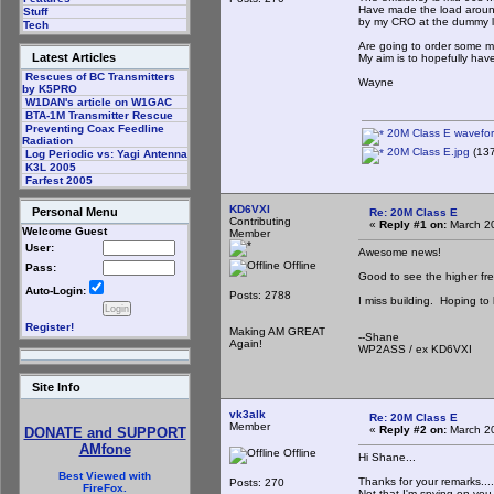
Have made the load around
Stuff
by my CRO at the dummy loa
Tech
Are going to order some 
Latest Articles
My aim is to hopefully hav
Rescues of BC Transmitters
Wayne
by K5PRO
W1DAN's article on W1GAC
BTA-1M Transmitter Rescue
Preventing Coax Feedline
20M Class E wavefor
Radiation
20M Class E.jpg
(137
Log Periodic vs: Yagi Antenna
K3L 2005
Farfest 2005
KD6VXI
Personal Menu
Re: 20M Class E
Contributing
«
Reply #1 on:
March 20
Welcome Guest
Member
User:
Awesome news!
Offline
Pass:
Good to see the higher fr
Auto-Login:
Posts: 2788
I miss building. Hoping to
Register!
Making AM GREAT
--Shane
Again!
WP2ASS / ex KD6VXI
Site Info
vk3alk
Re: 20M Class E
Member
«
Reply #2 on:
March 20
DONATE and SUPPORT
AMfone
Offline
Hi Shane...
Best Viewed with
Thanks for your remarks....
Posts: 270
FireFox.
Not that I'm spying on you