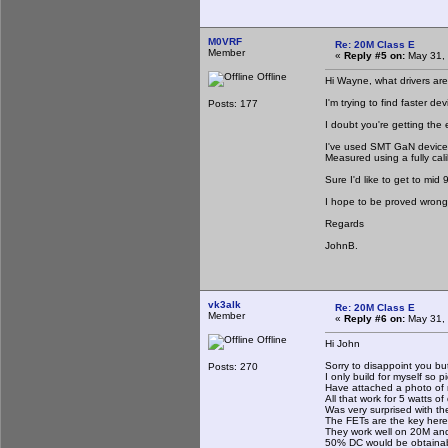
M0VRF
Re: 20M Class E
Member
«
Reply #5 on:
May 31, 
Offline
Hi Wayne, what drivers are
I'm trying to find faster d
Posts: 177
I doubt you're getting the 
I've used SMT GaN device
Measured using a fully cali
Sure I'd like to get to mid 
I hope to be proved wrong
Regards
JohnB.
vk3alk
Re: 20M Class E
Member
«
Reply #6 on:
May 31, 
Offline
Hi John
Sorry to disappoint you bu
Posts: 270
I only build for myself so 
Have attached a photo of m
All that work for 5 watts of 
Was very surprised with the
The FETs are the key here
They work well on 20M and 
50% DC would be obtainab