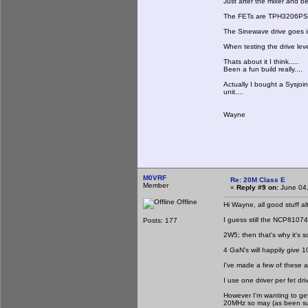
Just after the mixer and be
The FETs are TPH3206PS th
The Sinewave drive goes in
When testing the drive leve
Thats about it I think.....
Been a fun build really....
Actually I bought a Sysjoi
unit....
Wayne
M0VRF
Re: 20M Class E
Member
«
Reply #9 on:
June 04,
Offline
Hi Wayne, all good stuff al
I guess still the NCP81074
Posts: 177
2W5; then that's why it's so
4 GaN's will happily give 
I've made a few of these a
I use one driver per fet dri
However I'm wanting to get
20MHz so may (as been sug