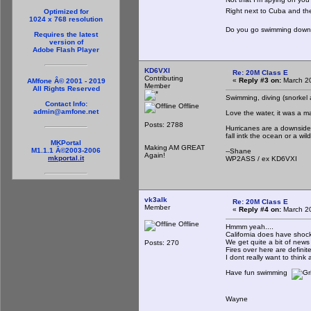
Right next to Cuba and t
Optimized for
1024 x 768 resolution
Do you go swimming down 
Requires the latest
version of
Adobe Flash Player
KD6VXI
Re: 20M Class E
Contributing
«
Reply #3 on:
March 20
AMfone Â© 2001 - 2019
Member
All Rights Reserved
Swimming, diving (snorkel
Contact Info:
Offline
admin@amfone.net
Love the water, it was a ma
Posts: 2788
Hurricanes are a downside
fall intk the ocean or a wi
MKPortal
Making AM GREAT
M1.1.1 Â©2003-2006
--Shane
Again!
mkportal.it
WP2ASS / ex KD6VXI
vk3alk
Re: 20M Class E
Member
«
Reply #4 on:
March 20
Offline
Hmmm yeah....
California does have shockin
We get quite a bit of news 
Posts: 270
Fires over here are definit
I dont really want to think 
Have fun swimming
Wayne