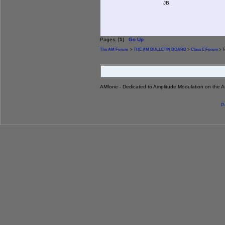
JB.
Pages: [
1
]
Go Up
The AM Forum
>
THE AM BULLETIN BOARD
>
Class E Forum
> T
AMfone - Dedicated to Amplitude Modulation on the 
P