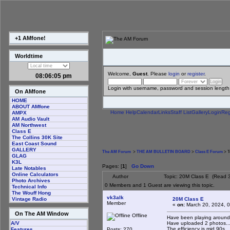
+1 AMfone!
Worldtime
Welcome,
Guest
. Please
login
or
register
.
08:06:06 pm
Login with username, password and session length
On AMfone
HOME
ABOUT AMfone
Home
Help
Calendar
Links
Staff List
Gallery
Login
Reg
AMPX
AM Audio Vault
AM Northwest
Class E
The Collins 30K Site
East Coast Sound
GALLERY
The AM Forum
>
THE AM BULLETIN BOARD
>
Class E Forum
> T
GLAG
K3L
Pages: [
1
]
Go Down
Late Notables
Online Calculators
Author
Topic: 20M Class E (Read 
Photo Archives
0 Members and 1 Guest are viewing this topic.
Technical Info
The Wouff Hong
vk3alk
20M Class E
Vintage Radio
Member
«
on:
March 20, 2024, 0
On The AM Window
Offline
Have been playing around wi
Have uploaded 2 photos...
A/V
The efficiency is mid 90s ...
Posts: 270
Features