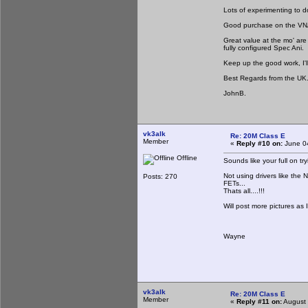
Lots of experimenting to d
Good purchase on the VNA
Great value at the mo' are
fully configured Spec Ani.
Keep up the good work, I'l
Best Regards from the UK
JohnB.
vk3alk
Re: 20M Class E
Member
«
Reply #10 on:
June 04
Offline
Sounds like your full on try
Not using drivers like the 
Posts: 270
FETs...
Thats all....!!!
Will post more pictures as 
Wayne
vk3alk
Re: 20M Class E
Member
«
Reply #11 on:
August 