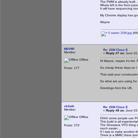
The PWM is already built...
Whats left is the front p
It will have sequencing too 
My Chrome display has gon
Wayne
5 watter 20M.jpg
(666
M0VRF
Re: 20M Class E
Member
«
Reply #7 on:
June 02,
Offline
Hi Wayne, maybe it's the '
So cheap these days so I w
Posts: 177
That said your construction
So what are you using for
Greetings from the UK.
vk3alk
Re: 20M Class E
Member
«
Reply #8 on:
June 03,
Offline
Ohhh some people use PCB
This build is all experiential 
The Sinewave VFO thing wa
Posts: 270
much easier...
If I was to make another th
There is a MMIC there some