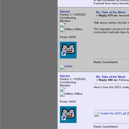
to see ourselves as others
It would from many blun
Opcom
Re: Tube of the Week
Patrick J. / KD5OEI
«
Reply #79 on:
Novembe
Contributing
Member
Talk about safety circuits! 
The regulator circuit is in
Offline
connected cathode bias for
Posts: 8400
Radio Candelstein
Opcom
Re: Tube of the Week
Patrick J. / KD5OEI
«
Reply #80 on:
Februar
Contributing
Member
Here's how the 2D21 really
Offline
Posts: 8400
inside-the-2D21.gif
(1
Radio Candelstein