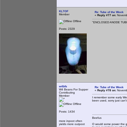
KL7OF
Re: Tube of the Week
Member
«
Reply #77 on:
Novembe
Offline
"ENCLOSED ANODE TUBE S
Posts: 2329
w4bfs
Re: Tube of the Week
W4 Beans For Supper
«
Reply #78 on:
Novembe
Contributing
Member
I remember some early Wes
been used, sorry just can'
Offline
Posts: 1434
Beefus
more inpoot often
yields more outpoot
O would some power the gi