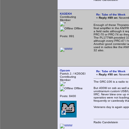
KA3EKH
Re: Tube of the Week
Contributing
«
Reply #89 on:
Novembe
Member
Enough of these Thryratro
final amplifier in the AN
Offline
a field radio although it r
PRC-70 or PRC-74 so they 
Posts: 891
The PL177WA provided 100 
although every PRC-47 I 
Another good contender wo
used in radios like the A
32 also.
Opcom
Re: Tube of the Week
Patrick J. / KD5OEI
«
Reply #90 on:
Novembe
Contributing
Member
The GRC-106 is a radio to l
But 400W on ssb as well as
Offline
unobtanium custom USB/LSB
IIRC. Never blew one up my
Posts: 8400
operatios were not loading 
frequently or carelessly th
Veterans day is again ap
Radio Candelstein