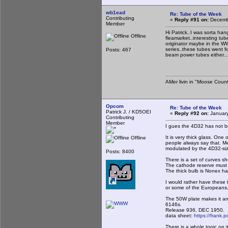
wb1ead
Re: Tube of the Week
Contributing
«
Reply #91 on:
Decembe
Member
Hi Patrick..I was sorta ha
Offline
fleamarket..interesting tu
originator maybe in the WWI
series..these tubes went fo
Posts: 467
beam power tubes either.
AMer livin in "Moose Count
Opcom
Re: Tube of the Week
Patrick J. / KD5OEI
«
Reply #92 on:
January
Contributing
Member
I gues the 4D32 has not be
It is very thick glass. One 
Offline
people always say that. Me
modulated by the 4D32-siz
Posts: 8400
There is a set of curves 
The cathode reserve must
The thick bulb is Nonex har
I would rather have these t
or some of the Europeans, m
The 50W plate makes it an 
6146s.
Release 936, DEC 1950.
data sheet:
https://frank.
There is a whole topic on i