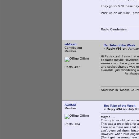
They go for $70 these days.
Price up on old tube - pro
Radio Candelstein
wb1ead
Re: Tube of the Week
Contributing
«
Reply #93 on:
January
Member
Hi Patrick..yah I saw that e
Offline
because maybe Raytheon had
seems it wud be a great re
and socket change wud not 
Posts: 467
available..just wondering 
As always tnx for s
AMer livin in "Moose Count
AG5UM
Re: Tube of the Week
Member
«
Reply #94 on:
July 03
Offline
Maybe.....
This topic, would get some
This was a great idea for a
Posts: 164
I see now there are a lot o
can't even sell them, becaus
However, when built origin
(Don't get me wrong here..