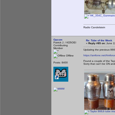
HK_354C_Gammatron
Radio Candelstein
Opcom
Re: Tube of the Week
Patrick J. / KD5OEI
«
Reply #85 on:
June 11
Contributing
Member
Updating the previous 866
https://amfone.net/Amfo
Offline
Found a couple of the Tayl
Posts: 8400
Sorry that can't be ON and
Taylor 866Jr tube im