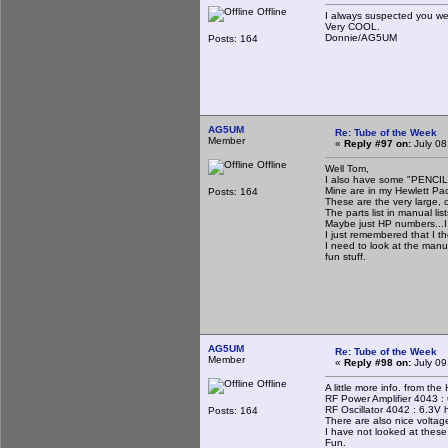
Offline
I always suspected you
Very COOL.
Donnie/AG5UM
Posts: 164
AG5UM
Re: Tube of the Week
Member
«
Reply #97 on:
July 08
Offline
Well Tom,
I also have some "PENCI
Mine are in my Hewlett Pa
Posts: 164
These are the very large, 
The parts list in manual l
Maybe just HP numbers...I
I just remembered that I t
I need to look at the manu
fun stuff.
AG5UM
Re: Tube of the Week
Member
«
Reply #98 on:
July 09
Offline
A little more info. from th
RF Power Amplifier 4043 :
RF Oscillator 4042 : 6.3V
Posts: 164
There are also nice voltage
I have not looked at these 
Fun.