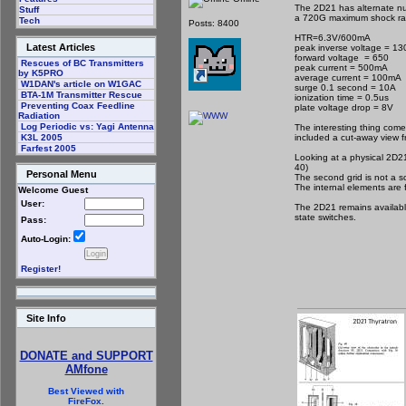
The 2D21 has alternate n
Stuff
a 720G maximum shock rati
Tech
Posts: 8400
HTR=6.3V/600mA
Latest Articles
peak inverse voltage = 13
forward voltage = 650
Rescues of BC Transmitters
peak current = 500mA
by K5PRO
average current = 100mA
W1DAN's article on W1GAC
surge 0.1 second = 10A
BTA-1M Transmitter Rescue
ionization time = 0.5us
Preventing Coax Feedline
plate voltage drop = 8V
Radiation
Log Periodic vs: Yagi Antenna
The interesting thing come
included a cut-away view 
K3L 2005
Farfest 2005
Looking at a physical 2D21
40)
Personal Menu
The second grid is not a sc
The internal elements are 
Welcome Guest
User:
The 2D21 remains available
state switches.
Pass:
Auto-Login:
Register!
Site Info
DONATE and SUPPORT
AMfone
Best Viewed with
FireFox.