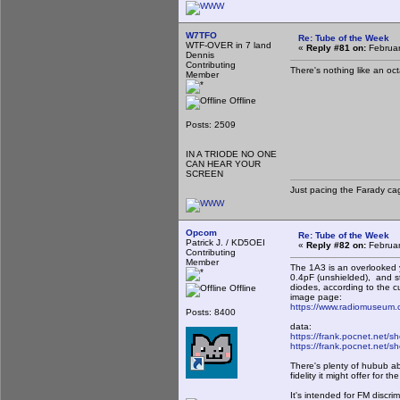
W7TFO
Re: Tube of the Week
WTF-OVER in 7 land
«
Reply #81 on:
Februar
Dennis
Contributing
There's nothing like an oct
Member
Offline
Posts: 2509
IN A TRIODE NO ONE
CAN HEAR YOUR
SCREEN
Just pacing the Farady cag
Opcom
Re: Tube of the Week
Patrick J. / KD5OEI
«
Reply #82 on:
Februar
Contributing
Member
The 1A3 is an overlooked y
0.4pF (unshielded), and s
diodes, according to the cur
Offline
image page:
https://www.radiomuseum.
Posts: 8400
data:
https://frank.pocnet.net/s
https://frank.pocnet.net/s
There's plenty of hubub ab
fidelity it might offer for t
It's intended for FM discri