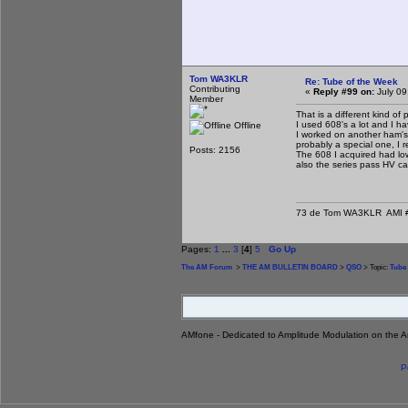
Tom WA3KLR
Re: Tube of the Week
Contributing
«
Reply #99 on:
July 09
Member
That is a different kind of
I used 608's a lot and I ha
Offline
I worked on another ham's 
probably a special one, I 
Posts: 2156
The 608 I acquired had low
also the series pass HV cat
73 de Tom WA3KLR AMI # 7
Pages:
1
...
3
[
4
]
5
Go Up
The AM Forum
>
THE AM BULLETIN BOARD
>
QSO
> Topic:
Tube 
AMfone - Dedicated to Amplitude Modulation on the 
P