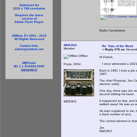
Optimized for
1024 x 768 resolution
Requires the latest
2D21 cutaway view.
version of
Adobe Flash Player
Radio Candelstein
AMfone Â© 2001 - 2019
All Rights Reserved
WD5JKO
Contact Info:
Re: Tube of the Week
Member
admin@amfone.net
«
Reply #76 on:
Novembe
Offline
Hi Patrick,
MKPortal
I once witnessed a 2D21 
Posts: 2004
M1.1.1 Â©2003-2006
mkportal.it
Back in 1981 I took a job a
1987.
The chief Physicist, Joe 
electron volts).
One day, there was Joe sta
second striking his hand.
It happened so fast, and b
WD5JKO
walked away! He was as wh
He later explained to me, 
a fixed number of arcs.
The control element in that
Jim
Wd5JKO