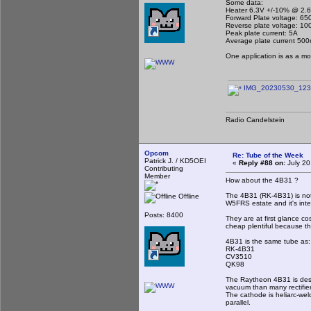
Some data:
Heater 6.3V +/-10% @ 2.
Forward Plate voltage: 65
Reverse plate voltage: 10
Peak plate current: 5A
Average plate current 50
One application is as a mot
IMG_20230530_1232
Radio Candelstein
Opcom
Re: Tube of the Week
Patrick J. / KD5OEI
«
Reply #88 on:
July 20
Contributing
Member
How about the 4B31 ?
The 4B31 (RK-4B31) is not a
Offline
W5FRS estate and it's inter
Posts: 8400
They are at first glance cos
cheap plentiful because th
4B31 is the same tube as:
RK-4B31
CV3510
QK98
The Raytheon 4B31 is desig
vacuum than many rectifie
The cathode is heliarc-wel
parallel.