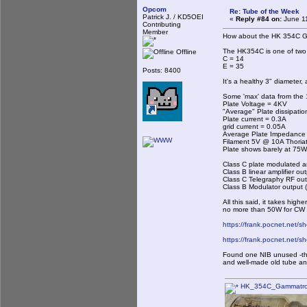
Opcom
Re: Tube of the Week
Patrick J. / KD5OEI
«
Reply #84 on:
June 11
Contributing
Member
How about the HK 354C 
The HK354C is one of two 
Offline
C = 14
E = 35
Posts: 8400
It's a healthy 3" diameter,
Some 'max' data from the 
Plate Voltage = 4KV
"Average" Plate dissipati
Plate current = 0.3A
grid current = 0.05A
Average Plate Impedance
Filament 5V @ 10A Thoria
Plate shows barely at 75W,
Class C plate modulated
Class B linear amplifier ou
Class C Telegraphy RF ou
Class B Modulator output
All this said, it takes hig
no more than 50W for CW i
https://frank.pocnet.net/
https://frank.pocnet.net/
Found one NIB unused -the i
and well-made old tube and
HK_354C_Gammatron