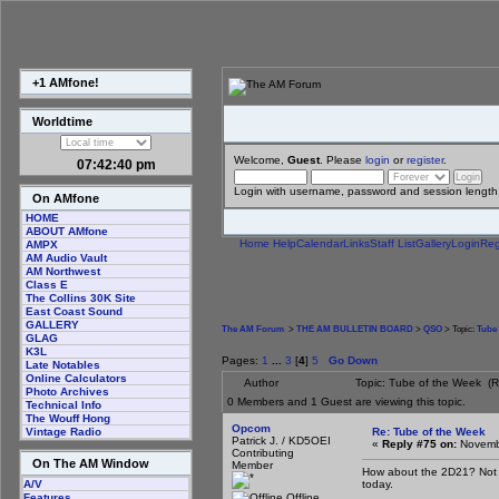
+1 AMfone!
Worldtime
Welcome,
Guest
. Please
login
or
register
.
07:42:41 pm
Login with username, password and session length
On AMfone
HOME
ABOUT AMfone
Home
Help
Calendar
Links
Staff List
Gallery
Login
Reg
AMPX
AM Audio Vault
AM Northwest
Class E
The Collins 30K Site
East Coast Sound
GALLERY
The AM Forum
>
THE AM BULLETIN BOARD
>
QSO
> Topic:
Tube 
GLAG
K3L
Pages:
1
...
3
[
4
]
5
Go Down
Late Notables
Online Calculators
Author
Topic: Tube of the Week (
Photo Archives
0 Members and 1 Guest are viewing this topic.
Technical Info
The Wouff Hong
Opcom
Re: Tube of the Week
Vintage Radio
Patrick J. / KD5OEI
«
Reply #75 on:
Novembe
Contributing
On The AM Window
Member
How about the 2D21? Not m
today.
A/V
Offline
Features