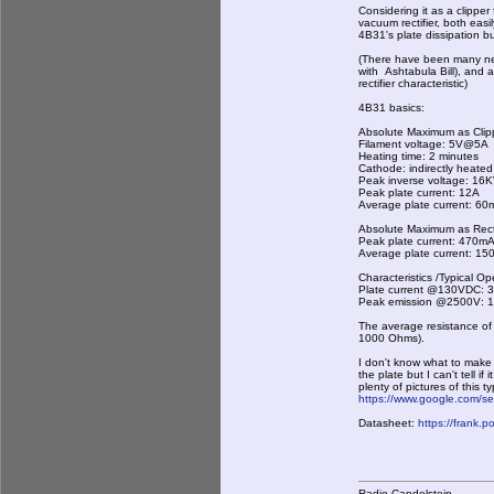
Considering it as a clipper
vacuum rectifier, both eas
4B31's plate dissipation but
(There have been many neg 
with Ashtabula Bill), and 
rectifier characteristic)
4B31 basics:
Absolute Maximum as Clip
Filament voltage: 5V@5A
Heating time: 2 minutes
Cathode: indirectly heated
Peak inverse voltage: 16
Peak plate current: 12A
Average plate current: 6
Absolute Maximum as Recti
Peak plate current: 470m
Average plate current: 1
Characteristics /Typical Op
Plate current @130VDC:
Peak emission @2500V: 
The average resistance of
1000 Ohms).
I don't know what to make
the plate but I can't tell 
plenty of pictures of this 
https://www.google.com/
Datasheet:
https://frank.
Radio Candelstein