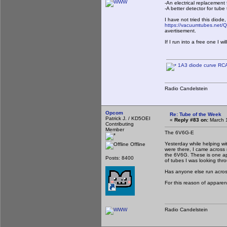
-An electrical replacemen
-A better detector for tu
I have not tried this diode,
https://vacuumtubes.net/
avertisement.
If I run into a free one I w
1A3 diode curve RC
Radio Candelstein
Opcom
Re: Tube of the Week
Patrick J. / KD5OEI
«
Reply #83 on:
March 1
Contributing
Member
The 6V6G-E
Yesterday while helping wi
Offline
were there, I came across
the 6V6G. These is one app
Posts: 8400
of tubes I was looking thro
Has anyone else run across
For this reason of apparen
Radio Candelstein