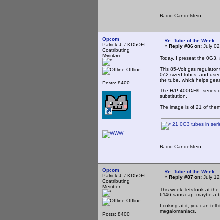
Radio Candelstein
Opcom
Re: Tube of the Week
Patrick J. / KD5OEI
«
Reply #86 on:
July 02
Contributing
Member
Today, I present the 0G3,
This 85-Volt gas regulator 
Offline
0A2-sized tubes, and used 
the tube, which helps gear
Posts: 8400
The H/P 400D/H/L series of
substitution.
The image is of 21 of them
21 0G3 tubes in seri
Radio Candelstein
Opcom
Re: Tube of the Week
Patrick J. / KD5OEI
«
Reply #87 on:
July 12
Contributing
Member
This week, lets look at th
6146 sans cap, maybe a bit
Offline
Looking at it, you can tell
megalomaniacs.
Posts: 8400