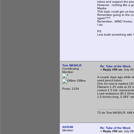
tubes and support the prod
However, nothing like a goo
Maybe,
This topic could get us back
Remember going to the cor
again???
Remember...WW2/ Korea, Vi
I do.
PS
Lets build something with
Tom WA3KLR
Re: Tube of the Week
Contributing
«
Reply #95 on:
July 05
Member
A couple days ago while d
used pencil tubes.
Offline
One for now is marked CK5
Filament 1.25 volts at 20 m
Posts: 2156
current 1.5 mA. transcon
Load resistance 80 k Ohms
1.5 inches long, 0.385" wi
73 de Tom WA3KLR AMI # 7
AG5UM
Re: Tube of the Week
Member
«
Reply #96 on:
July 08