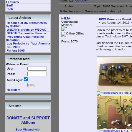
Pages: [
1
]
Go Down
Features
Stuff
Author
Topic: PWM Generator Boar
Tech
0 Members and 1 Guest are viewing this topic.
Latest Articles
N4LTA
PWM Generator Board
Contributing
«
on:
August 14, 2019, 
Rescues of BC Transmitters
Member
by K5PRO
W1DAN's article on W1GAC
I am in the process of bu
boards made, one for the 
BTA-1M Transmitter Rescue
Offline
Linear Technology SMT ch
Preventing Coax Feedline
Radiation
Posts: 1070
Just finished the LTC 6996-
Log Periodic vs: Yagi Antenna
I had two and the first one
K3L 2005
while trying to install it.
Farfest 2005
Personal Menu
Welcome Guest
User:
Pass:
Auto-Login:
Register!
pwm board.jpg
(55.1
Site Info
DONATE and SUPPORT
AMfone
Best Viewed with
pwm smt.jpg
(74.37 K