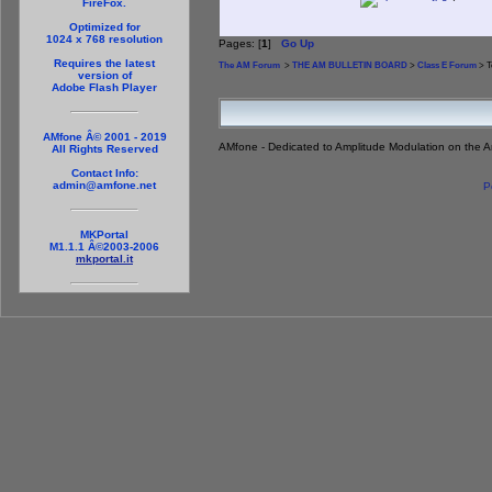
FireFox.
Optimized for
1024 x 768 resolution
Pages: [
1
]
Go Up
Requires the latest
The AM Forum
>
THE AM BULLETIN BOARD
>
Class E Forum
> T
version of
Adobe Flash Player
AMfone Â© 2001 - 2019
AMfone - Dedicated to Amplitude Modulation on the 
All Rights Reserved
Contact Info:
admin@amfone.net
P
MKPortal
M1.1.1 Â©2003-2006
mkportal.it