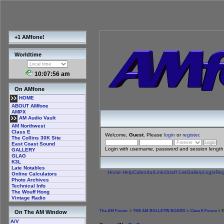
+1 AMfone!
Worldtime
10:07:56 am
On AMfone
HOME
ABOUT AMfone
AMPX
AM Audio Vault
AM Northwest
Class E
Welcome,
Guest
. Please
login
or
register
.
The Collins 30K Site
East Coast Sound
Login with username, password and session length
GALLERY
GLAG
K3L
Late Notables
Home
Help
Calendar
Links
Staff List
Gallery
Login
Reg
Online Calculators
Photo Archives
Technical Info
The Wouff Hong
Vintage Radio
The AM Forum
>
THE AM BULLETIN BOARD
>
Class E Forum
> T
On The AM Window
A/V