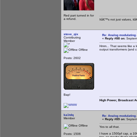
Red part turned in for
a refund.
Itâ€™s not just values, it
steve_qix
Re: Analog modulating a
Contributing
«
Reply #88 on:
Septemb
Member
Hmm... That seems like a l
output transformers (and 
Offline
Posts: 2602
Bap!
High Power, Broadcast A
ka1tdq
Re: Analog modulating a
Member
«
Reply #89 on:
Septemb
Offline
Yes to all that.
I have a 1500pf cap, a 100
Posts: 1506
too, so maybe that's playin