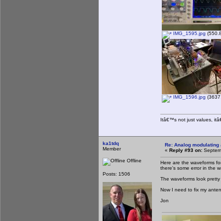
IMG_1595.jpg
(550.8
IMG_1596.jpg
(3637.
Itâ€™s not just values, it
ka1tdq
Re: Analog modulating a
Member
«
Reply #93 on:
Septemb
Offline
Here are the waveforms for
there's some error in the 
Posts: 1506
The waveforms look pretty
Now I need to fix my ant
Jon