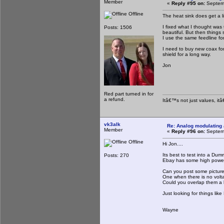
Member
«
Reply #95 on:
Septemb
Offline
The heat sink does get a li
I fixed what I thought was
Posts: 1506
beautiful. But then things
I use the same feedline fo
I need to buy new coax for
shield for a long way.
Jon
Red part turned in for
a refund.
Itâ€™s not just values, it
vk3alk
Re: Analog modulating a
Member
«
Reply #96 on:
Septemb
Offline
Hi Jon....
Its best to test into a Dum
Posts: 270
Ebay has some high powered
Can you post some pictures
One when there is no volta
Could you overlap them a lit
Just looking for things like
Wayne