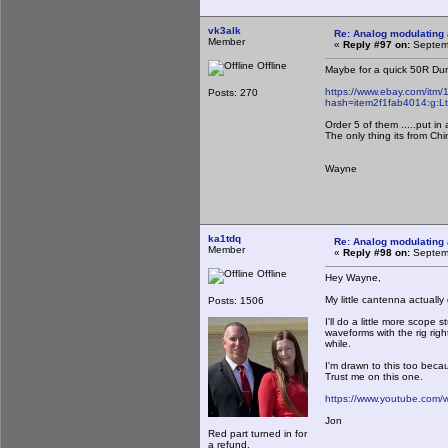
vk3alk
Re: Analog modulating a
Member
«
Reply #97 on:
Septemb
Offline
Maybe for a quick 50R Dum
https://www.ebay.com/itm
Posts: 270
hash=item2f1fab4014:g
Order 5 of them .....put in 
The only thing its from Ch
Wayne
ka1tdq
Re: Analog modulating a
Member
«
Reply #98 on:
Septemb
Offline
Hey Wayne,
My little cantenna actuall
Posts: 1506
I'll do a little more scope 
waveforms with the rig righ
while.
I'm drawn to this too bec
Trust me on this one.
https://www.youtube.com
Jon
Red part turned in for
a refund.