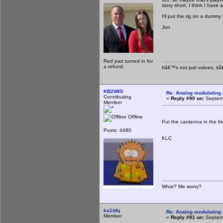
story short, I think I have 
I'll put the rig on a dumm
Jon
Red part turned in for
a refund.
Itâ€™s not just values, it
KB2WIG
Re: Analog modulating a
Contributing
«
Reply #90 on:
Septemb
Member
Offline
Put the cantenna in the fr
Posts: 4480
KLC
What? Me worry?
ka1tdq
Re: Analog modulating a
Member
«
Reply #91 on:
Septemb