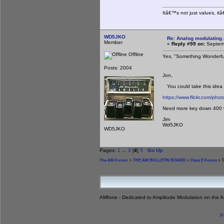
Itâ€™s not just values, it
WD5JKO
Re: Analog modulating a
Member
«
Reply #99 on:
Septemb
Offline
Yes, "Something Wonderfu
Posts: 2004
Jon,
You could take this idea t
https://www.flickr.com/ph
Need more key down 400 wa
Jim
Wd5JKO
WD5JKO
Pages:
1
...
3
[
4
]
5
Go Up
The AM Forum
>
THE AM BULLETIN BOARD
>
Class E Forum
> T
AMfone - Dedicated to Amplitude Modulation on the 
P