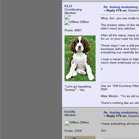
K1JJ
Re: Analog modulating a
Contributing
«
Reply #78 on:
Septemb
Member
Wow, Jon, you are really lu
Offline
The broken sides of the bi
didn't need any stitches.
Posts: 8887
After all the many, many d
for us. In your case he (sh
These days I use a drill p
bandsaw, lathe and other d
everything out carefully be
I took a metal class in hi
much more emphasis on avo
T
Use an "AM Courtesy Filte
"Let's go kayaking,
DSP.
Tommy!" - Yaz
Wise Words : "I'm as old as
There's nothing like an ol
ka1tdq
Re: Analog modulating a
Member
«
Reply #79 on:
Septemb
Offline
I have everything all mount
Jon
Posts: 1506