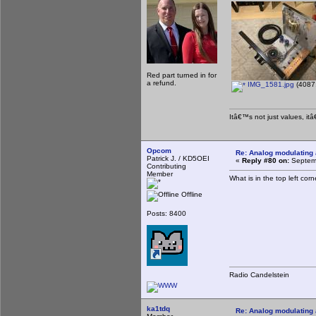
Red part turned in for
a refund.
IMG_1581.jpg
(4087.
Itâ€™s not just values, it
Opcom
Re: Analog modulating a
Patrick J. / KD5OEI
«
Reply #80 on:
Septemb
Contributing
Member
What is in the top left co
Offline
Posts: 8400
Radio Candelstein
ka1tdq
Re: Analog modulating a