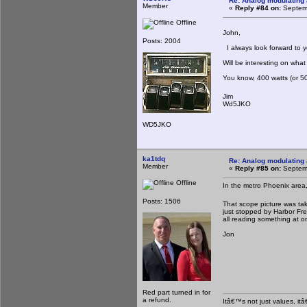
Re: Analog modulating a
Member
«
Reply #84 on:
Septemb
Offline
John,
Posts: 2004
I always look forward to 
Will be interesting on what 
You know, 400 watts (or 50
Jim
Wd5JKO
WD5JKO
ka1tdq
Re: Analog modulating a
Member
«
Reply #85 on:
Septemb
Offline
In the metro Phoenix area,
Posts: 1506
That scope picture was take
just stopped by Harbor Freig
all reading something at o
Jon
Red part turned in for
a refund.
Itâ€™s not just values, it