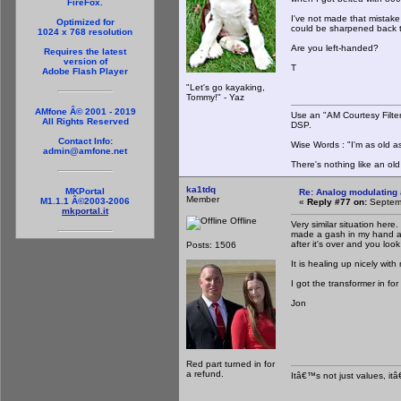
FireFox.
I've not made that mistake 
Optimized for
could be sharpened back the
1024 x 768 resolution
Are you left-handed?
Requires the latest
version of
T
Adobe Flash Player
"Let's go kayaking,
Tommy!" - Yaz
AMfone Â© 2001 - 2019
Use an "AM Courtesy Filte
All Rights Reserved
DSP.
Contact Info:
Wise Words : "I'm as old as
admin@amfone.net
There's nothing like an ol
ka1tdq
MKPortal
Re: Analog modulating a
Member
M1.1.1 Â©2003-2006
«
Reply #77 on:
Septemb
mkportal.it
Offline
Very similar situation here. 
made a gash in my hand and
after it's over and you loo
Posts: 1506
It is healing up nicely with
I got the transformer in for
Jon
Red part turned in for
a refund.
Itâ€™s not just values, it