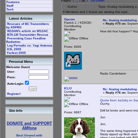
Pages:
1
...
3
[
4
]
5
Go Down
Features
Stuff
Author
Topic: Analog modulating a 
Tech
0 Members and 1 Guest are viewing this topic.
Latest Articles
Opcom
Re: Analog modulating a
Patrick J. / KD5OEI
«
Reply #75 on:
Septemb
Rescues of BC Transmitters
Contributing
by K5PRO
Member
W1DAN's article on W1GAC
How did that happen? Hope
BTA-1M Transmitter Rescue
Offline
Preventing Coax Feedline
Radiation
Log Periodic vs: Yagi Antenna
Posts: 8400
K3L 2005
Farfest 2005
Personal Menu
Welcome Guest
User:
Radio Candelstein
Pass:
Auto-Login:
K1JJ
Re: Analog modulating a
Contributing
«
Reply #76 on:
Septemb
Register!
Member
Quote from: ka1tdq on Se
Ouchy.
Offline
Drill bit broke and went i
Site Info
Posts: 8887
Jon
DONATE and SUPPORT
Jon,
AMfone
The same thing hapened to 
Nasty ripped up flesh and 
Best Viewed with
when I got belted with 80