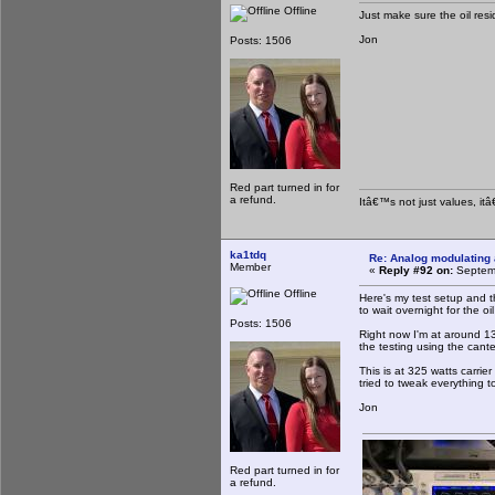
Offline
Just make sure the oil resi
Jon
Posts: 1506
Red part turned in for
a refund.
Itâ€™s not just values, it
ka1tdq
Re: Analog modulating a
Member
«
Reply #92 on:
Septemb
Offline
Here's my test setup and t
to wait overnight for the oil
Posts: 1506
Right now I'm at around 13
the testing using the cant
This is at 325 watts carrie
tried to tweak everything t
Jon
Red part turned in for
a refund.