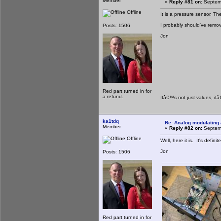
Member
«
Reply #81 on:
Septemb
Offline
It is a pressure sensor. T
I probably should've remove
Posts: 1506
Jon
Red part turned in for
a refund.
Itâ€™s not just values, it
ka1tdq
Re: Analog modulating a
Member
«
Reply #82 on:
Septemb
Offline
Well, here it is. It's defin
Jon
Posts: 1506
Red part turned in for