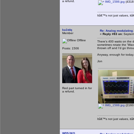
a refund.
IMG_1586.jpg
(4318.
Itâ€™s not just values, it
ka1tdq
Re: Analog modulating a
Member
«
Reply #83 on:
Septemb
Offline
There's 400 watts on the d
sometimes rotate the 'Wav
thrown off and I'd go thro
Posts: 1506
Anyway, enough for today. 
Jon
Red part turned in for
a refund.
IMG_1588.jpg
(2160.
Itâ€™s not just values, it
WD5JKO