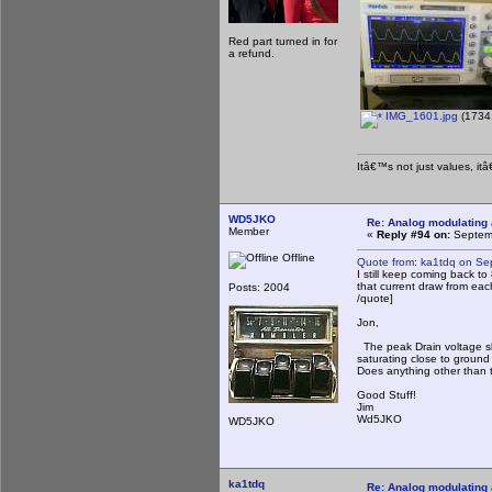
Red part turned in for
a refund.
IMG_1601.jpg
(1734.
Itâ€™s not just values, it
WD5JKO
Re: Analog modulating a
Member
«
Reply #94 on:
Septemb
Offline
Quote from: ka1tdq on Se
I still keep coming back t
that current draw from eac
Posts: 2004
/quote]
Jon,
The peak Drain voltage sh
saturating close to ground 
Does anything other than
Good Stuff!
Jim
Wd5JKO
WD5JKO
ka1tdq
Re: Analog modulating a