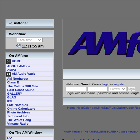
+1 AMfone!
Worldtime
11:31:56 am
On AMfone
HOME
ABOUT AMfone
AMPX
AM Audio Vault
AM Northwest
Class E
Welcome,
Guest
. Please
login
or
register
.
The Collins 30K Site
East Coast Sound
Login with username, password and session length
GALLERY
GLAG
K3L
Late Notables
Home
Help
Calendar
Links
Staff List
Gallery
Login
Reg
Online Calculators
Photo Archives
Technical Info
The Wouff Hong
Vintage Radio
The AM Forum
>
THE AM BULLETIN BOARD
>
Class E Forum
> T
On The AM Window
A/V