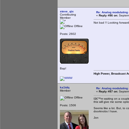
steve_qix
Re: Analog modulating a
Contributing
«
Reply #86 on:
Septemb
Member
Not bad !! Looking forward
Offline
Posts: 2602
Bap!
High Power, Broadcast A
ka1tdq
Re: Analog modulating a
Member
«
Reply #87 on:
Septemb
Offline
Iâ€™m waiting on a couple
this will give me some opt
Posts: 1506
Seems like a lot. But, to c
doorknobs I have.
Jon