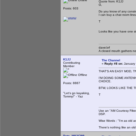
Offline
Quote from: K1JJ
G,
Posts: 603
Do you know of any constr
I can buy a chat room lin
T
Looks like you have one stu
dave/zrf
A closed mouth gathers no
K1JJ
The Channel
Contributing
«
Reply #8 on:
January 
Member
THAT'S AN EASY MOD, T
Offline
I'M DOING SOME ANTEN
CHOICE.
Posts: 8887
BTW, LOOKS LIKE THE T
"Let's go kayaking,
T
Tommy!" - Yaz
Use an "AM Courtesy Filte
DSP.
Wise Words : "I'm as old as
There's nothing like an ol
Pete, WA2CWA