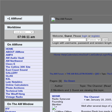
+1 AMfone!
Worldtime
Welcome,
Guest
. Please
login
or
register
.
07:06:11 am
Login with username, password and session length
On AMfone
HOME
ABOUT AMfone
Home
Help
Calendar
Links
Staff List
Gallery
Login
Reg
AMPX
AM Audio Vault
AM Northwest
Class E
The Collins 30K Site
East Coast Sound
GALLERY
The AM Forum
>
THE AM BULLETIN BOARD
>
QSO
> Topic:
The 
GLAG
K3L
Pages: [
1
]
Go Down
Late Notables
Online Calculators
Author
Topic: The Channel (Read 
Photo Archives
0 Members and 1 Guest are viewing this topic.
Technical Info
The Wouff Hong
W2INR
The Channel
Vintage Radio
Radio Syracuse
«
on:
January 18, 2005,
Founding
On The AM Window
Member
Well after several days of
A/V
Running Flash has made thi
Offline
Features