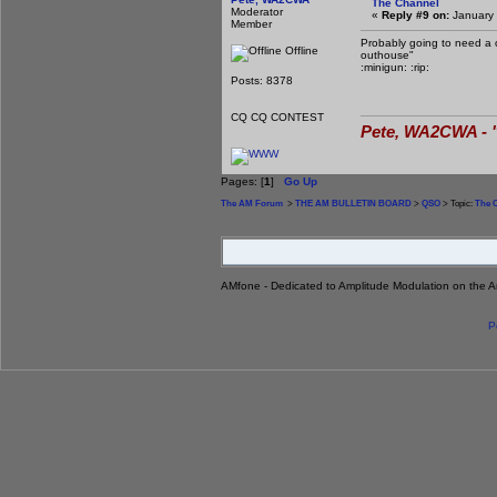
The Channel
Moderator
«
Reply #9 on:
January 
Member
Probably going to need a ch
Offline
outhouse"
:minigun: :rip:
Posts: 8378
CQ CQ CONTEST
Pete, WA2CWA - "
Pages: [
1
]
Go Up
The AM Forum
>
THE AM BULLETIN BOARD
>
QSO
> Topic:
The 
AMfone - Dedicated to Amplitude Modulation on the 
P