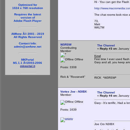
Hi - You can get the Flas
Optimized for
1024 x 768 resolution
http://www.macromedia.c
Requires the latest
The chat rooms look nice 
version of
Adobe Flash Player
73,
Matt
W4LTM
AMfone Â© 2001 - 2019
All Rights Reserved
Contact Info:
W3RSW
The Channel
admin@amfone.net
Contributing
«
Reply #3 on:
January 
Member
Kewl
First time I ever used flash
Offline
MKPortal
Gary and all, you keep ama
M1.1.1 Â©2003-2006
mkportal.it
Posts: 3308
Rick & "Roosevelt"
RICK *W3RSW*
Vortex Joe - N3IBX
The Channel
Member
«
Reply #4 on:
January 
Offline
Gary - It's terrific. Had a lot
Posts: 1639
Joe Cro N3IBX