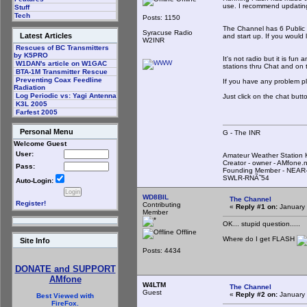
use. I recommend updating 
Stuff
Tech
Posts: 1150
The Channel has 6 Public r
Syracuse Radio
Latest Articles
and start up. If you would
W2INR
Rescues of BC Transmitters
by K5PRO
It's not radio but it is fu
W1DAN's article on W1GAC
stations thru Chat and on t
BTA-1M Transmitter Rescue
Preventing Coax Feedline
If you have any problem p
Radiation
Log Periodic vs: Yagi Antenna
Just click on the chat but
K3L 2005
Farfest 2005
Personal Menu
G - The INR
Welcome Guest
User:
Amateur Weather Statio
Creator - owner - AMfone.
Pass:
Founding Member - NEAR-
SWLR-RNÃ˜54
Auto-Login:
WD8BIL
The Channel
Register!
Contributing
«
Reply #1 on:
January 
Member
OK... stupid question.....
Offline
Where do I get FLASH
Site Info
Posts: 4434
DONATE and SUPPORT
AMfone
W4LTM
The Channel
Guest
«
Reply #2 on:
January 
Best Viewed with
FireFox.