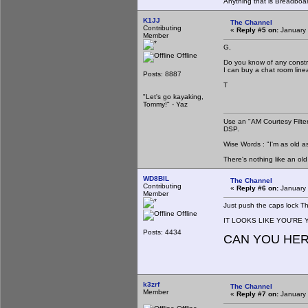
Anything that is Breadboa
K1JJ
The Channel
Contributing
«
Reply #5 on:
January 
Member
G,
Offline
Do you know of any constr
I can buy a chat room lin
Posts: 8887
T
"Let's go kayaking,
Tommy!" - Yaz
Use an "AM Courtesy Filte
DSP.
Wise Words : "I'm as old as
There's nothing like an ol
WD8BIL
The Channel
Contributing
«
Reply #6 on:
January 
Member
Just push the caps lock T
Offline
IT LOOKS LIKE YOU'RE Y
Posts: 4434
CAN YOU HE
k3zrf
The Channel
Member
«
Reply #7 on:
January 