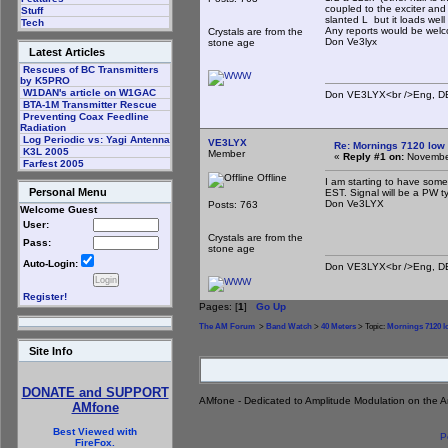
coupled to the exciter and 
Stuff
slanted L but it loads well 
Tech
Any reports would be welc
Crystals are from the
Don Ve3lyx
stone age
Latest Articles
Rescues of BC Transmitters
by K5PRO
W1DAN's article on W1GAC
Don VE3LYX<br />Eng, DE 
BTA-1M Transmitter Rescue
Preventing Coax Feedline
Radiation
Log Periodic vs: Yagi Antenna
VE3LYX
Re: Mornings 7120 low
K3L 2005
Member
«
Reply #1 on:
November
Farfest 2005
Offline
I am starting to have some 
Personal Menu
EST. Signal will be a PW t
Don Ve3LYX
Posts: 763
Welcome Guest
User:
Crystals are from the
Pass:
stone age
Auto-Login:
Don VE3LYX<br />Eng, DE 
Register!
Pages: [
1
]
Go Up
The AM Forum
>
Band Watch
>
40 Meters
> Topic:
Mornings 7120 
Site Info
DONATE and SUPPORT
AMfone - Dedicated to Amplitude Modulation on the 
AMfone
Best Viewed with
P
FireFox.