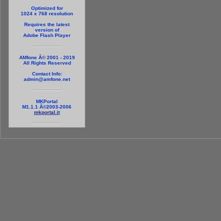
Optimized for
1024 x 768 resolution
Requires the latest
version of
Adobe Flash Player
AMfone Â© 2001 - 2019
All Rights Reserved
Contact Info:
admin@amfone.net
MKPortal
M1.1.1 Â©2003-2006
mkportal.it