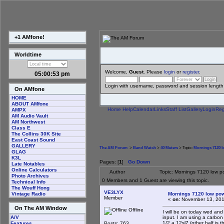
+1 AMfone!
Worldtime
Welcome,
Guest
. Please
login
or
register
.
05:00:53 pm
Login with username, password and session length
On AMfone
HOME
ABOUT AMfone
Home
Help
Calendar
Links
Staff List
Gallery
Login
Reg
AMPX
AM Audio Vault
AM Northwest
Class E
The Collins 30K Site
East Coast Sound
GALLERY
The AM Forum
>
Band Watch
>
40 Meters
> Topic:
Mornings 7120 
GLAG
K3L
Pages: [
1
]
Go Down
Late Notables
Online Calculators
Author
Topic: Mornings 7120 low 
Photo Archives
0 Members and 1 Guest are viewing this topic.
Technical Info
The Wouff Hong
VE3LYX
Mornings 7120 low po
Vintage Radio
Member
«
on:
November 13, 201
On The AM Window
Offline
I will be on today wed and
input. I am using a carbon 
A/V
1/2 a 12sl7 (other half is t
Posts: 763
Features