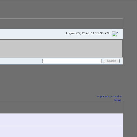
August 05, 2026, 11:51:30 PM
« previous
next »
Print