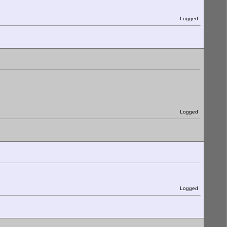
Logged
Logged
Logged