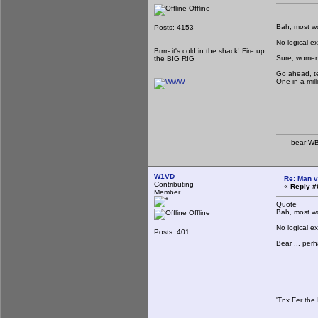
Offline
Bah, most wom
Posts: 4153
No logical e
Brrrr- it's cold in the shack! Fire up
Sure, women 
the BIG RIG
Go ahead, te
One in a mill
_-_-
_-_- b
W1VD
Re: Man v
Contributing
«
Reply #
Member
Quote
Bah, most wom
Offline
No logical e
Posts: 401
Bear ... per
'Tnx Fer the