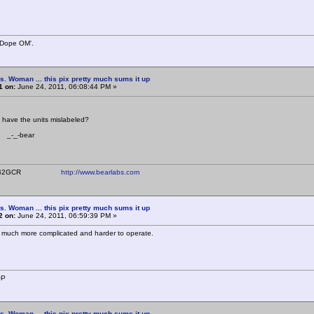
 Dope OM'.
s. Woman ... this pix pretty much sums it up
1 on:
June 24, 2011, 06:08:44 PM »
have the units mislabeled?
bear
ear WB2GCR
http://www.bearlabs.com
s. Woman ... this pix pretty much sums it up
2 on:
June 24, 2011, 06:59:39 PM »
!!! much more complicated and harder to operate.
OP
s. Woman ... this pix pretty much sums it up