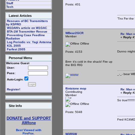
Stuff
Posts: 401
Tech
Latest Articles
'Tnx Fer the
Rescues of BC Transmitters
by K5PRO
W1DAN's article on W1GAC
BTA-1M Transmitter Rescue
WBear2GCR
Re: Man v
Preventing Coax Feedline
Member
«
Reply #
Radiation
Log Periodic vs: Yagi Antenna
Offline
K3L 2005
Farfest 2005
Dunno might 
Posts: 4153
Personal Menu
_-_-
Brrrr- it's cold in the shack! Fire up
Welcome Guest
the BIG RIG
User:
Pass:
_-_- b
Auto-Login:
flintstone mop
Re: Man v
Register!
Contributing
«
Reply #
Member
So true!!!!!
Offline
Site Info
Posts: 5048
DONATE and SUPPORT
Fred KC4M
AMfone
Best Viewed with
FireFox.
W3RSW
Re: Man v