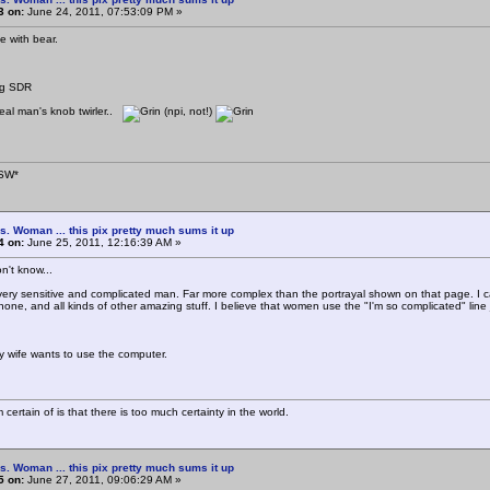
3 on:
June 24, 2011, 07:53:09 PM »
ee with bear.
ug SDR
real man's knob twirler..
(npi, not!)
SW*
s. Woman ... this pix pretty much sums it up
4 on:
June 25, 2011, 12:16:39 AM »
on't know...
a very sensitive and complicated man. Far more complex than the portrayal shown on that page. I can
phone, and all kinds of other amazing stuff. I believe that women use the "I'm so complicated" lin
y wife wants to use the computer.
 certain of is that there is too much certainty in the world.
s. Woman ... this pix pretty much sums it up
5 on:
June 27, 2011, 09:06:29 AM »