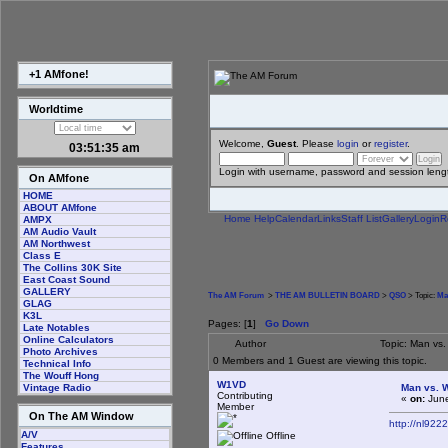
+1 AMfone!
Worldtime
Welcome,
Guest
. Please
login
or
register
.
03:51:35 am
Login with username, password and session leng
On AMfone
HOME
ABOUT AMfone
Home
Help
Calendar
Links
Staff List
Gallery
Login
R
AMPX
AM Audio Vault
AM Northwest
Class E
The Collins 30K Site
East Coast Sound
GALLERY
The AM Forum
>
THE AM BULLETIN BOARD
>
QSO
> Topic:
Ma
GLAG
K3L
Pages: [
1
]
Go Down
Late Notables
Online Calculators
Author
Topic: Man vs.
Photo Archives
0 Members and 1 Guest are viewing this topic.
Technical Info
The Wouff Hong
W1VD
Man vs. W
Vintage Radio
Contributing
«
on:
June
Member
On The AM Window
http://nl922
A/V
Offline
Features