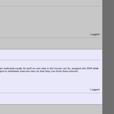
Logged
 multi-task easily, fix stuff no one else in the house can fix, program the DVR while
e just to intimidate insecure men so that they can boss them around.
Logged