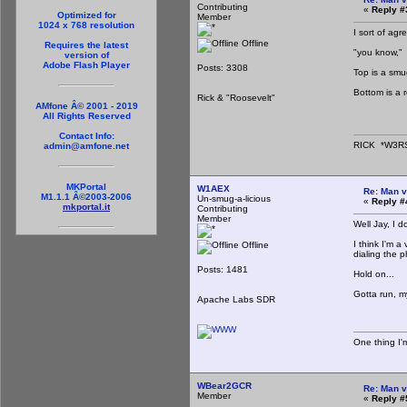
Contributing
«
Reply #
Optimized for
Member
1024 x 768 resolution
I sort of agr
Offline
Requires the latest
"you know,"
version of
Adobe Flash Player
Posts: 3308
Top is a sm
Bottom is a 
Rick & "Roosevelt"
AMfone Â© 2001 - 2019
All Rights Reserved
Contact Info:
RICK *W3R
admin@amfone.net
MKPortal
W1AEX
Re: Man v
M1.1.1 Â©2003-2006
Un-smug-a-licious
«
Reply #
mkportal.it
Contributing
Member
Well Jay, I d
I think I'm 
Offline
dialing the 
Posts: 1481
Hold on...
Gotta run, m
Apache Labs SDR
One thing I'm
WBear2GCR
Re: Man v
Member
«
Reply #