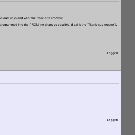
hows and whys and what the trade-offs are/were.
programmed into the PROM, no changes possible. (I call it the "Titanic sub-routine").
Logged
Logged