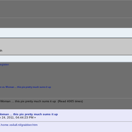
th
egister
n vs. Woman ... this pix pretty much sums it up
 Woman ... this pix pretty much sums it up (Read 4065 times)
oman ... this pix pretty much sums it up
 24, 2011, 04:44:23 PM »
2.home.xs4all.nl/grabber.htm