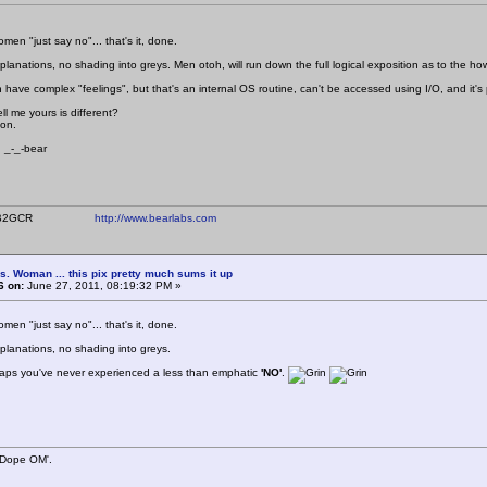
en "just say no"... that's it, done.
xplanations, no shading into greys. Men otoh, will run down the full logical exposition as to the 
have complex "feelings", but that's an internal OS routine, can't be accessed using I/O, and it's 
ll me yours is different?
ion.
bear
ear WB2GCR
http://www.bearlabs.com
s. Woman ... this pix pretty much sums it up
6 on:
June 27, 2011, 08:19:32 PM »
en "just say no"... that's it, done.
xplanations, no shading into greys.
haps you've never experienced a less than emphatic
'NO'
.
 Dope OM'.