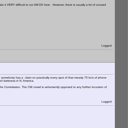
e it VERY difficult to run AM DX here. However, there is usually a lot of unused
Logged
somebody has a claim on practically every spot of that measly 75 kc/s of phone
of darkness in N. America.
to the Commission. The CW crowd is vehemently opposed to any further incursion of
Logged