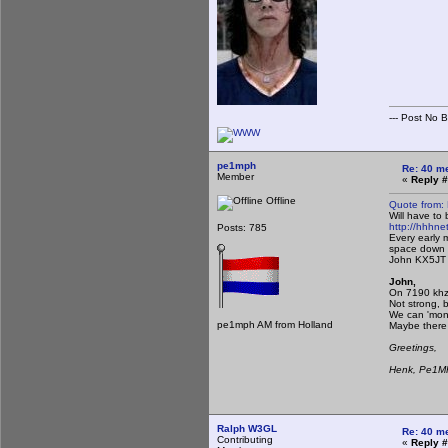
--- Post No Bil
pe1mph
Re: 40 m
Member
«
Reply #
Offline
Quote from:
Will have to
http://hhhnet
Posts: 785
Every early 
space down 
John KX5JT
John,
On 7190 khz 
Not strong, b
We can 'moni
pe1mph AM from Holland
Maybe there 
Greetings,
Henk, Pe1
Ralph W3GL
Re: 40 m
Contributing
«
Reply #