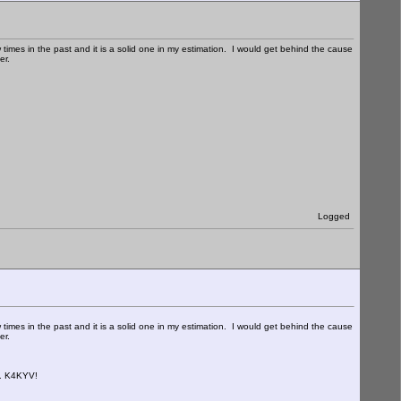
imes in the past and it is a solid one in my estimation. I would get behind the cause
ver.
Logged
imes in the past and it is a solid one in my estimation. I would get behind the cause
ver.
.. K4KYV!