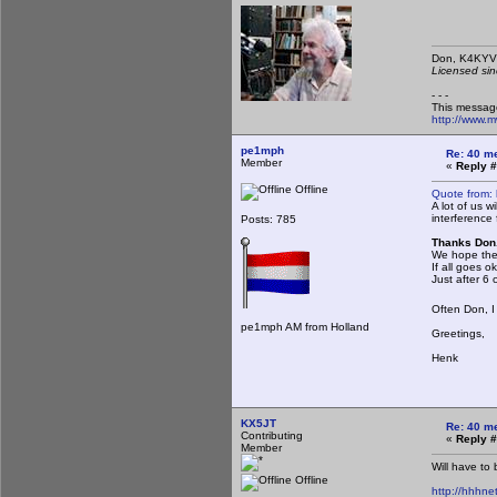
Don,
Licensed sin
- - -
This messag
http://www.
pe1mph
Re: 40 m
Member
«
Reply #
Offline
Quote from:
A lot of us 
interference
Posts: 785
Thanks Don.
We hope the
If all goes 
Just after 6 
Often Don, I
pe1mph AM from Holland
Greetings,
Henk
KX5JT
Re: 40 m
Contributing
«
Reply #
Member
Will have to
Offline
http://hhhnet