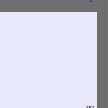
Print
Logged