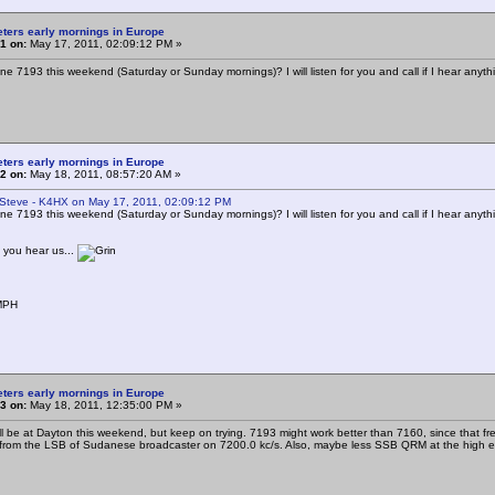
eters early mornings in Europe
1 on:
May 17, 2011, 02:09:12 PM »
one 7193 this weekend (Saturday or Sunday mornings)? I will listen for you and call if I hear anyth
eters early mornings in Europe
2 on:
May 18, 2011, 08:57:20 AM »
 Steve - K4HX on May 17, 2011, 02:09:12 PM
one 7193 this weekend (Saturday or Sunday mornings)? I will listen for you and call if I hear anyth
f you hear us...
MPH
eters early mornings in Europe
3 on:
May 18, 2011, 12:35:00 PM »
will be at Dayton this weekend, but keep on trying. 7193 might work better than 7160, since that 
 from the LSB of Sudanese broadcaster on 7200.0 kc/s. Also, maybe less SSB QRM at the high e