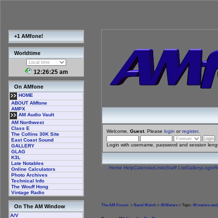
+1 AMfone!
Worldtime
12:26:26 am
On AMfone
HOME
ABOUT AMfone
AMPX
AM Audio Vault
AM Northwest
Class E
Welcome,
Guest
. Please
login
or
register
.
The Collins 30K Site
East Coast Sound
Login with username, password and session leng
GALLERY
GLAG
K3L
Late Notables
Home
Help
Calendar
Links
Staff List
Gallery
Login
R
Online Calculators
Photo Archives
Technical Info
The Wouff Hong
Vintage Radio
The AM Forum
>
Band Watch
>
40 Meters
> Topic:
40 meters ear
On The AM Window
A/V