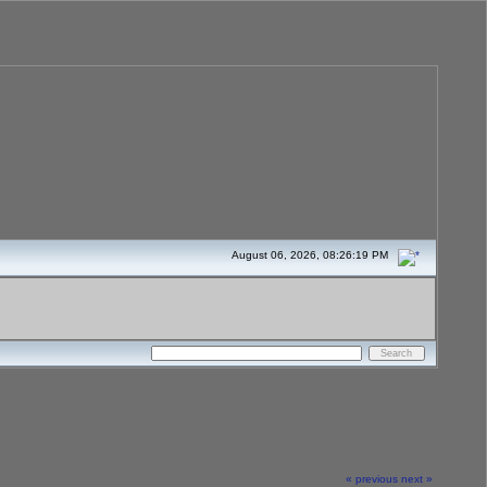
August 06, 2026, 08:26:19 PM
« previous
next »