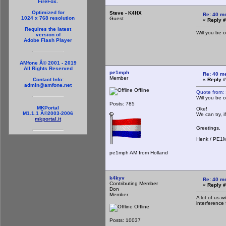
FireFox.
Optimized for
Steve - K4HX
Re: 40 m
1024 x 768 resolution
Guest
«
Reply #
Requires the latest
Will you be 
version of
Adobe Flash Player
AMfone Â© 2001 - 2019
All Rights Reserved
pe1mph
Re: 40 m
Member
«
Reply #
Contact Info:
admin@amfone.net
Offline
Quote from:
Will you be 
Posts: 785
MKPortal
Oke!
M1.1.1 Â©2003-2006
We can try, i
mkportal.it
Greetings,
Henk / PE1
pe1mph AM from Holland
k4kyv
Re: 40 m
Contributing Member
«
Reply #
Don
Member
A lot of us 
interference
Offline
Posts: 10037