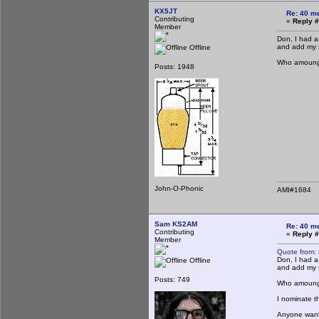
KX5JT
Re: 40 m
Contributing
«
Reply #
Member
Don, I had a
and add my s
Offline
Who amoung u
Posts: 1948
John-O-Phonic
AMI#1684
Sam KS2AM
Re: 40 m
Contributing
«
Reply #
Member
Quote from:
Don, I had a
Offline
and add my s
Posts: 749
Who amoung u
I nominate t
Anyone want