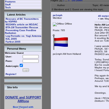
Pages: [
1
]
2
...
6
Go Down
Features
Stuff
Author
Topic: 40 met
Tech
0 Members and 1 Guest are viewing this topic.
Latest Articles
pe1mph
40 meter
Member
«
on:
May 
Rescues of BC Transmitters
by K5PRO
Offline
W1DAN's article on W1GAC
Hello AM Lo
We did alrea
BTA-1M Transmitter Rescue
F6AQK, PE1
Posts: 785
Preventing Coax Feedline
Just after 06
Radiation
But around 7
Log Periodic vs: Yagi Antenna
It souding li
K3L 2005
And on 7190 
Farfest 2005
I were wonde
Personal Menu
F6AQK, S9 
9H1ES, S8
Welcome Guest
pe1mph AM from Holland
PA3HCO and
User:
Today, Sund
Pass:
I (PE1MPH) 
But he could
Auto-Login:
Maybe my po
I heard Fort
Register!
Pity again th
Perhaps, we g
Around 7193
We try and li
Site Info
Greetings,
DONATE and SUPPORT
Henk / PE1
AMfone
Dokkum / Th
Best Viewed with