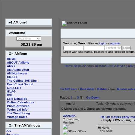
+1 AMfone!
Worldtime
Welcome,
Guest
. Please
login
or
register
.
08:21:40 pm
Login with username, password and session length
On AMfone
HOME
ABOUT AMfone
Home
Help
Calendar
Links
Staff List
Gallery
Login
Reg
AMPX
AM Audio Vault
AM Northwest
Class E
The Collins 30K Site
East Coast Sound
GALLERY
The AM Forum
>
Band Watch
>
40 Meters
> Topic:
40 meters early
GLAG
K3L
Pages:
1
...
5
[
6
]
Go Down
Late Notables
Online Calculators
Author
Topic: 40 meters early mor
Photo Archives
0 Members and 1 Guest are viewing this topic.
Technical Info
The Wouff Hong
WA2ONK
Re: 40 meters early mo
Vintage Radio
Contributing
«
Reply #125 on:
August
Member
On The AM Window
Hi Henk,
You said:
A/V
Offline
Features