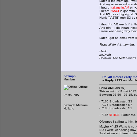
Later in the morning, I wer
And my receiver still stan
I heard
Italians in AM
on +
I heard
IW5CI
in qso with
And IW has a big signal: 
Henk (PA2TB) only S3 by m
I thought:
'Where is this 
And pity... I did heard him
I were wondering why, beca
Later I got an email from 
Thats all for this morning,
Henk
pe1mph
Dokkum, The Netherlands
pe1mph
Re: 40 meters early mo
Member
«
Reply #133 on:
March 
Offline
Hello AM Lovers,
This morning (11 mrt 2012 I
Between 05.50 - 06.15, our 
Posts: 785
- 7165 Broadcaster, S3
- 7175 Broadcaster, S7
pe1mph AM from
- 7180 Broadcaster, S1
Holland
- 7185
9H1ES
, Fortunato,
Ofcourse I calling to him, 
Maybe +/- 25 Watts is no
But I were wondering how 
Total alone and free on thi