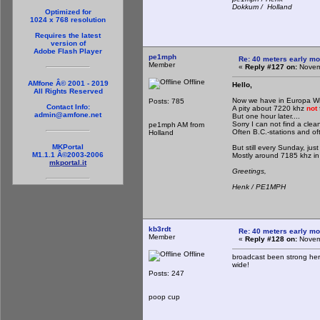
Dokkum / Holland
Optimized for
1024 x 768 resolution
Requires the latest
version of
Adobe Flash Player
pe1mph
Re: 40 meters early mo
Member
«
Reply #127 on:
Novemb
Offline
AMfone Â© 2001 - 2019
Hello,
All Rights Reserved
Now we have in Europa Wi
Posts: 785
Contact Info:
A pity about 7220 khz
not
admin@amfone.net
But one hour later....
Sorry I can not find a clea
pe1mph AM from
Often B.C.-stations and oft
Holland
MKPortal
But still every Sunday, jus
M1.1.1 Â©2003-2006
Mostly around 7185 khz in
mkportal.it
Greetings,
Henk / PE1MPH
kb3rdt
Re: 40 meters early mo
Member
«
Reply #128 on:
Novemb
Offline
broadcast been strong her
wide!
Posts: 247
poop cup