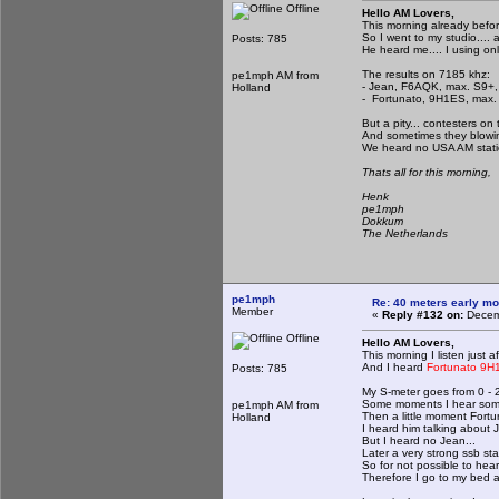
Offline
Hello AM Lovers,
This morning already befo
So I went to my studio.... 
Posts: 785
He heard me.... I using on
The results on 7185 khz:
pe1mph AM from
- Jean, F6AQK, max. S9+,
Holland
- Fortunato, 9H1ES, max. 
But a pity... contesters on
And sometimes they blowi
We heard no USA AM statio
Thats all for this morning,
Henk
pe1mph
Dokkum
The Netherlands
pe1mph
Re: 40 meters early mo
Member
«
Reply #132 on:
Decemb
Offline
Hello AM Lovers,
This morning I listen just a
And I heard
Fortunato 9
Posts: 785
My S-meter goes from 0 - 
Some moments I hear som
pe1mph AM from
Then a little moment Fort
Holland
I heard him talking about
But I heard no Jean...
Later a very strong ssb sta
So for not possible to he
Therefore I go to my bed a