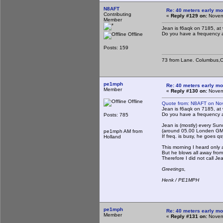
N8AFT
Re: 40 meters early mo
Contributing
«
Reply #129 on:
Novemb
Member
Jean is f6aqk on 7185, at
Do you have a frequency 
Offline
Posts: 159
73 from Lane. Columbus,O
pe1mph
Re: 40 meters early mo
Member
«
Reply #130 on:
Novemb
Offline
Quote from: N8AFT on No
Jean is f6aqk on 7185, at
Do you have a frequency 
Posts: 785
Jean is (mostly) every Su
(around 05.00 Londen GMT
pe1mph AM from
If freq. is busy, he goes qs
Holland
This morning I heard only a
But he blows all away from
Therefore I did not call Je
Greetings,
Henk / PE1MPH
pe1mph
Re: 40 meters early mo
Member
«
Reply #131 on:
Novemb