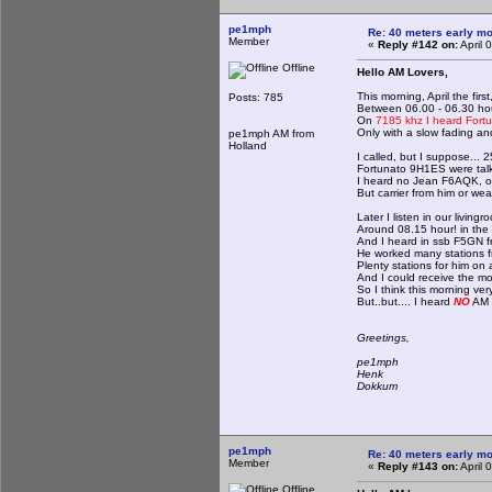
pe1mph
Re: 40 meters early mo
Member
«
Reply #142 on:
April 
Offline
Hello AM Lovers,
This morning, April the firs
Posts: 785
Between 06.00 - 06.30 ho
On
7185 khz I heard Fort
Only with a slow fading and
pe1mph AM from
Holland
I called, but I suppose... 2
Fortunato 9H1ES were talkin
I heard no Jean F6AQK, on
But carrier from him or we
Later I listen in our living
Around 08.15 hour! in the 
And I heard in ssb F5GN fr
He worked many stations 
Plenty stations for him on ai
And I could receive the mos
So I think this morning ver
But..but.... I heard
NO
AM s
Greetings,
pe1mph
Henk
Dokkum
pe1mph
Re: 40 meters early mo
Member
«
Reply #143 on:
April 
Offline