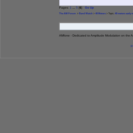
Pages:
1
...
5
[
6
]
Go Up
The AM Forum
>
Band Watch
>
40 Meters
> Topic:
40 meters early
AMfone - Dedicated to Amplitude Modulation on the 
P