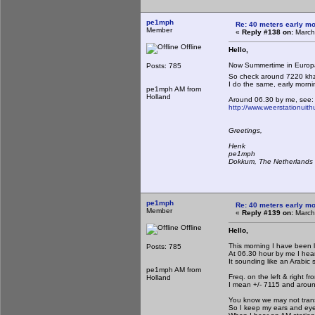
pe1mph
Re: 40 meters early mo
Member
«
Reply #138 on:
March
Offline
Hello,
Now Summertime in Euro
Posts: 785
So check around 7220 khz i
I do the same, early morni
pe1mph AM from
Holland
Around 06.30 by me, see:
http://www.weerstationuit
Greetings,
Henk
pe1mph
Dokkum, The Netherlands
pe1mph
Re: 40 meters early mo
Member
«
Reply #139 on:
March
Offline
Hello,
This morning I have been l
Posts: 785
At 06.30 hour by me I hea
It sounding like an Arabic 
pe1mph AM from
Freq. on the left & right fr
Holland
I mean +/- 7115 and arou
You know we may not transm
So I keep my ears and ey