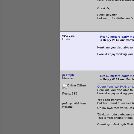
When I hear an AM station,
Good dx,
Henk, pe1mph
Dokkum, The Netherlands
WA3VJB
Re: 40 meters early mo
Guest
«
Reply #140 on:
March
Henk are you also able to 
I would enjoy working you
pe1mph
Re: 40 meters early mo
Member
«
Reply #141 on:
March
Offline
Quote from: WA3VJB on M
Henk are you also able to 
I would enjoy working you
Posts: 785
Yes I can transmit...
But first I want to receiv
pe1mph AM from
Holland
On my own receiver in Do
'Dokkum node globaltuner
This is from another Henk,
Greetings, Henk, qth Dok