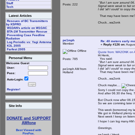
"
But I am sure around 06.2
Stuff
Posts: 222
Signal were weak to fair o
Tech
I did 'all I could' to copy the
Latest Articles
That may have been me?? 
Rescues of BC Transmitters
Chuck...wa2onk
by K5PRO
W1DAN's article on W1GAC
BTA-1M Transmitter Rescue
Preventing Coax Feedline
Radiation
pe1mph
Re: 40 meters early mo
Log Periodic vs: Yagi Antenna
Member
«
Reply #126 on:
August
K3L 2005
Farfest 2005
Offline
Quote from: WA2ONK on A
Hi Henk,
Personal Menu
You said:
Posts: 785
"
But I am sure around 06.2
Welcome Guest
Signal were weak to fair o
User:
I did 'all I could' to copy the
pe1mph AM from
That may have been me?? 
Holland
Pass:
Chuck...wa2onk
Auto-Login:
Chuck maybe....
Register!
Sorry I could not copy the c
And after 06.30 the freq. 7
But Chuck now after 06.15 ho
So we are comming later in
Site Info
This week (tomorrow) my las
We got in Holland plenty r
Next week I keep on listen
DONATE and SUPPORT
I hope I can log many AM 
AMfone
Greetings,
Best Viewed with
FireFox.
pe1mph / Henk