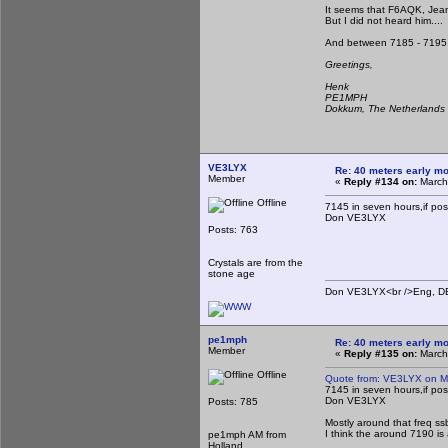
It seems that F6AQK, Jean
But I did not heard him....
And between 7185 - 7195 n
Greetings,
Henk
PE1MPH
Dokkum, The Netherlands
VE3LYX
Re: 40 meters early mo
Member
«
Reply #134 on:
March
Offline
7145 in seven hours,if possi
Don VE3LYX
Posts: 763
Crystals are from the
stone age
Don VE3LYX<br />Eng, DE 
pe1mph
Re: 40 meters early mo
Member
«
Reply #135 on:
March
Offline
Quote from: VE3LYX on M
7145 in seven hours,if possi
Don VE3LYX
Posts: 785
Mostly around that freq ss
I think the around 7190 is 
pe1mph AM from
Holland