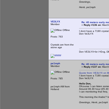
Greetings,
Henk, pe1mph
VE3LYX
Re: 40 meters early mo
Member
«
Reply #136 on:
March
Offline
I dont have a 7190 crystal
Don Ve3LYX
Posts: 763
Crystals are from the
stone age
Don VE3LYX<br />Eng, DE 
pe1mph
Re: 40 meters early mo
Member
«
Reply #137 on:
March
Offline
Quote from: VE3LYX on M
I dont have a 7190 crystal
Don Ve3LYX
Posts: 785
Hello Don,
Ofcourse I can listen some
pe1mph AM from
Around 06.30 hour (05.30
Holland
I can monitoring that freq.
This morning the Arabic? 
Greetings, Henk, pe1mph