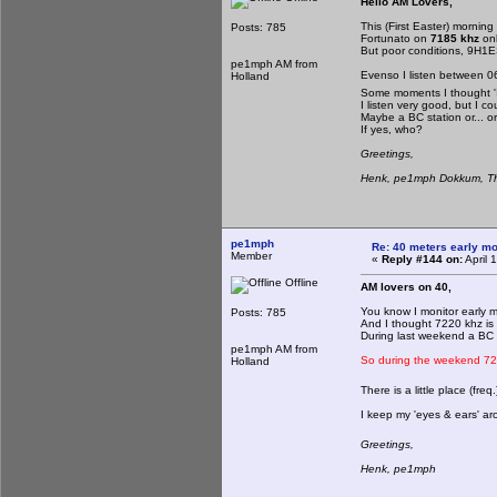
Hello AM Lovers,
This (First Easter) morning
Posts: 785
Fortunato on
7185 khz
on
But poor conditions, 9H1E
pe1mph AM from
Evenso I listen between 06
Holland
Some moments I thought '
I listen very good, but I c
Maybe a BC station or... 
If yes, who?
Greetings,
Henk, pe1mph Dokkum, Th
pe1mph
Re: 40 meters early mo
Member
«
Reply #144 on:
April 
Offline
AM lovers on 40,
You know I monitor early 
Posts: 785
And I thought 7220 khz is
During last weekend a BC 
pe1mph AM from
So during the weekend 72
Holland
There is a little place (freq
I keep my 'eyes & ears' aro
Greetings,
Henk, pe1mph