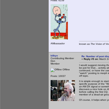
Posts: 4259
AMbassador
known as
The Voice of Ve
k4kyv
Re: Number of post di
Contributing Member
«
Reply #5 on:
March 24
Don
Member
I would suggest moving the
be just for that... activit
Offline
continued, or have the user
"watch" posting to morph in
off topic.
Posts: 10037
It is simple enough to sta
specific purpose of the "W
an AM DX signal or somethi
discovers a nice hole on 4
before calling the first CQ
member of a dead-air group 
Of course, it helps when y