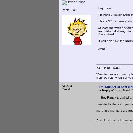
Offline
Hey Bear,
Posts: 748
I think your missing/forge
This is NOT a democratic f
At least that was declared
no published change to t
I've noticed...
If you don't like the polic
Jmho...
73, Ralph W3GL
"Just because the micropho
than we had when our voi
K1DEU
Re: Number of post di
Guest
«
Reply #15 on:
March 3
Hey Randy (bear) what si
me thinks thats urn pro
More free monitors are bec
And for some unknown rea