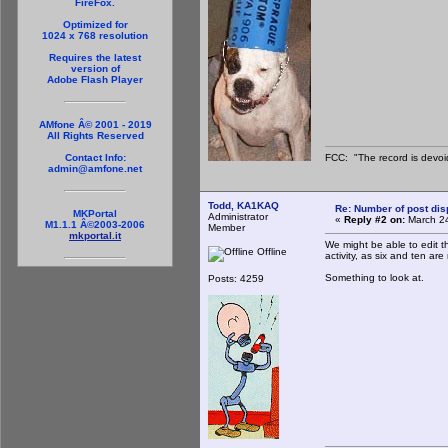
FireFox.
Optimized for
1024 x 768 resolution
Requires the latest
version of
Adobe Flash Player
AMfone Â© 2001 - 2019
All Rights Reserved
FCC: "The record is devoi
Contact Info:
admin@amfone.net
Todd, KA1KAQ
Re: Number of post di
MKPortal
Administrator
«
Reply #2 on:
March 24
M1.1.1 Â©2003-2006
Member
mkportal.it
We might be able to edit t
Offline
activity, as six and ten are
Something to look at.
Posts: 4259