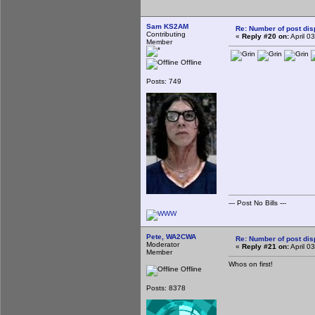
Sam KS2AM
Re: Number of post di
Contributing
«
Reply #20 on:
April 0
Member
Offline
Posts: 749
--- Post No Bills ---
Pete, WA2CWA
Re: Number of post di
Moderator
«
Reply #21 on:
April 0
Member
Whos on first!
Offline
Posts: 8378