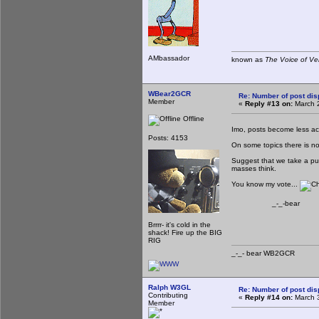
AMbassador
known as
The Voice of Ve
WBear2GCR
Re: Number of post di
Member
«
Reply #13 on:
March 2
Offline
Imo, posts become less act
Posts: 4153
On some topics there is no
Suggest that we take a pub
masses think.
You know my vote...
_-_-bear
Brrrr- it's cold in the
shack! Fire up the BIG
RIG
_-_- bear WB2
Ralph W3GL
Re: Number of post di
Contributing
«
Reply #14 on:
March 3
Member