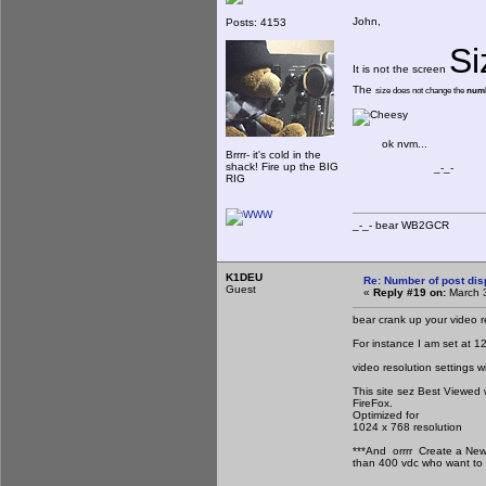
John,
Posts: 4153
Si
It is not the screen
The
size does not change the
numb
ok nvm...
Brrrr- it's cold in the
shack! Fire up the BIG
_-_-
RIG
_-_- bear WB2
K1DEU
Re: Number of post di
Guest
«
Reply #19 on:
March 3
bear crank up your video r
For instance I am set at 1
video resolution settings
This site sez Best Viewed 
FireFox.
Optimized for
1024 x 768 resolution
***And orrrr Create a New
than 400 vdc who want to 