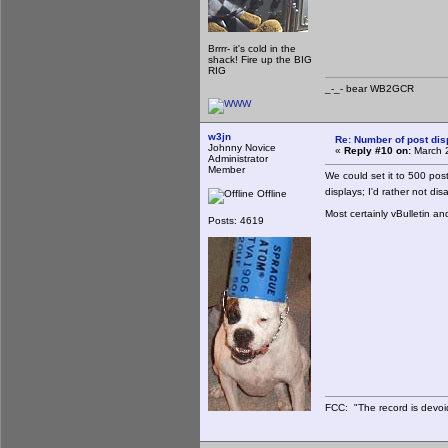
Brrrr- it's cold in the
shack! Fire up the BIG
RIG
_-_- bear WB2
w3jn
Re: Number of post di
Johnny Novice
«
Reply #10 on:
March 2
Administrator
Member
We could set it to 500 po
displays; I'd rather not di
Offline
Most certainly vBulletin an
Posts: 4619
FCC: "The record is devoi