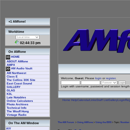
+1 AMfone!
Worldtime
02:44:34 pm
On AMfone
HOME
ABOUT AMfone
AMPX
AM Audio Vault
AM Northwest
Class E
Welcome,
Guest
. Please
login
or
register
.
The Collins 30K Site
East Coast Sound
Login with username, password and session length
GALLERY
GLAG
K3L
Late Notables
Home
Help
Calendar
Links
Staff List
Gallery
Login
Reg
Online Calculators
Photo Archives
Technical Info
The Wouff Hong
Vintage Radio
The AM Forum
>
Using AMfone
>
Using the BBS
> Topic:
Number o
On The AM Window
A/V