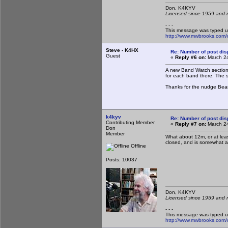
Don, K4KY
Licensed since 1959 and n
- - -
This message was typed u
http://www.mwbrooks.com/
Steve - K4HX
Re: Number of post di
Guest
«
Reply #6 on:
March 24
A new Band Watch section 
for each band there. The s
Thanks for the nudge Bear
k4kyv
Re: Number of post di
Contributing Member
«
Reply #7 on:
March 24
Don
Member
What about 12m, or at lea
closed, and is somewhat a 
Offline
Posts: 10037
Don, K4KY
Licensed since 1959 and n
- - -
This message was typed u
http://www.mwbrooks.com/