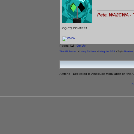
Pete, WA2CWA - "
CQ CQ CONTEST
Pages: [
1
]
Go Up
The AM Forum
>
Using AMfone
>
Using the BBS
> Topic:
Number o
AMfone - Dedicated to Amplitude Modulation on the 
P