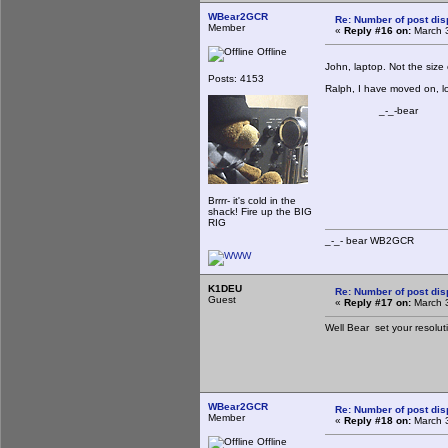
WBear2GCR
Re: Number of post di
Member
«
Reply #16 on:
March 3
Offline
John, laptop. Not the siz
Posts: 4153
Ralph, I have moved on, lo
_-_-bear
Brrrr- it's cold in the
shack! Fire up the BIG
RIG
_-_- bear WB2
K1DEU
Re: Number of post di
Guest
«
Reply #17 on:
March 3
Well Bear set your resolu
WBear2GCR
Re: Number of post di
Member
«
Reply #18 on:
March 3
Offline