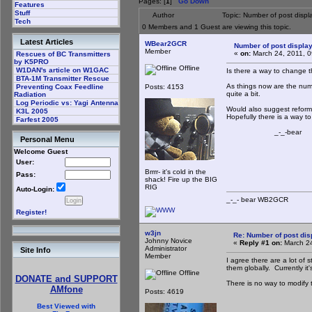
Pages: [
1
]
Go Down
Features
Stuff
Author
Topic: Number of post disp
Tech
0 Members and 1 Guest are viewing this topic.
Latest Articles
WBear2GCR
Number of post displa
Member
«
on:
March 24, 2011, 0
Rescues of BC Transmitters
by K5PRO
Offline
W1DAN's article on W1GAC
Is there a way to change 
BTA-1M Transmitter Rescue
As things now are the numb
Posts: 4153
Preventing Coax Feedline
quite a bit.
Radiation
Log Periodic vs: Yagi Antenna
Would also suggest reformat
K3L 2005
Hopefully there is a way to
Farfest 2005
_-_-bear
Personal Menu
Welcome Guest
User:
Brrrr- it's cold in the
Pass:
shack! Fire up the BIG
RIG
Auto-Login:
_-_- bear WB2
Register!
w3jn
Re: Number of post di
Johnny Novice
«
Reply #1 on:
March 24
Administrator
Site Info
Member
I agree there are a lot of
them globally. Currently it'
Offline
DONATE and SUPPORT
There is no way to modify 
AMfone
Posts: 4619
Best Viewed with