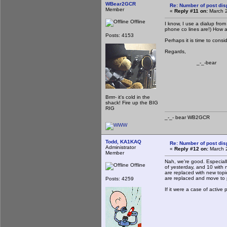
WBear2GCR
Re: Number of post di
Member
«
Reply #11 on:
March 2
Offline
I know, I use a dialup fro
phone co lines are!) How 
Posts: 4153
Perhaps it is time to cons
Regards,
_-_-bear
Brrrr- it's cold in the
shack! Fire up the BIG
RIG
_-_- bear WB2
Todd, KA1KAQ
Re: Number of post di
Administrator
«
Reply #12 on:
March 2
Member
Nah, we're good. Especiall
Offline
of yesterday, and 10 with no
are replaced with new topi
are replaced and move to
Posts: 4259
If it were a case of active