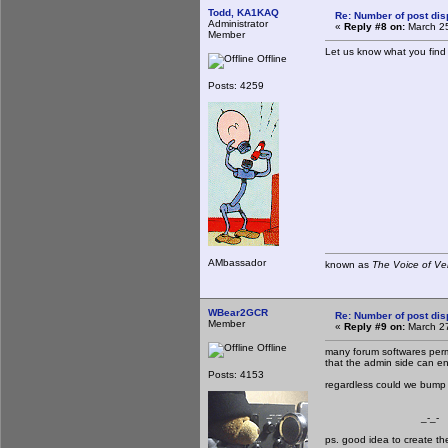
Todd, KA1KAQ
Re: Number of post di
Administrator
«
Reply #8 on:
March 25
Member
Let us know what you find o
Offline
Posts: 4259
AMbassador
known as
The Voice of Ve
WBear2GCR
Re: Number of post di
Member
«
Reply #9 on:
March 27
Offline
many forum softwares permi
that the admin side can en
Posts: 4153
regardless could we bump i
_-_-
ps. good idea to create t