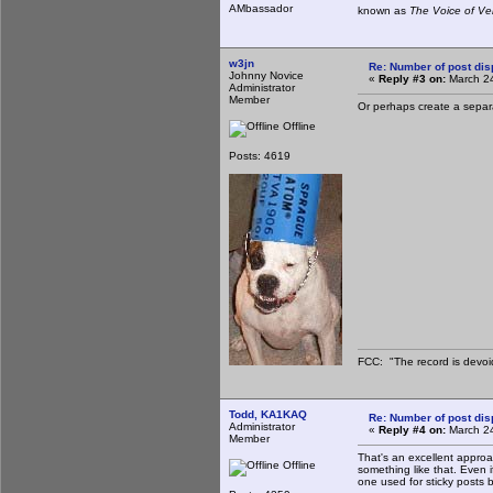
AMbassador
known as
The Voice of Ve
w3jn
Re: Number of post di
Johnny Novice
«
Reply #3 on:
March 24
Administrator
Member
Or perhaps create a separat
Offline
Posts: 4619
FCC: "The record is devoi
Todd, KA1KAQ
Re: Number of post di
Administrator
«
Reply #4 on:
March 24
Member
That's an excellent approac
Offline
something like that. Even i
one used for sticky posts b