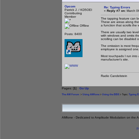
Opcom
Re: Typing Errors
Patrick J. / KD5OEI
«
Reply #7 on:
March 06
Contributing
Member
The tapping feature can be
These are areas along the
a function that scrolls the 
Offline
There are usually two level
Posts: 8400
with windows and omits the
scrolling can be disabled 
The omission is most frequ
employee is assigned one
Most touchpads I run into 
manufacturer's site.
Radio Candelstein
Pages: [
1
]
Go Up
The AM Forum
>
Using AMfone
>
Using the BBS
> Topic:
Typing E
AMfone - Dedicated to Amplitude Modulation on the 
P