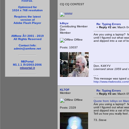
FireFox.
CQ CQ CONTEST
Optimized for
1024 x 768 resolution
Requires the latest
version of
Adobe Flash Player
k4kyv
Re: Typing Errors
Contributing Member
«
Reply #2 on:
March 04
Don
Member
Are you using a laptop? Min
AMfone Â© 2001 - 2019
until I figured out what w
All Rights Reserved
Offline
and dipped into a vat of boi
Contact Info:
Posts: 10037
admin@amfone.net
MKPortal
M1.1.1 Â©2003-2006
Don, K4KY
mkportal.it
Licensed since 1959 and n
- - -
This message was typed u
http://www.mwbrooks.com/
KL7OF
Re: Typing Errors
Member
«
Reply #3 on:
March 05
Offline
Quote from: k4kyv on Mar
Are you using a laptop? Min
until I figured out what w
Posts: 2329
and dipped into a vat of boi
Tell us how you really feel ..
73..Steve