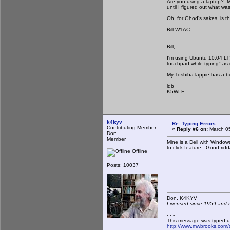
Are you using a laptop? Min
until I figured out what wa
Oh, for Ghod's sakes, is
th
Bill W1AC
Bill,
I'm using Ubuntu 10.04 LT
touchpad while typing" as 
My Toshiba lappie has a but
ldb
K5WLF
k4kyv
Re: Typing Errors
Contributing Member
«
Reply #6 on:
March 05
Don
Member
Mine is a Dell with Window
to-click feature. Good rid
Offline
Posts: 10037
Don, K4KY
Licensed since 1959 and n
- - -
This message was typed u
http://www.mwbrooks.com/