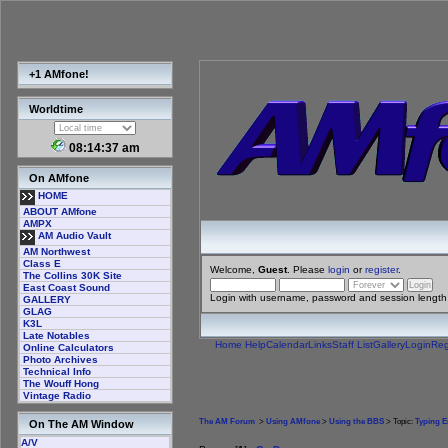
+1 AMfone!
Worldtime
08:14:37 am
On AMfone
HOME
ABOUT AMfone
AMPX
AM Audio Vault
AM Northwest
Class E
Welcome,
Guest
. Please
login
or
register
.
The Collins 30K Site
East Coast Sound
Login with username, password and session length
GALLERY
GLAG
K3L
Late Notables
Home
Help
Calendar
Links
Staff List
Gallery
Login
Reg
Online Calculators
Photo Archives
Technical Info
The Wouff Hong
Vintage Radio
The AM Forum
>
Using AMfone
>
Using the BBS
> Topic:
Typing E
On The AM Window
A/V