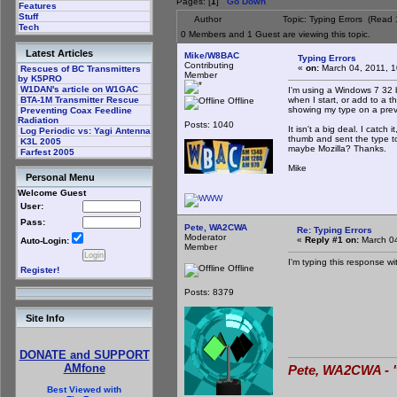
Pages: [
1
]
Go Down
Features
Stuff
Author
Topic: Typing Errors (Read
Tech
0 Members and 1 Guest are viewing this topic.
Latest Articles
Mike/W8BAC
Typing Errors
Contributing
«
on:
March 04, 2011, 1
Rescues of BC Transmitters
Member
by K5PRO
W1DAN's article on W1GAC
I'm using a Windows 7 32 
when I start, or add to a 
BTA-1M Transmitter Rescue
Offline
showing my type on a previ
Preventing Coax Feedline
Radiation
Posts: 1040
It isn't a big deal. I catc
Log Periodic vs: Yagi Antenna
thumb and sent the type to 
K3L 2005
maybe Mozilla? Thanks.
Farfest 2005
Mike
Personal Menu
Welcome Guest
User:
Pass:
Pete, WA2CWA
Re: Typing Errors
Moderator
«
Reply #1 on:
March 04
Auto-Login:
Member
I'm typing this response w
Offline
Register!
Posts: 8379
Site Info
DONATE and SUPPORT
AMfone
Pete, WA2CWA - "
Best Viewed with