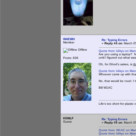
W4EWH
Re: Typing Errors
Member
«
Reply #4 on:
March 05
Offline
Quote from: k4kyv on Mar
Are you using a laptop? Min
until I figured out what wa
Posts: 836
Oh, for Ghod's sakes, is
th
Quote from: k4kyv on Mar
Whoever came up with that 
No, that would be cruel. I
Bill W1AC
Life's too short for plastic
K5WLF
Re: Typing Errors
Guest
«
Reply #5 on:
March 05
Quote from: W1AC on Mar
Quote from: k4kyv on Mar