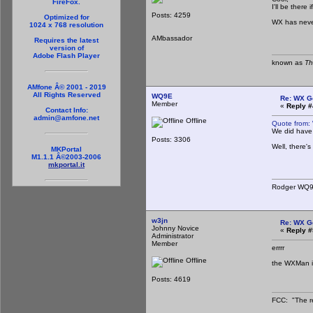
FireFox.
I'll be there
Posts: 4259
Optimized for
WX has neve
1024 x 768 resolution
AMbassador
Requires the latest
version of
Adobe Flash Player
known as
Th
AMfone Â© 2001 - 2019
All Rights Reserved
WQ9E
Re: WX G
Member
«
Reply #
Contact Info:
admin@amfone.net
Offline
Quote from:
We did have 
Posts: 3306
Well, there's
MKPortal
M1.1.1 Â©2003-2006
mkportal.it
Rodger WQ
w3jn
Re: WX G
Johnny Novice
«
Reply #
Administrator
Member
errrr
Offline
the WXMan is 
Posts: 4619
FCC: "The re