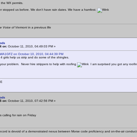
 if the WX permits.
r stopped us before. We don't have rain dates. We have a hamfest.
e Voice of Vermont
in a previous life
ods
4 on:
October 11, 2010, 04:49:03 PM »
 WA1GFZ on October 10, 2010, 04:44:39 PM
4 girls help us strip and do some of the shingles.
 your problem. Never hire strippers to help with roofing
I am surprised you got any roofi
9E
ods
5 on:
October 11, 2010, 07:42:56 PM »
calling for rain on Friday
cord is devoid of a demonstrated nexus between Morse code proficiency and on-the-air conduct