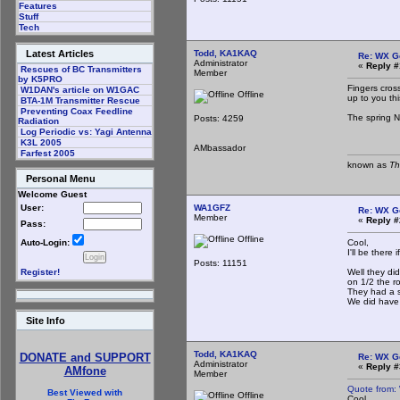
Features
Stuff
Tech
Todd, KA1KAQ
Latest Articles
Re: WX G
Administrator
«
Reply #
Rescues of BC Transmitters
Member
by K5PRO
Fingers cros
W1DAN's article on W1GAC
Offline
up to you thi
BTA-1M Transmitter Rescue
Preventing Coax Feedline
The spring NE
Posts: 4259
Radiation
Log Periodic vs: Yagi Antenna
K3L 2005
AMbassador
Farfest 2005
known as
Th
Personal Menu
Welcome Guest
WA1GFZ
User:
Re: WX G
Member
«
Reply #
Pass:
Offline
Cool,
Auto-Login:
I'll be there
Posts: 11151
Well they did
Register!
on 1/2 the r
They had a s
We did have 
Site Info
Todd, KA1KAQ
DONATE and SUPPORT
Re: WX G
Administrator
«
Reply #
AMfone
Member
Quote from:
Best Viewed with
Offline
Cool,