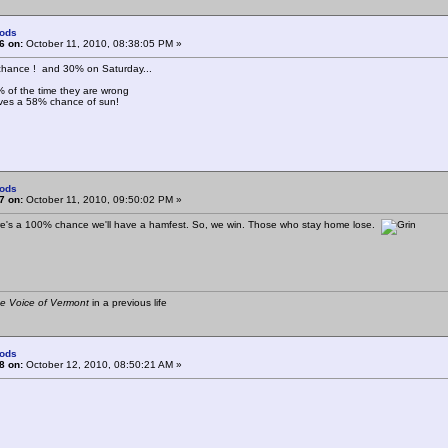
ods
6 on:
October 11, 2010, 08:38:05 PM »
chance ! and 30% on Saturday...
% of the time they are wrong
aves a 58% chance of sun!
ods
7 on:
October 11, 2010, 09:50:02 PM »
re's a 100% chance we'll have a hamfest. So, we win. Those who stay home lose.
e Voice of Vermont
in a previous life
ods
8 on:
October 12, 2010, 08:50:21 AM »