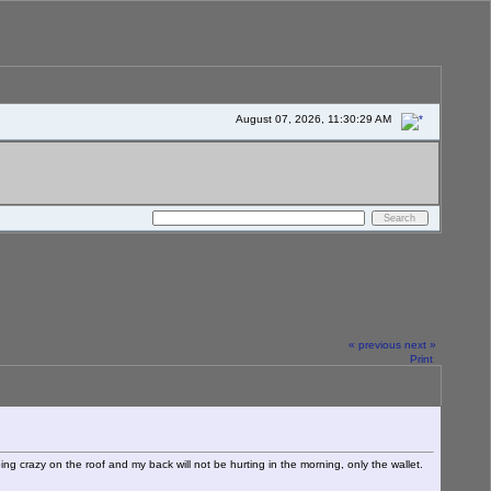
August 07, 2026, 11:30:29 AM
« previous
next »
Print
ing crazy on the roof and my back will not be hurting in the morning, only the wallet.