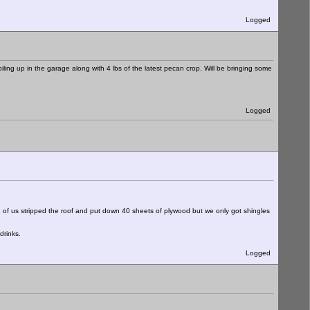
Logged
ling up in the garage along with 4 lbs of the latest pecan crop. Will be bringing some
Logged
83 4 of us stripped the roof and put down 40 sheets of plywood but we only got shingles
drinks.
Logged