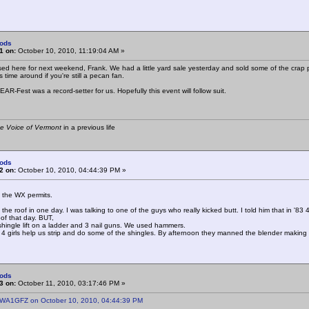
ods
1 on:
October 10, 2010, 11:19:04 AM »
sed here for next weekend, Frank. We had a little yard sale yesterday and sold some of the crap pi
s time around if you're still a pecan fan.
AR-Fest was a record-setter for us. Hopefully this event will follow suit.
e Voice of Vermont
in a previous life
ods
2 on:
October 10, 2010, 04:44:39 PM »
 if the WX permits.
 the roof in one day. I was talking to one of the guys who really kicked butt. I told him that in '
oof that day. BUT,
hingle lift on a ladder and 3 nail guns. We used hammers.
4 girls help us strip and do some of the shingles. By afternoon they manned the blender making 
ods
3 on:
October 11, 2010, 03:17:46 PM »
 WA1GFZ on October 10, 2010, 04:44:39 PM