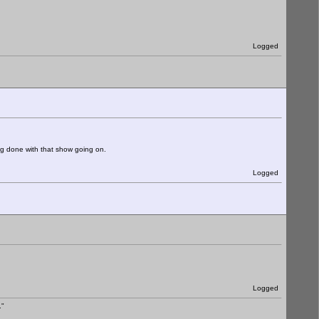
Logged
ng done with that show going on.
Logged
Logged
."