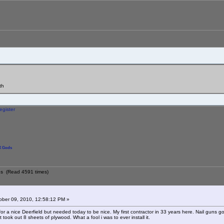
th
egister
 Gods
s (Read 4591 times)
ber 09, 2010, 12:58:12 PM »
or a nice Deerfield but needed today to be nice. My first contractor in 33 years here. Nail guns go
t took out 8 sheets of plywood. What a fool i was to ever install it.