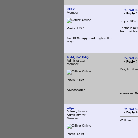
KF1Z
Re: WX G
Member
«
Reply #
Offline
only a 70% 
Factor in 60
Posts: 1797
And that le
Are FETs supposed to glow like
that?
Todd, KA1KAQ
Re: WX G
Administrator
«
Reply #
Member
Yes, but the
Offline
Posts: 4259
AMbassador
known as
Th
w3jn
Re: WX G
Johnny Novice
«
Reply #
Administrator
Member
Well said!
Offline
Posts: 4619