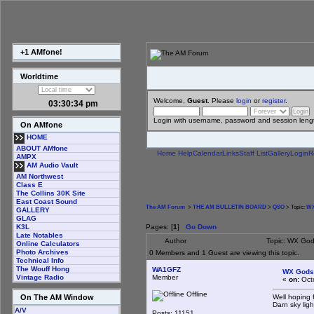
+1 AMfone!
Worldtime
Welcome,
Guest
. Please
login
or
register
.
03:30:34 pm
Login with username, password and session leng
On AMfone
HOME
ABOUT AMfone
Home
Help
Calendar
Links
Staff List
Gallery
Login
R
AMPX
AM Audio Vault
AM Northwest
Class E
The Collins 30K Site
East Coast Sound
The AM Forum
>
THE AM BULLETIN BOARD
>
QSO
> Topic:
WX
GALLERY
GLAG
Pages: [
1
]
Go Down
K3L
Late Notables
Author
Topic: WX God
Online Calculators
Photo Archives
0 Members and 1 Guest are viewing this topic.
Technical Info
The Wouff Hong
WA1GFZ
WX Gods
Member
Vintage Radio
«
on:
Octo
Offline
Well hoping f
On The AM Window
Darn sky ligh
A/V
Posts: 11151