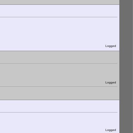
Logged
Logged
Logged