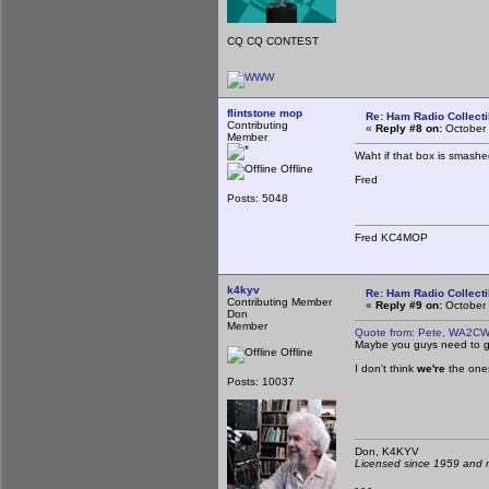
CQ CQ CONTEST
flintstone mop
Re: Ham Radio Collecti
Contributing
«
Reply #8 on:
October 
Member
Waht if that box is smash
Offline
Fred
Posts: 5048
Fred KC4MOP
k4kyv
Re: Ham Radio Collecti
Contributing Member
«
Reply #9 on:
October 
Don
Member
Quote from: Pete, WA2CW
Maybe you guys need to get
Offline
I don't think
we're
the ones
Posts: 10037
Don, K4KY
Licensed since 1959 and n
- - -