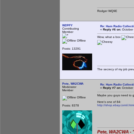
Rodger WQ9E
W2PFY
Re: Ham Radio Collecti
Contributing
«
Reply #6 on:
October 
Member
Wow, what a box
Offline
Posts: 13291
The secrecy of my job pre
Pete, WA2CWA
Re: Ham Radio Collecti
Moderator
«
Reply #7 on:
October 
Member
Maybe you guys need to get
Offline
Here's one of 84:
http://shop.ebay.com/i.
Posts: 8378
Pete, WA2CWA - "