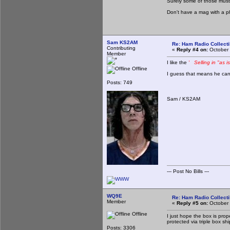
Surely some of those must
Don't have a mag with a p
Sam KS2AM
Re: Ham Radio Collecti
Contributing
«
Reply #4 on:
October 
Member
I like the
' Selling in "as i
Offline
I guess that means he can't
Posts: 749
Sam / KS2AM
--- Post No Bills ---
WQ9E
Re: Ham Radio Collecti
Member
«
Reply #5 on:
October 
Offline
I just hope the box is prop
protected via triple box sh
Posts: 3306