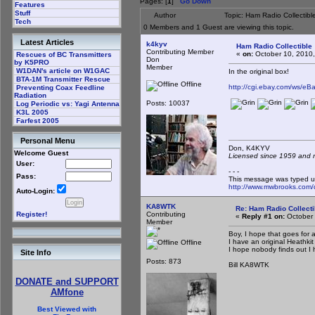
Pages: [
1
]
Go Down
Features
Stuff
Author
Topic: Ham Radio Collectib
Tech
0 Members and 1 Guest are viewing this topic.
Latest Articles
k4kyv
Ham Radio Collectible
Contributing Member
«
on:
October 10, 2010,
Rescues of BC Transmitters
Don
by K5PRO
Member
W1DAN's article on W1GAC
In the original box!
BTA-1M Transmitter Rescue
Offline
http://cgi.ebay.com/ws
Preventing Coax Feedline
Radiation
Posts: 10037
Log Periodic vs: Yagi Antenna
K3L 2005
Farfest 2005
Personal Menu
Don, K4KY
Welcome Guest
Licensed since 1959 and n
User:
- - -
Pass:
This message was typed u
http://www.mwbrooks.com/
Auto-Login:
KA8WTK
Re: Ham Radio Collecti
Contributing
Register!
«
Reply #1 on:
October 
Member
Boy, I hope that goes for 
I have an original Heathkit
Offline
I hope nobody finds out I 
Site Info
Posts: 873
Bill KA8WTK
DONATE and SUPPORT
AMfone
Best Viewed with