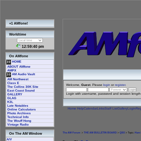
+1 AMfone!
Worldtime
12:59:40 pm
On AMfone
HOME
ABOUT AMfone
AMPX
AM Audio Vault
AM Northwest
Class E
Welcome,
Guest
. Please
login
or
register
.
The Collins 30K Site
East Coast Sound
Login with username, password and session length
GALLERY
GLAG
K3L
Late Notables
Home
Help
Calendar
Links
Staff List
Gallery
Login
Reg
Online Calculators
Photo Archives
Technical Info
The Wouff Hong
Vintage Radio
The AM Forum
>
THE AM BULLETIN BOARD
>
QSO
> Topic:
Ham R
On The AM Window
A/V