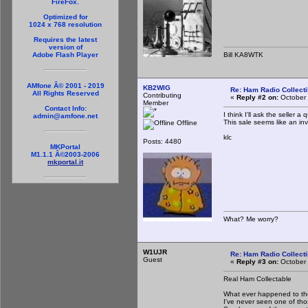
FireFox.
Optimized for
1024 x 768 resolution
Requires the latest
version of
Bill KA8WTK
Adobe Flash Player
AMfone Â© 2001 - 2019
KB2WIG
Re: Ham Radio Collecti
All Rights Reserved
Contributing
«
Reply #2 on:
October 
Member
Contact Info:
I think I'll ask the seller 
admin@amfone.net
This sale seems like an invit
Offline
klc
Posts: 4480
MKPortal
M1.1.1 Â©2003-2006
mkportal.it
What? Me worry?
W1UJR
Re: Ham Radio Collecti
Guest
«
Reply #3 on:
October 
Real Ham Collectable
What ever happened to the
I've never seen one of th