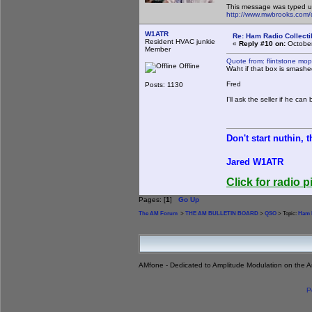
This message was typed u
http://www.mwbrooks.com/
W1ATR
Re: Ham Radio Collecti
Resident HVAC junkie
«
Reply #10 on:
October
Member
Quote from: flintstone mo
Offline
Waht if that box is smash
Fred
Posts: 1130
I'll ask the seller if he c
Don't start nuthin, 
Jared W1ATR
Click for radio p
Pages: [
1
]
Go Up
The AM Forum
>
THE AM BULLETIN BOARD
>
QSO
> Topic:
Ham R
AMfone - Dedicated to Amplitude Modulation on the 
P