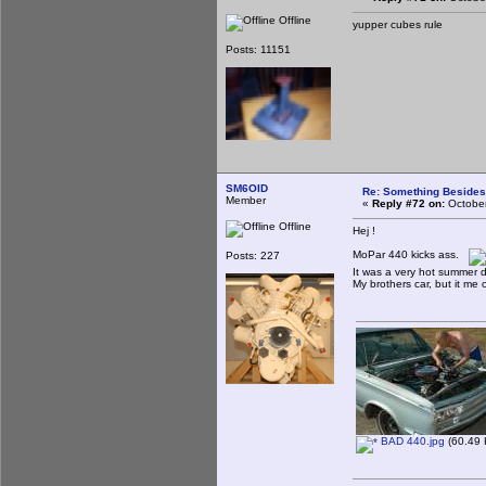
Offline
yupper cubes rule
Posts: 11151
SM6OID
Re: Something Beside
Member
«
Reply #72 on:
October
Offline
Hej !
MoPar 440 kicks ass.
Posts: 227
It was a very hot summer d
My brothers car, but it me 
BAD 440.jpg
(60.49 