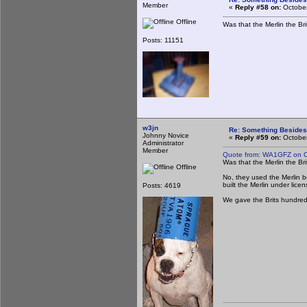
Member
«
Reply #58 on:
October
Offline
Was that the Merlin the B
Posts: 11151
w3jn
Re: Something Beside
Johnny Novice
«
Reply #59 on:
October
Administrator
Member
Quote from: WA1GFZ on O
Was that the Merlin the B
Offline
No, they used the Merlin b
built the Merlin under lice
Posts: 4619
We gave the Brits hundreds