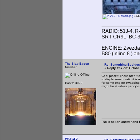
V12 Russian.jpg
(13.
RADIO: 51J-4, R
SRT CR91, BC-31
ENGINE: Zvezda 
B80 (inline 8 ) 
The Slab Bacon
Re: Something Beside
Member
«
Reply #57 on:
October
Offline
Cool piece!! There arent t
to displacement ratio it is
for some engine swapping pr
Posts: 3929
might be 4 valves per cyli
"No is not an answer and fa
WA1GFZ
Re: Something Beside