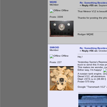
WQ9E
Re: Something Beside
Member
«
Reply #55 on:
Septemb
Offline
That Meteor V12 is beautifu
Posts: 3306
Thanks for posting the pho
Rodger WQ9E
SM6OID
Re: Something Beside
Member
«
Reply #56 on:
October
Offline
Hej !
Yesterday Santa's Represen
Posts: 227
truck to send this X-mas p
This makes me wonder, can 
Either way, I'm happy!
A russian tank engine, ver
Diesel V12, all aluminium.
Displ: 2374 cu in (38.88 l)
Power 575 bhp
Google "Transmash V12" and