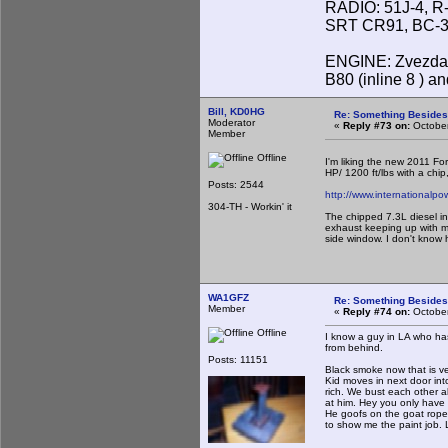
RADIO: 51J-4, R
SRT CR91, BC-31
ENGINE: Zvezda 
B80 (inline 8 ) 
Bill, KD0HG
Re: Something Beside
Moderator
«
Reply #73 on:
October
Member
Offline
I'm liking the new 2011 For
HP/ 1200 ft/lbs with a chi
Posts: 2544
http://www.internationalp
304-TH - Workin' it
The chipped 7.3L diesel in
exhaust keeping up with me
side window. I don't know 
WA1GFZ
Re: Something Beside
Member
«
Reply #74 on:
October
Offline
I know a guy in LA who has
from behind.
Posts: 11151
Black smoke now that is ve
Kid moves in next door int
rich. We bust each other a
at him. Hey you only have 
He goofs on the goat rope
to show me the paint job. L