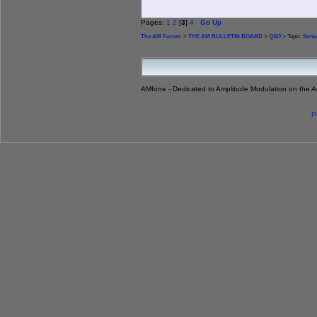
Pages:
1
2
[
3
]
4
Go Up
The AM Forum
>
THE AM BULLETIN BOARD
>
QSO
> Topic:
Some
AMfone - Dedicated to Amplitude Modulation on the 
P