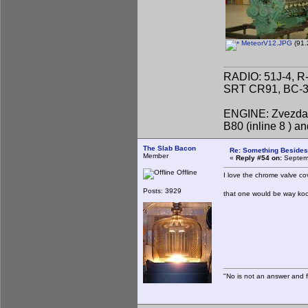
MeteorV12.JPG
(91.
RADIO: 51J-4, R
SRT CR91, BC-31
ENGINE: Zvezda 
B80 (inline 8 ) 
The Slab Bacon
Re: Something Beside
Member
«
Reply #54 on:
Septemb
Offline
I love the chrome valve c
Posts: 3929
that one would be way kool
"No is not an answer and fa