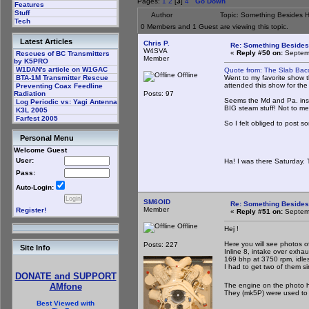
Pages:
1
2
[
3
]
4
Go Down
Features
Stuff
Author
Topic: Something Besides 
Tech
0 Members and 1 Guest are viewing this topic.
Latest Articles
Chris P.
Re: Something Beside
W4SVA
«
Reply #50 on:
Septemb
Rescues of BC Transmitters
Member
by K5PRO
W1DAN's article on W1GAC
Quote from: The Slab Ba
Offline
Went to my favorite show 
BTA-1M Transmitter Rescue
attended this show for the l
Preventing Coax Feedline
Posts: 97
Radiation
Seems the Md and Pa. insp
Log Periodic vs: Yagi Antenna
BIG steam stuff! Not to me
K3L 2005
Farfest 2005
So I felt obliged to post s
Personal Menu
The Sl
Welcome Guest
User:
Ha! I was there Saturday. 
Pass:
Auto-Login:
SM6OID
Re: Something Beside
Member
Register!
«
Reply #51 on:
Septemb
Offline
Hej !
Here you will see photos 
Posts: 227
Site Info
Inline 8, intake over exhau
169 bhp at 3750 rpm, idle
I had to get two of them s
DONATE and SUPPORT
The engine on the photo h
AMfone
They (mk5P) were used to p
Best Viewed with