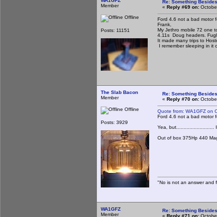
WA1GFZ
Re: Something Beside
Member
«
Reply #69 on:
October
Offline
Ford 4.6 not a bad motor f
Frank,
My Jethro mobile 72 one ton
Posts: 11151
4.11s Doug headers. Fugl
It made many trips to Host
I remember sleeping in it 
The Slab Bacon
Re: Something Beside
Member
«
Reply #70 on:
October
Offline
Quote from: WA1GFZ on O
Ford 4.6 not a bad motor f
Posts: 3929
Yea, but........................
Out of box 375Hp 440 Mag
"No is not an answer and fa
WA1GFZ
Re: Something Beside
Member
«
Reply #71 on:
October