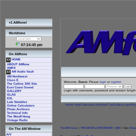
+1 AMfone!
Worldtime
07:24:46 pm
On AMfone
HOME
ABOUT AMfone
AMPX
AM Audio Vault
AM Northwest
Class E
Welcome,
Guest
. Please
login
or
register
.
The Collins 30K Site
East Coast Sound
Login with username, password and session length
GALLERY
GLAG
K3L
Late Notables
Home
Help
Calendar
Links
Staff List
Gallery
Login
Reg
Online Calculators
Photo Archives
Technical Info
The Wouff Hong
Vintage Radio
The AM Forum
>
THE AM BULLETIN BOARD
>
QSO
> Topic:
Some
On The AM Window
A/V