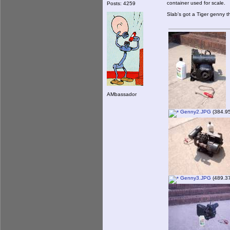
container used for scale.
Posts: 4259
Slab's got a Tiger genny 
AMbassador
Genny2.JPG
(384.95
Genny3.JPG
(489.37