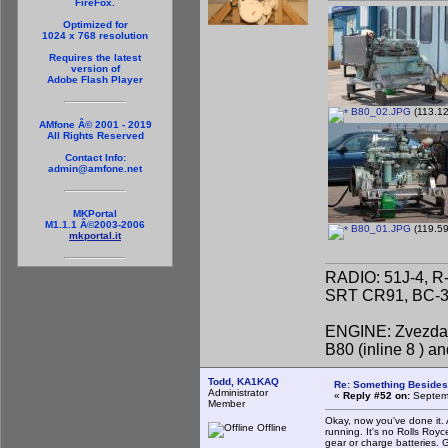
FireFox.
Optimized for
1024 x 768 resolution
Requires the latest
version of
Adobe Flash Player
B80_02.JPG
(113.12
AMfone Â© 2001 - 2019
All Rights Reserved
Contact Info:
admin@amfone.net
MKPortal
M1.1.1 Â©2003-2006
B80_01.JPG
(119.59
mkportal.it
RADIO: 51J-4, R
SRT CR91, BC-31
ENGINE: Zvezda 
B80 (inline 8 ) 
Todd, KA1KAQ
Re: Something Beside
Administrator
«
Reply #52 on:
Septemb
Member
Okay, now you've done it. A
Offline
running. It's no Rolls Royc
gear or charge batteries. G