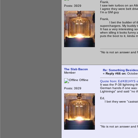
Frank,
I saw twin turbos on an Al
Posts: 3929
I agree they were belt driv
I'm a GM guy
Frank,
I bet the builder of the 
superchargers. My buddy tha
It has a very interesting s
when idling it looks funny 
puts the boot to it, kinda 
"No is not an answer and fa
The Slab Bacon
Re: Something Beside
Member
«
Reply #66 on:
October
Offline
Quote from: Ed/KB1HYS o
It was the P-38 lightning t
German hands if one was s
Posts: 3929
Lightnings" and said "no t
Ed,
I bet they were "castrate
"No is not an answer and fa