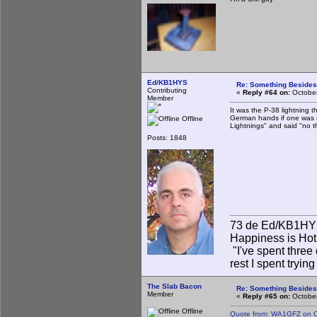
Ed/KB1HYS
Re: Something Beside
Contributing
«
Reply #64 on:
October
Member
It was the P-38 lightning t
German hands if one was s
Offline
Lightnings" and said "no t
Posts: 1848
73 de Ed/KB1H
Happiness is Hot
"I've spent three 
rest I spent tryin
The Slab Bacon
Re: Something Beside
Member
«
Reply #65 on:
October
Offline
Quote from: WA1GFZ on O