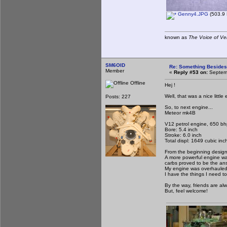
Genny4.JPG
(503.9 
known as
The Voice of Ve
SM6OID
Re: Something Beside
Member
«
Reply #53 on:
Septemb
Offline
Hej !
Well, that was a nice littl
Posts: 227
So, to next engine...
Meteor mk4B
V12 petrol engine, 650 b
Bore: 5.4 inch
Stroke: 6.0 inch
Total displ: 1649 cubic inc
From the beginning design
A more powerful engine was
carbs proved to be the an
My engine was overhauled 
I have the things I need to 
By the way, friends are al
But, feel welcome!