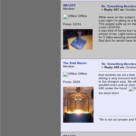
WA1GFZ
Re: Something Beside
Member
«
Reply #67 on:
October
Offline
While were on the subject.
Last night I'm sitting at a
This yuppie pulls up on my 
Posts: 11151
Loser LEXASS.
It was kind of funny but I
ahead of me. Light turns an
for 5 miles weaving around 
Dad (but he would have d
The Slab Bacon
Re: Something Beside
Member
«
Reply #68 on:
October
Offline
that reminds me od a time a
driving a very innocent loo
in the shotgun seat. My wi
Posts: 3929
wouldnt even pull up next 
440 under the hood.
fun back then!
"No is not an answer and fa