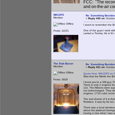
FCC: "The record
and on-the-air co
WA1GFZ
Re: Something Beside
Member
«
Reply #60 on:
October
Offline
I seem to remember the Bri
One of the guys I work wi
Posts: 11151
carried a Tommy. He is 91 n
The Slab Bacon
Re: Something Beside
Member
«
Reply #61 on:
October
Offline
Quote from: WA1GFZ on O
Was that the Merlin the B
Posts: 3929
I know you're a GM guy, Fr
There is only 2 engines tha
12s. The Allisons were su
not turbocharged. They did
engines, 1710 cubic inches
The real shame of it is tha
Rodders. It was by far too 
There was a local aluminum
about the platinum berings,
having a clue what I was a