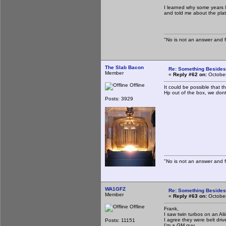
I learned why some years la
and told me about the plat
"No is not an answer and fa
The Slab Bacon
Re: Something Beside
Member
«
Reply #62 on:
October
Offline
It could be possible that t
Hp out of the box, we dont
Posts: 3929
"No is not an answer and fa
WA1GFZ
Re: Something Beside
Member
«
Reply #63 on:
October
Offline
Frank,
I saw twin turbos on an Al
I agree they were belt driv
Posts: 11151
I'm a GM guy