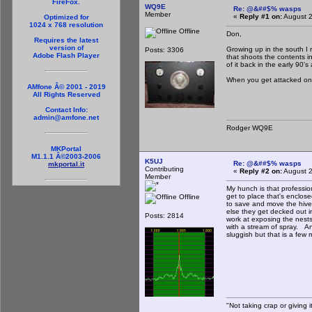
FireFox.
WQ9E
Re: @&##$% wasps
Member
«
Reply #1 on:
August 2
Optimized for
1024 x 768 resolution
Offline
Don,
Requires the latest
version of
Growing up in the south I
Posts: 3306
Adobe Flash Player
that shoots the contents i
of it back in the early 90'
When you get attacked on a
AMfone Â© 2001 - 2019
All Rights Reserved
Contact Info:
admin@amfone.net
Rodger WQ9E
MKPortal
M1.1.1 Â©2003-2006
K5UJ
Re: @&##$% wasps
mkportal.it
Contributing
«
Reply #2 on:
August 2
Member
My hunch is that professio
get to place that's enclos
Offline
to save and move the hiv
else they get decked out i
Posts: 2814
work at exposing the nest
with a stream of spray. An
sluggish but that is a few 
"Not taking crap or giving it