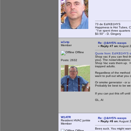
73 de Ed/KB1HYS
Happiness is Hot Tubes, C
"I've spent three quarters 
$0.50" - D. Gingery
w1vtp
Re: @&##$% wasps
Member
«
Reply #7 on:
August 2
Offline
Quote from: Ed/KB1HYS o
Shop vac if you can find th
you). The noise/vibrations
Posts: 2632
Shop Vac eats them up. How
trapped adults.
Regardless of the method y
want to pull out what you 
Or smoke generator - or a 
Probably be best to be wea
If you can put this off unti
GL, Al
W1ATR
Re: @&##$% wasps
Resident HVAC junkie
«
Reply #8 on:
August 2
Member
Bees suck. You might want 
Offline