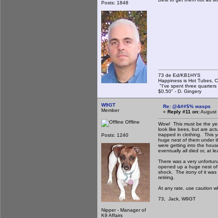
Posts: 1848
73 de Ed/KB1HYS
Happiness is Hot Tubes, C
"I've spent three quarters 
$0.50" - D. Gingery
W9GT
Re: @&##$% wasps
Member
«
Reply #11 on:
August 
Offline
Wow! This must be the year
look like bees, but are ac
trapped in clothing. This y
Posts: 1240
huge nest of them under t
were getting into the house
eventually all died or, at 
There was a very unfortuna
opened up a huge nest of 
shock. The irony of it was
retiring.
At any rate, use caution w
73, Jack, W9GT
Nipper - Manager of
K9 Affairs