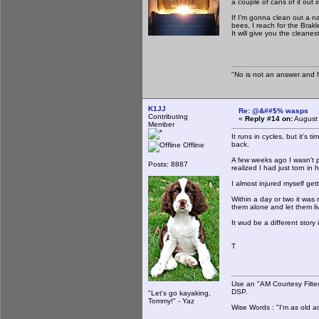
a couple of cans of it out 
If I'm gonna clean out a n
bees, I reach for the Brakl
It will give you the clean
"No is not an answer and fa
K1JJ
Re: @&##$% wasps
Contributing
«
Reply #14 on:
August 
Member
It runs in cycles, but it's
back.
Offline
A few weeks ago I wasn't p
Posts: 8887
realized I had just torn in
I almost injured myself g
Within a day or two it was 
them alone and let them li
It wud be a different story
T
Use an "AM Courtesy Filte
DSP.
"Let's go kayaking,
Tommy!" - Yaz
Wise Words : "I'm as old as