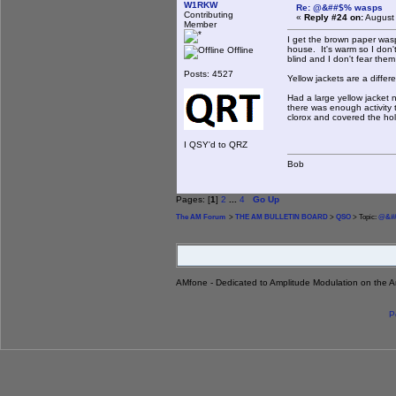
W1RKW
Re: @&##$% wasps
Contributing
«
Reply #24 on:
August 
Member
I get the brown paper wasp
house. It's warm so I don
Offline
blind and I don't fear the
Posts: 4527
Yellow jackets are a diffe
Had a large yellow jacket 
there was enough activity
clorox and covered the hol
I QSY'd to QRZ
Bob
Pages: [
1
]
2
...
4
Go Up
The AM Forum
>
THE AM BULLETIN BOARD
>
QSO
> Topic:
@&##
AMfone - Dedicated to Amplitude Modulation on the 
P