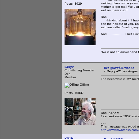
welding glove some years ba
Posts: 3929
mother to get me!! We usu
well on them also!!
Don,
thinking about it, I have
bite the hell out of you. 
with are called "mahogan
And................... I bet
"No is not an answer and fa
k4kyv
Re: @&##$% wasps
Contributing Member
«
Reply #21 on:
August 
Don
Member
The bees were in MY britche
Offline
Posts: 10037
Don, K4KY
Licensed since 1959 and n
- - -
This message was typed u
http://www.mwbrooks.com/
KM1H