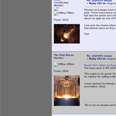
Re: @&##$% wasps
Contributing
«
Reply #22 on:
August 
Member
Hornets and wasps have bee
past. There hasnt been one
Offline
last was the worse and only
about as agile as one of 
Posts: 3514
Last year the towers attrac
that attracts them as they 
Carl
The Slab Bacon
Re: @&##$% wasps
Member
«
Reply #23 on:
August 
Offline
Quote from: k4kyv on Aug
The bees were in MY britche
Posts: 3929
This ought to be good! Timmy
he missed his calling in life
I have several recordings of
accomplice, Gary)
"No is not an answer and fa