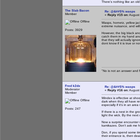
There's nothing like an ol
The Slab Bacon
Re: @&##$% wasps
Member
«
Reply #15 on:
August 
Offline
Wasps, hornetz, yellow jacke
extreme nuisance, and will
Posts: 3929
However, the big black and 
catch them in my hand and 
that they will actually ign
dont know if it is true or 
"No is not an answer and fa
Fred k2dx
Re: @&##$% wasps
Moderator
«
Reply #16 on:
August 
Member
Windex is effective at shoo
Offline
dark when they all have re
especially if it's in an a
Posts: 247
If there is a nest in the g
light the wick. By the next
Now a surprise encounter wi
kamikazes. Don't ask me h
Don, if you spend some ti
their entrance is, then de