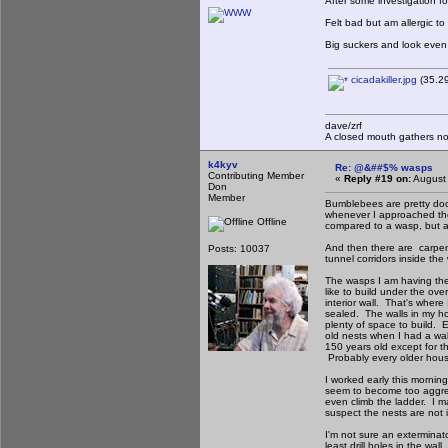
After some investigation f
Felt bad but am allergic t
Big suckers and look even 
cicadakiller.jpg
(35.29
dave/zrf
A closed mouth gathers no
k4kyv
Re: @&##$% wasps
Contributing Member
«
Reply #19 on:
August 
Don
Member
Bumblebees are pretty doci
whenever I approached the
Offline
compared to a wasp, but a 
And then there are carpe
Posts: 10037
tunnel corridors inside th
The wasps I am having the 
like to build under the ove
interior wall. That's where 
sealed. The walls in my ho
plenty of space to build. 
old nests when I had a wa
150 years old except for th
Probably every older house
I worked early this mornin
seem to become too aggres
even climb the ladder. I m
suspect the nests are not i
I'm not sure an exterminat
least drill holes in the wa