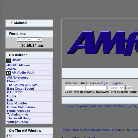
+1 AMfone!
Worldtime
10:59:15 pm
On AMfone
HOME
ABOUT AMfone
AMPX
AM Audio Vault
AM Northwest
Class E
Welcome,
Guest
. Please
login
or
register
.
The Collins 30K Site
East Coast Sound
Login with username, password and session length
GALLERY
GLAG
K3L
Late Notables
Home
Help
Calendar
Links
Staff List
Gallery
Login
Reg
Online Calculators
Photo Archives
Technical Info
The Wouff Hong
Vintage Radio
The AM Forum
>
THE AM BULLETIN BOARD
>
QSO
> Topic:
@&##
On The AM Window
A/V