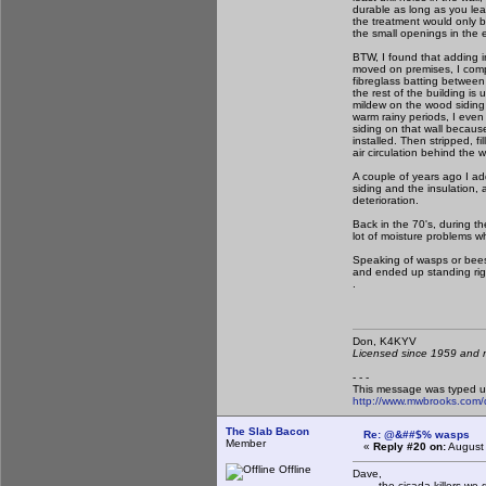
durable as long as you leave
the treatment would only b
the small openings in the e
BTW, I found that adding in
moved on premises, I compl
fibreglass batting between
the rest of the building is 
mildew on the wood siding t
warm rainy periods, I ev
siding on that wall because 
installed. Then stripped, f
air circulation behind the 
A couple of years ago I ad
siding and the insulation,
deterioration.
Back in the 70's, during th
lot of moisture problems wh
Speaking of wasps or bees i
and ended up standing righ
.
Don, K4KY
Licensed since 1959 and n
- - -
This message was typed u
http://www.mwbrooks.com/
The Slab Bacon
Re: @&##$% wasps
Member
«
Reply #20 on:
August 
Offline
Dave,
the cicada killers we ge