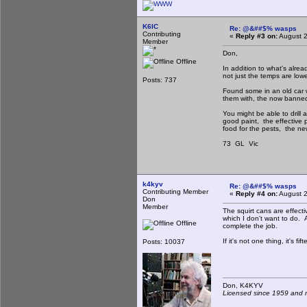
K6IC
Re: @&##$% wasps
Contributing
«
Reply #3 on:
August 2
Member
Don,
Offline
In addition to what's alre
not just the temps are low
Posts: 737
Found some in an old car 
them with, the now banne
You might be able to drill 
good paint, the effective 
food for the pests, the ne
73 GL Vic
k4kyv
Re: @&##$% wasps
Contributing Member
«
Reply #4 on:
August 2
Don
Member
The squirt cans are effect
which I don't want to do. An
Offline
complete the job.
If it's not one thing, it's fif
Posts: 10037
Don, K4KY
Licensed since 1959 and n