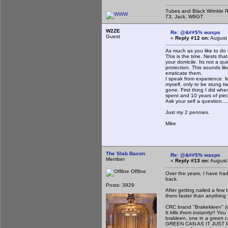
Tubes and Black Wrinkle R
73, Jack, W9GT
W2ZE
Re: @&##$% wasps
Guest
«
Reply #12 on:
August 
As much as you like to do 
This is the time. Nests tha
your domicile. Its not a q
protection. This sounds lik
erraticate them.
I speak from experience. M
myself, only to be stung tw
gone. First thing I did wh
spent and 10 years of piec
Ask your self a question...
Just my 2 pennies.
Mike
The Slab Bacon
Re: @&##$% wasps
Member
«
Reply #13 on:
August 
Offline
Over the years, I have had
back.
Posts: 3929
After getting nailed a few 
them faster than anything I
CRC brand "Brakekleen" (or
It kills them instantly!! Yo
brakleen, one in a green 
GREEN CAN AS IT JUST PISS