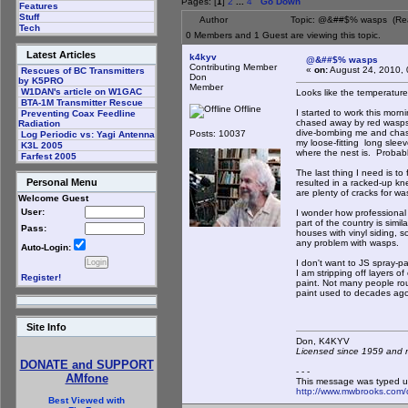
Pages: [
1
]
2
...
4
Go Down
Features
Stuff
Author
Topic: @&##$% wasps (Rea
Tech
0 Members and 1 Guest are viewing this topic.
Latest Articles
k4kyv
@&##$% wasps
Contributing Member
«
on:
August 24, 2010, 
Rescues of BC Transmitters
Don
by K5PRO
Member
W1DAN's article on W1GAC
Looks like the temperature
BTA-1M Transmitter Rescue
Offline
I started to work this morn
Preventing Coax Feedline
chased away by red wasps t
Radiation
dive-bombing me and chased
Posts: 10037
Log Periodic vs: Yagi Antenna
my loose-fitting long sleev
K3L 2005
where the nest is. Probabl
Farfest 2005
The last thing I need is t
Personal Menu
resulted in a racked-up kn
are plenty of cracks for wa
Welcome Guest
User:
I wonder how professional 
part of the country is simi
Pass:
houses with vinyl siding, 
any problem with wasps.
Auto-Login:
I don't want to JS spray-p
I am stripping off layers o
Register!
paint. Not many people rou
paint used to decades ago
Site Info
Don, K4KY
Licensed since 1959 and n
DONATE and SUPPORT
- - -
AMfone
This message was typed u
http://www.mwbrooks.com/
Best Viewed with