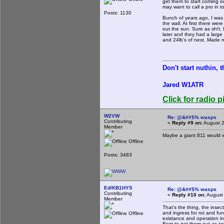
get them to start coming ou
may want to call a pro in to
Posts: 1130
Bunch of years ago, I was r
the wall. At first there we
out the sun. Sure as sh!t,
later and they had a large
and 24lb's of nest. Made my
Don't start nuthin, 
Jared W1ATR
Click for radio p
W2VW
Re: @&##$% wasps
Contributing
«
Reply #9 on:
August 2
Member
Maybe a giant 811 would 
Offline
Posts: 3483
Ed/KB1HYS
Re: @&##$% wasps
Contributing
«
Reply #10 on:
August 
Member
That's the thing, the insec
and ingress for rot and fu
Offline
existance and operation in
Best to get them out as so