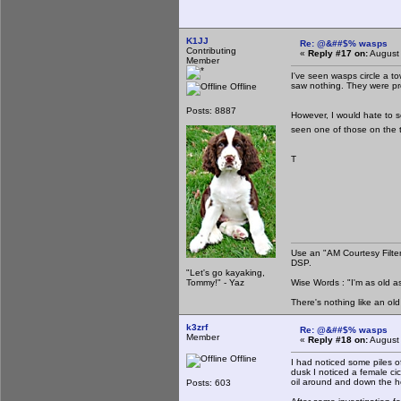
K1JJ
Re: @&##$% wasps
Contributing
«
Reply #17 on:
August 
Member
I've seen wasps circle a to
saw nothing. They were prob
Offline
Posts: 8887
However, I would hate to s
seen one of those on the 
T
Use an "AM Courtesy Filte
DSP.
"Let's go kayaking,
Tommy!" - Yaz
Wise Words : "I'm as old as
There's nothing like an ol
k3zrf
Re: @&##$% wasps
Member
«
Reply #18 on:
August 
Offline
I had noticed some piles of
dusk I noticed a female cic
oil around and down the h
Posts: 603