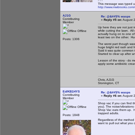
- - -
This message was typed u
http://www.mwbrooks.com/
AJ1G
Re: @&##$% wasps
Contributing
«
Reply #5 on:
August 2
Member
Up here they are not just 
while cutting the lawn. A
Offline
actually hung on to one of
least two on the other. Hur
Posts: 1306
The worst part though was 
huge bright red rash and ha
Said it was quite common t
Started to clear up after a
Lesson of the story - do mo
apply some antibiotic crea
Chris, AJ1G
Stonington, CT
Ed/KB1HYS
Re: @&##$% wasps
Contributing
«
Reply #6 on:
August 2
Member
Shop vac if you can find th
you). The noise/vibrations
Offline
Shop Vac eats them up. How
trapped adults.
Posts: 1848
Regardless of the method y
want to pull out what you 