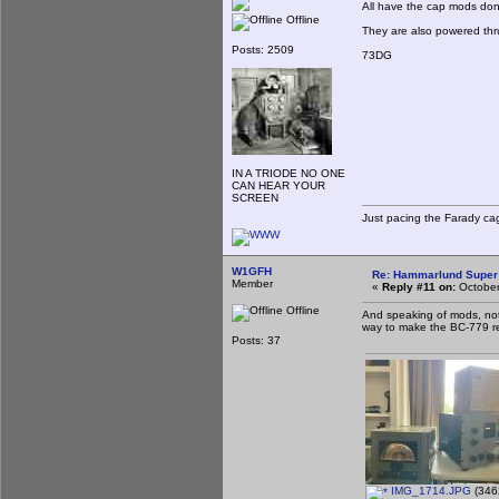
All have the cap mods done
Offline
They are also powered thr
Posts: 2509
73DG
IN A TRIODE NO ONE
CAN HEAR YOUR
SCREEN
Just pacing the Farady cag
W1GFH
Re: Hammarlund Super 
Member
«
Reply #11 on:
October
Offline
And speaking of mods, not
way to make the BC-779 r
Posts: 37
IMG_1714.JPG
(346