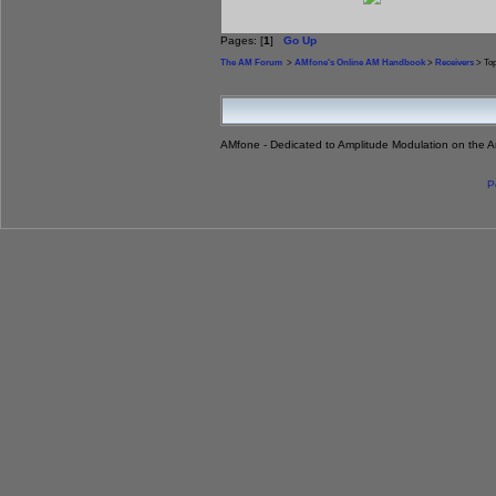
Pages: [
1
]
Go Up
The AM Forum
>
AMfone's Online AM Handbook
>
Receivers
> Top
AMfone - Dedicated to Amplitude Modulation on the 
P