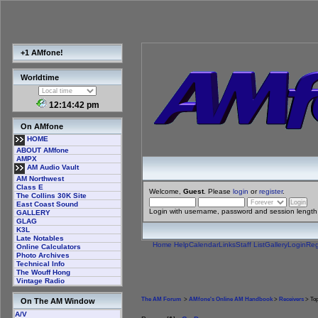
+1 AMfone!
Worldtime
12:14:43 pm
On AMfone
HOME
ABOUT AMfone
AMPX
AM Audio Vault
AM Northwest
Class E
Welcome,
Guest
. Please
login
or
register
.
The Collins 30K Site
East Coast Sound
Login with username, password and session length
GALLERY
GLAG
K3L
Late Notables
Home
Help
Calendar
Links
Staff List
Gallery
Login
Reg
Online Calculators
Photo Archives
Technical Info
The Wouff Hong
Vintage Radio
The AM Forum
>
AMfone's Online AM Handbook
>
Receivers
> Top
On The AM Window
A/V