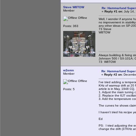
Steve W8TOW
Re: Hammarlund Super
Member
«
Reply #1 on:
July 14,
Offline
Well, I wonder if anyone ha
no improvement in stability
any other ideas on SP-200 
Posts: 363
73 Steve
W8TOW
Always buiilding & fixing s
Johnson 500 / SX-101A; G
73 W8TOW
w2emn
Re: Hammarlund Super 
Member
«
Reply #2 on:
December
Offline
I've tried adding a temper
KHz of warmup drift at 20 
article is in May, 1948 CQ
Posts: 5
1. Adjust the main tuning c
2. Replace the 6J7 oscillat
3. Add the temperature co
The curves he shows claim 
I haven't tried his recipe y
Ed
PS: I tried adjusting the e
change the drift (37KHz at