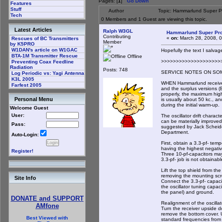
Pages: [
1
]
Go Down
Features
Stuff
Author
Topic: Hammarlund Super P
Tech
0 Members and 1 Guest are viewing this topic.
Latest Articles
Ralph W3GL
Hammarlund Super Pro
Contributing
«
on:
March 28, 2008, 
Rescues of BC Transmitters
Member
by K5PRO
W1DAN's article on W1GAC
Hopefully the text I salvag
BTA-1M Transmitter Rescue
Offline
>>>>>>>>>>>>>>>>>>>>
Preventing Coax Feedline
Radiation
Posts: 748
SERVICE NOTES ON SO
Log Periodic vs: Yagi Antenna
K3L 2005
WHEN Hammarlund receive
Farfest 2005
and the surplus versions (
properly, the maximum high-
Personal Menu
is usually about 50 kc., an
during the initial warm-up.
Welcome Guest
User:
The oscillator drift charact
can be materially improved
Pass:
suggested by Jack Scheid
Department.
Auto-Login:
First, obtain a 3.3-pf- te
having the highest negativ
Register!
Three 10-pf-capacitors may
3.3-pf- job is not obtainabl
Lift the top shield from th
removing the mounting scre
Site Info
Connect the 3.3-pf- capaci
the oscillator tuning capaci
the panel) and ground.
DONATE and SUPPORT
Realignment of the oscillat
AMfone
Turn the receiver upside 
remove the bottom cover. U
Best Viewed with
standard frequencies from 