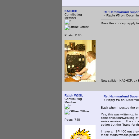
KA0HCP
Re: Hammarlund Super 
Contributing
«
Reply #3 on:
December
Member
Does this concept apply t
Offline
Posts: 1185
New callsign KA0HCP, ex-
Ralph W3GL
Re: Hammarlund Super 
Contributing
«
Reply #4 on:
December
Member
Back when I posted the ori
Offline
Yes, this was written-up i
compensation/tweaking of 
Posts: 748
series receiver... The con
option but the "bang for th
I have an SP 400 out the
those mods/tweaks perform