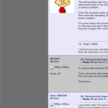
The drift problem with the
well known back in the 40
a serious problem...
Once the receivers were tu
then were left operating 24
power supply's.
Of course when the receiv
on this way and when that 
became a major PIA, hen
73, Ralph W3GL
"Just because the micropho
than we had when our voi
WA7DUY
Re: Hammarlund Super
Member
«
Reply #5 on:
March 27
Offline
Is anyone still using the 
There was some discussion
Posts: 15
the tone was not favorab
Thank you.
Steve W8TOW
Re: Hammarlund Super
Member
«
Reply #6 on:
April 21
Offline
I use both a BC-779 and 
These are wonderful recei