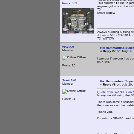
This summer, I'd like to pi
Posts: 363
anyone got one in the mid
73
Steve w8tow
Always buiilding & fixing s
Johnson 500 / SX-101A; G
73 W8TOW
WA7DUY
Re: Hammarlund Super
Member
«
Reply #7 on:
May 30, 
Offline
I wonder if anyone has put
BC779's?
Posts: 15
Scott SWL
Re: Hammarlund Super
Member
«
Reply #8 on:
July 20,
Offline
Quote from: WA7DUY on M
Is anyone still using the 
Posts: 94
There was some discussion
the tone was not favorab
Thank you.
I'm using a SP-400, and r