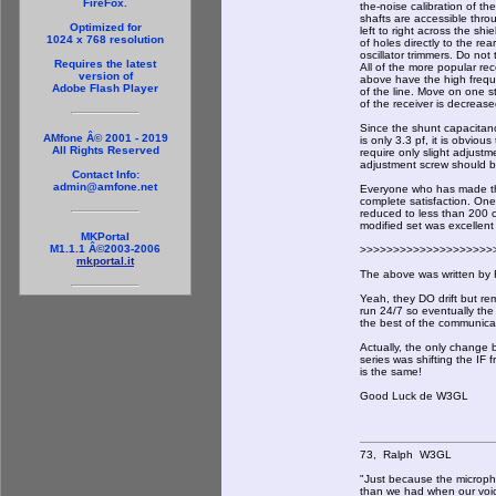
FireFox.
the-noise calibration of the
shafts are accessible thro
Optimized for
left to right across the sh
1024 x 768 resolution
of holes directly to the rea
oscillator trimmers. Do not
Requires the latest
All of the more popular rec
version of
above have the high frequ
Adobe Flash Player
of the line. Move on one s
of the receiver is decreas
Since the shunt capacitan
AMfone Â© 2001 - 2019
is only 3.3 pf, it is obvious
All Rights Reserved
require only slight adjustm
adjustment screw should b
Contact Info:
admin@amfone.net
Everyone who has made this
complete satisfaction. One
reduced to less than 200 c
modified set was excellent 
MKPortal
M1.1.1 Â©2003-2006
>>>>>>>>>>>>>>>>>>>>
mkportal.it
The above was written by F
Yeah, they DO drift but re
run 24/7 so eventually the 
the best of the communicat
Actually, the only chang
series was shifting the IF
is the same!
Good Luck de W3GL
73, Ralph W3GL
"Just because the micropho
than we had when our voi