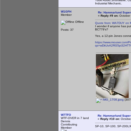
Tube Audio,Shortwave, Co
Industrial Mechanic.
W1GFH
Re: Hammarlund Super
Member
«
Reply #9 on:
October 
Offline
Quote from: WA7DUY on M
I wonder if anyone has put
BC779's?
Posts: 37
Yes, a 12-pin Jones connec
https://www.mouser.com/P
qs=wDkUvA2RG5pi32HTT
IMG_1708.jpeg
(307
W7TFO
Re: Hammarlund Super 
WTF-OVER in 7 land
«
Reply #10 on:
October
Dennis
Contributing
SP-10, SP-100, SP-200LX. 
Member