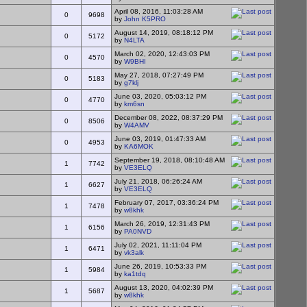
April 08, 2016, 11:03:28 AM
0
9698
by
John K5PRO
August 14, 2019, 08:18:12 PM
0
5172
by
N4LTA
March 02, 2020, 12:43:03 PM
0
4570
by
W9BHI
May 27, 2018, 07:27:49 PM
0
5183
by
g7klj
June 03, 2020, 05:03:12 PM
0
4770
by
km6sn
December 08, 2022, 08:37:29 PM
0
8506
by
W4AMV
June 03, 2019, 01:47:33 AM
0
4953
by
KA6MOK
September 19, 2018, 08:10:48 AM
1
7742
by
VE3ELQ
July 21, 2018, 06:26:24 AM
1
6627
by
VE3ELQ
February 07, 2017, 03:36:24 PM
1
7478
by
w8khk
March 26, 2019, 12:31:43 PM
1
6156
by
PA0NVD
July 02, 2021, 11:11:04 PM
1
6471
by
vk3alk
June 26, 2019, 10:53:33 PM
1
5984
by
ka1tdq
August 13, 2020, 04:02:39 PM
1
5687
by
w8khk