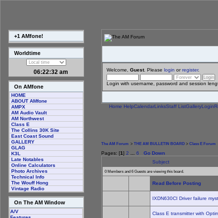
+1 AMfone!
Worldtime
Welcome,
Guest
. Please
login
or
register
.
06:22:32 am
Login with username, password and session leng
On AMfone
HOME
ABOUT AMfone
Home
Help
Calendar
Links
Staff List
Gallery
Login
R
AMPX
AM Audio Vault
AM Northwest
Class E
The Collins 30K Site
East Coast Sound
GALLERY
The AM Forum
>
THE AM BULLETIN BOARD
>
Class E Forum
GLAG
Pages: [
1
]
2
...
6
Go Down
K3L
Late Notables
Subject
Online Calculators
Photo Archives
0 Members and 6 Guests are viewing this board.
Technical Info
The Wouff Hong
Read Before Posting
Vintage Radio
IXDN630CI Driver failure mys
On The AM Window
A/V
Class E transmitter with Opt
Features