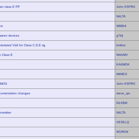
er class E PP
John K5PRO
N4LTA
rs
W9BHI
tween devices
g7klj
dulated Vdd for Class C.D.E rig
km6sn
 Class E
W4AMV
KA6MOK
N9NEO
LDMOS
John K5PRO
cumentation changes
steve_qix
N1XBM
nsmitter
N4LTA
VE3ELQ
W1RKW