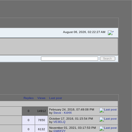
August 06, 2026, 02:22:27 AM
Replies
Views
Last post
February 24, 2016, 07:49:08 PM
0
14912
by
Steve - K4HX
October 17, 2016, 01:15:54 PM
0
7650
by
VE3ELQ
November 01, 2021, 03:17:53 PM
0
6132
by
GW0FZY