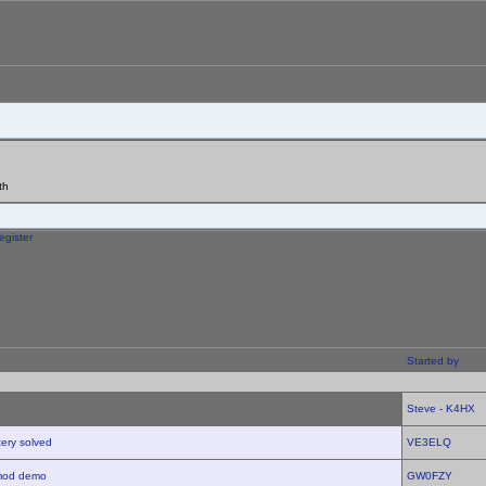
th
egister
Started by
Steve - K4HX
tery solved
VE3ELQ
imod demo
GW0FZY