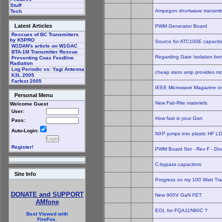
Stuff
Ampegon shortwave transmitt
Tech
Latest Articles
PWM Generator Board
Rescues of BC Transmitters
by K5PRO
Source for ATC100E capacito
W1DAN's article on W1GAC
BTA-1M Transmitter Rescue
Regarding Gate Isolation be
Preventing Coax Feedline
Radiation
Log Periodic vs: Yagi Antenna
cheap stero amp provides mo
K3L 2005
Farfest 2005
IEEE Microwave Magazine on
Personal Menu
New Fair-Rite materiels
Welcome Guest
User:
How fast is your Gan
Pass:
Auto-Login:
NXP jumps into plastic HF 
Register!
PWM Board Set - Rev F - Do
C-bypass capacitors
Site Info
Progress on my 100 Watt Tra
DONATE and SUPPORT
New 900V GaN FET
AMfone
EOL for FQA11N90C ?
Best Viewed with
FireFox.