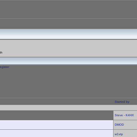
th
egister
Started by
Steve - K4HX
DMOD
w1vtp