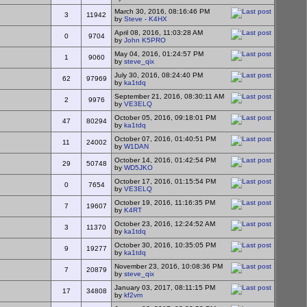
March 30, 2016, 08:16:46 PM
3
11942
by
Steve - K4HX
April 08, 2016, 11:03:28 AM
0
9704
by
John K5PRO
May 04, 2016, 01:24:57 PM
1
9060
by
steve_qix
July 30, 2016, 08:24:40 PM
62
97969
by
ka1tdq
September 21, 2016, 08:30:11 AM
2
9976
by
VE3ELQ
October 05, 2016, 09:18:01 PM
47
80294
by
ka1tdq
October 07, 2016, 01:40:51 PM
11
24002
by
W1DAN
October 14, 2016, 01:42:54 PM
29
50748
by
WD5JKO
October 17, 2016, 01:15:54 PM
0
7654
by
VE3ELQ
October 19, 2016, 11:16:35 PM
7
19607
by
K4RT
October 23, 2016, 12:24:52 AM
3
11370
by
ka1tdq
October 30, 2016, 10:35:05 PM
9
19277
by
ka1tdq
November 23, 2016, 10:08:36 PM
7
20879
by
steve_qix
January 03, 2017, 08:11:15 PM
17
34808
by
kf2vm