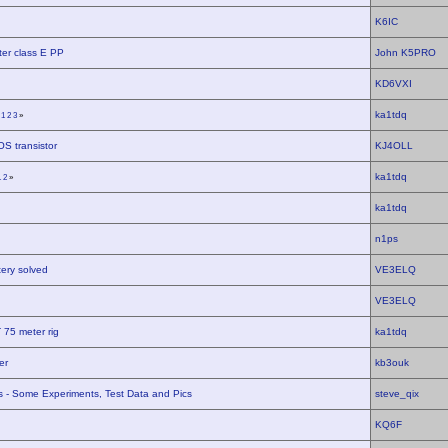
K6IC
er class E PP
John K5PRO
KD6VXI
ka1tdq
«
1
2
3
»
S transistor
KJ4OLL
ka1tdq
1
2
»
ka1tdq
n1ps
tery solved
VE3ELQ
VE3ELQ
 75 meter rig
ka1tdq
er
kb3ouk
rs - Some Experiments, Test Data and Pics
steve_qix
KQ6F