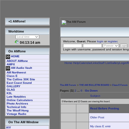
+1 AMfone!
Worldtime
Welcome,
Guest
. Please
login
or
register
.
04:13:14 am
Login with username, password and session leng
On AMfone
HOME
ABOUT AMfone
Home
Help
Calendar
Links
Staff List
Gallery
Login
R
AMPX
AM Audio Vault
AM Northwest
Class E
The Collins 30K Site
East Coast Sound
The AM Forum
>
THE AM BULLETIN BOARD
>
Class E Forum
GALLERY
GLAG
Pages: [
1
]
2
...
6
Go Down
K3L
Subject
Late Notables
Online Calculators
0 Members and 12 Guests are viewing this board.
Photo Archives
Technical Info
Read Before Posting
The Wouff Hong
Vintage Radio
Older Post
On The AM Window
My class E xmtr
A/V