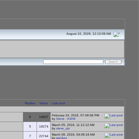
August 10, 2026, 12:13:09 AM
Replies
Views
Last post
February 24, 2016, 07:49:08 PM
0
14927
by
Steve - K4HX
March 05, 2016, 11:12:12 AM
5
19274
by
steve_qix
March 06, 2016, 04:06:16 AM
7
22744
by
wa1knx