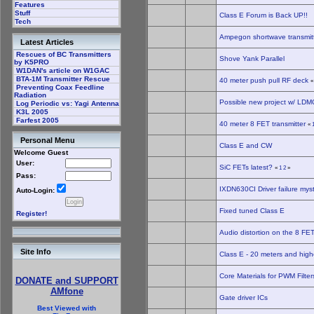
Features
Stuff
Class E Forum is Back UP!!
Tech
Ampegon shortwave transmitt
Latest Articles
Rescues of BC Transmitters
Shove Yank Parallel
by K5PRO
W1DAN's article on W1GAC
BTA-1M Transmitter Rescue
40 meter push pull RF deck
Preventing Coax Feedline
Radiation
Possible new project w/ LDMO
Log Periodic vs: Yagi Antenna
K3L 2005
Farfest 2005
40 meter 8 FET transmitter
«
Personal Menu
Class E and CW
Welcome Guest
User:
SiC FETs latest?
«
1
2
»
Pass:
IXDN630CI Driver failure mys
Auto-Login:
Fixed tuned Class E
Register!
Audio distortion on the 8 FET
Site Info
Class E - 20 meters and high
Core Materials for PWM Filte
DONATE and SUPPORT
AMfone
Gate driver ICs
Best Viewed with