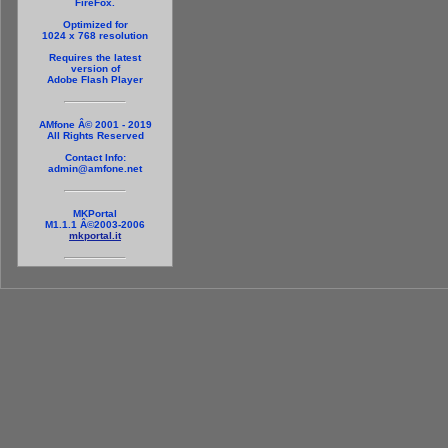
FireFox.
Optimized for
1024 x 768 resolution
Requires the latest
version of
Adobe Flash Player
AMfone Â© 2001 - 2019
All Rights Reserved
Contact Info:
admin@amfone.net
MKPortal
M1.1.1 Â©2003-2006
mkportal.it