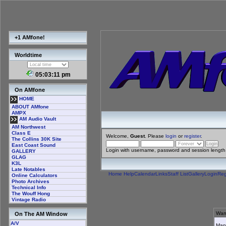
+1 AMfone!
Worldtime
05:03:11 pm
On AMfone
HOME
ABOUT AMfone
AMPX
AM Audio Vault
AM Northwest
Class E
Welcome,
Guest
. Please
login
or
register
.
The Collins 30K Site
East Coast Sound
Login with username, password and session length
GALLERY
GLAG
K3L
Late Notables
Home
Help
Calendar
Links
Staff List
Gallery
Login
Reg
Online Calculators
Photo Archives
Technical Info
The Wouff Hong
Vintage Radio
Warn
On The AM Window
A/V
Many