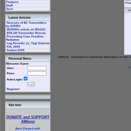
Features
Plea
Stuff
Tech
Lo
Latest Articles
Rescues of BC Transmitters
by K5PRO
W1DAN's article on W1GAC
BTA-1M Transmitter Rescue
Preventing Coax Feedline
Radiation
Log Periodic vs: Yagi Antenna
K3L 2005
Farfest 2005
AMfone - Dedicated to Amplitude Modulation on the 
Personal Menu
Welcome Guest
P
User:
Pass:
Auto-Login:
Register!
Site Info
DONATE and SUPPORT
AMfone
Best Viewed with