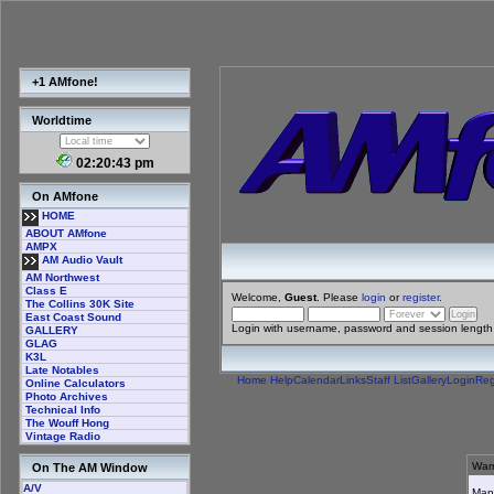
+1 AMfone!
Worldtime
02:20:43 pm
On AMfone
HOME
ABOUT AMfone
AMPX
AM Audio Vault
AM Northwest
Class E
Welcome,
Guest
. Please
login
or
register
.
The Collins 30K Site
East Coast Sound
Login with username, password and session length
GALLERY
GLAG
K3L
Late Notables
Home
Help
Calendar
Links
Staff List
Gallery
Login
Reg
Online Calculators
Photo Archives
Technical Info
The Wouff Hong
Vintage Radio
Warn
On The AM Window
A/V
Many