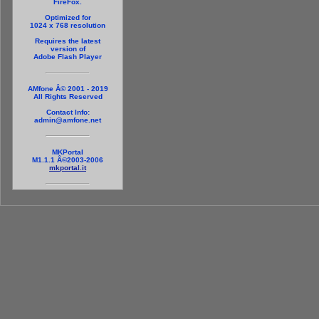
FireFox.
Optimized for
1024 x 768 resolution
Requires the latest
version of
Adobe Flash Player
AMfone Â© 2001 - 2019
All Rights Reserved
Contact Info:
admin@amfone.net
MKPortal
M1.1.1 Â©2003-2006
mkportal.it