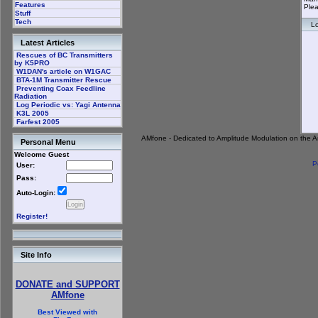
Features
Plea
Stuff
Tech
Lo
Latest Articles
Rescues of BC Transmitters
by K5PRO
W1DAN's article on W1GAC
BTA-1M Transmitter Rescue
Preventing Coax Feedline
Radiation
Log Periodic vs: Yagi Antenna
K3L 2005
Farfest 2005
AMfone - Dedicated to Amplitude Modulation on the 
Personal Menu
Welcome Guest
P
User:
Pass:
Auto-Login:
Register!
Site Info
DONATE and SUPPORT
AMfone
Best Viewed with