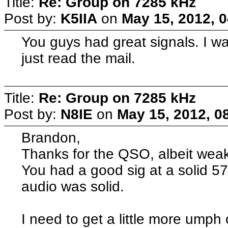
Title:
Re: Group on 7285 kHz
Post by:
K5IIA
on
May 15, 2012, 
You guys had great signals. I w
just read the mail.
Title:
Re: Group on 7285 kHz
Post by:
N8IE
on
May 15, 2012, 0
Brandon,
Thanks for the QSO, albeit weak
You had a good sig at a solid 5
audio was solid.
I need to get a little more umph