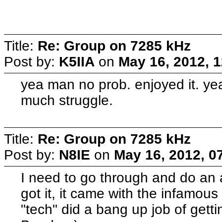
Title:
Re: Group on 7285 kHz
Post by:
K5IIA
on
May 16, 2012, 
yea man no prob. enjoyed it. ye
much struggle.
Title:
Re: Group on 7285 kHz
Post by:
N8IE
on
May 16, 2012, 0
I need to go through and do an 
got it, it came with the infamous
"tech" did a bang up job of getti