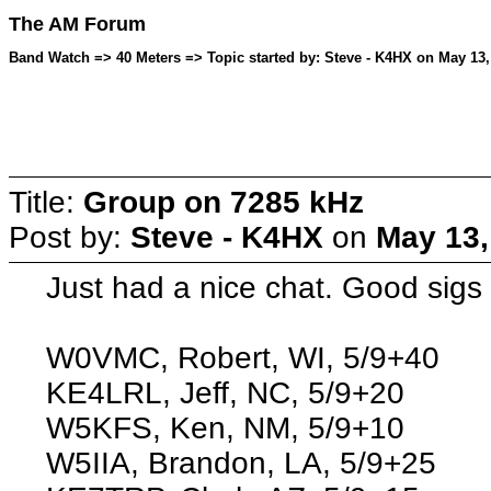
The AM Forum
Band Watch => 40 Meters => Topic started by: Steve - K4HX on May 13,
Title:
Group on 7285 kHz
Post by:
Steve - K4HX
on
May 13,
Just had a nice chat. Good sigs
W0VMC, Robert, WI, 5/9+40
KE4LRL, Jeff, NC, 5/9+20
W5KFS, Ken, NM, 5/9+10
W5IIA, Brandon, LA, 5/9+25