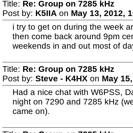
Title:
Re: Group on 7285 kHz
Post by:
K5IIA
on
May 13, 2012, 
i try to get on during the week 
then come back around 9pm cent
weekends in and out most of day
Title:
Re: Group on 7285 kHz
Post by:
Steve - K4HX
on
May 15,
Had a nice chat with W6PSS, D
night on 7290 and 7285 kHz (w
came on).