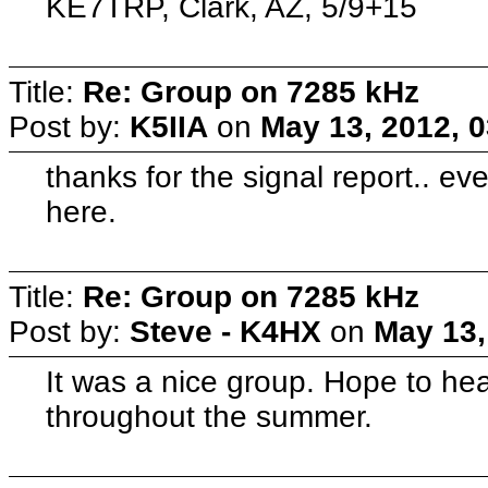
KE7TRP, Clark, AZ, 5/9+15
Title:
Re: Group on 7285 kHz
Post by:
K5IIA
on
May 13, 2012, 
thanks for the signal report.. 
here.
Title:
Re: Group on 7285 kHz
Post by:
Steve - K4HX
on
May 13,
It was a nice group. Hope to hea
throughout the summer.