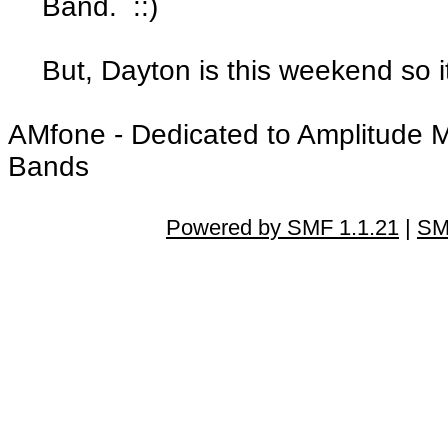
Band. ::)
But, Dayton is this weekend so it'
AMfone - Dedicated to Amplitude 
Bands
Powered by SMF 1.1.21
|
SM