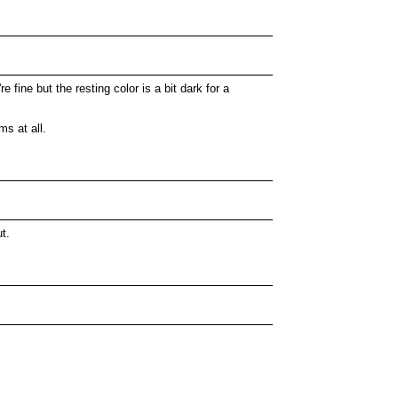
fine but the resting color is a bit dark for a
s at all.
t.