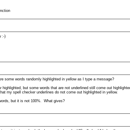
unction
 :-)
are some words randomly highlighted in yellow as I type a message?
ar highlighted, but some words that are not underlined still come out highligh
at my spell checker underlines do not come out highlighted in yellow.
words, but it is not 100%. What gives?