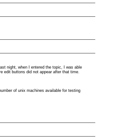
st night, when I entered the topic, I was able
 edit buttons did not appear after that time.
umber of unix machines available for testing