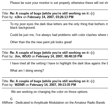
Please be sure your monitor is set properly otherwise these will not sh
Title:
Re: A couple of bugs (while you're still working on it :-) )
Post by:
n3lrx
on
February 14, 2007, 03:26:13 PM
To my poor eyes the dark blue letters are the only thing that bothers m
black background.
Could be just me, I've always had problems with color clashes where o
Other than the the new paint job looks great!
Title:
Re: A couple of bugs (while you're still working on it :-) )
Post by:
Jim, W5JO
on
February 14, 2007, 08:40:10 PM
I have tried all the setting I have to highlight the dark blue agains 
What am I doing wrong?
Title:
Re: A couple of bugs (while you're still working on it :-) )
Post by:
W2INR
on
February 14, 2007, 09:13:35 PM
We are working on changing the color on those options.
G
AMfone - Dedicated to Amplitude Modulation on the Amateur Radio Bands