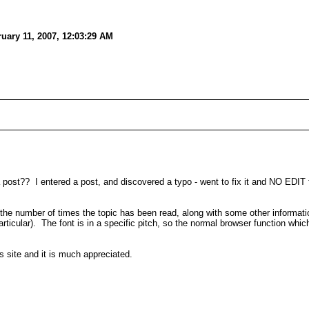
uary 11, 2007, 12:03:29 AM
 a post?? I entered a post, and discovered a typo - went to fix it and NO EDIT 
the number of times the topic has been read, along with some other information
icular). The font is in a specific pitch, so the normal browser function which
s site and it is much appreciated.