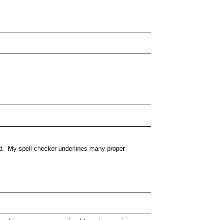
ted. My spell checker underlines many proper