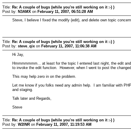
Title:
Re: A couple of bugs (while you're still working on it :-) )
Post by:
N3AMX
on
February 11, 2007, 06:51:28 AM
Steve, I believe I fixed the modify (edit), and delete own topic conc
Title:
Re: A couple of bugs (while you're still working on it :-) )
Post by:
steve_qix
on
February 11, 2007, 11:06:38 AM
Hi Jay,
Hmmmmmmm... at least for the topic I entered last night, the edit and 
to invoke the edit function. However, when I went to post the changed 
This may help zero in on the problem.
Let me know if you folks need any admin help. I am familiar with PHP
and staging.
Talk later and Regards,
Steve
Title:
Re: A couple of bugs (while you're still working on it :-) )
Post by:
W2INR
on
February 11, 2007, 11:19:53 AM