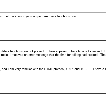
erns. Let me know if you can perform these functions now.
delete functions are not present. There appears to be a time out involved. La
topic, I received an error message that the time for editing had expired. There
, and I am very familiar with the HTML protocol, UNIX and TCP/IP. I have a n