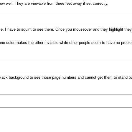
ow well. They are viewable from three feet away if set correctly.
e. I have to squint to see them. Once you mouseover and they highlight they're 
ne color makes the other invisible while other people seem to have no problem
the black background to see those page numbers and cannot get them to stand ou