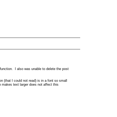
function. I also was unable to delete the post
 (that I could not read) is in a font so small
 makes text larger does not affect this