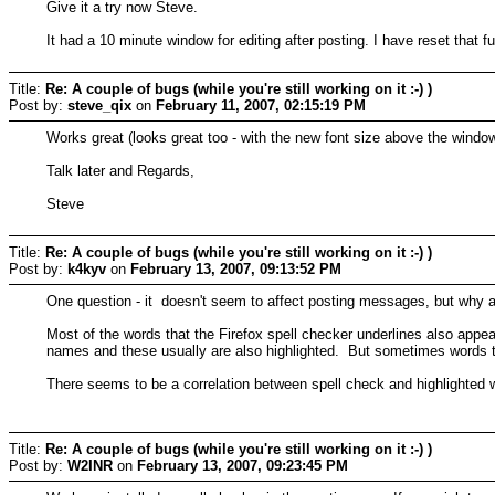
Give it a try now Steve.
It had a 10 minute window for editing after posting. I have reset that f
Title:
Re: A couple of bugs (while you're still working on it :-) )
Post by:
steve_qix
on
February 11, 2007, 02:15:19 PM
Works great (looks great too - with the new font size above the window
Talk later and Regards,
Steve
Title:
Re: A couple of bugs (while you're still working on it :-) )
Post by:
k4kyv
on
February 13, 2007, 09:13:52 PM
One question - it doesn't seem to affect posting messages, but why 
Most of the words that the Firefox spell checker underlines also appe
names and these usually are also highlighted. But sometimes words th
There seems to be a correlation between spell check and highlighted 
Title:
Re: A couple of bugs (while you're still working on it :-) )
Post by:
W2INR
on
February 13, 2007, 09:23:45 PM