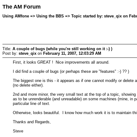
The AM Forum
Using AMfone => Using the BBS => Topic started by: steve_qix on Febr
Title:
A couple of bugs (while you're still working on it :-) )
Post by:
steve_qix
on
February 11, 2007, 12:03:29 AM
First, it looks GREAT ! Nice improvements all around.
I did find a couple of bugs (or perhaps these are "features" :-) ?? )
The biggest one is this - it appears as if one cannot modify or delete
(no delete either).
2nd and more minor, the very small text at the top of a topic, showing 
as to be unrenderable (and unreadable) on some machines (mine, in part
particular line of text.
Otherwise, looks beautiful. I know how much work it is to maintain thi
Thanks and Regards,
Steve