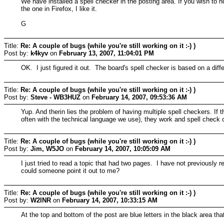
We have installed a spell checker in the posting area. If you wish to
the one in Firefox, I like it.
G
Title:
Re: A couple of bugs (while you're still working on it :-) )
Post by:
k4kyv
on
February 13, 2007, 11:04:01 PM
OK. I just figured it out. The board's spell checker is based on a diffe
Title:
Re: A couple of bugs (while you're still working on it :-) )
Post by:
Steve - WB3HUZ
on
February 14, 2007, 09:53:36 AM
Yup. And therin lies the problem of having multiple spell checkers. If
often with the technical language we use), they work and spell check cor
Title:
Re: A couple of bugs (while you're still working on it :-) )
Post by:
Jim, W5JO
on
February 14, 2007, 10:05:09 AM
I just tried to read a topic that had two pages. I have not previously 
could someone point it out to me?
Title:
Re: A couple of bugs (while you're still working on it :-) )
Post by:
W2INR
on
February 14, 2007, 10:33:15 AM
At the top and bottom of the post are blue letters in the black area tha