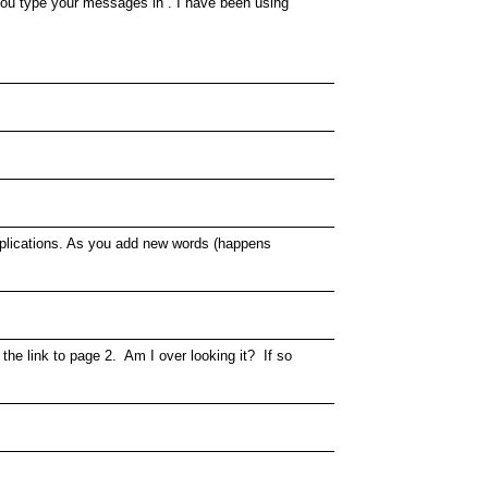
 you type your messages in . I have been using
 applications. As you add new words (happens
 the link to page 2. Am I over looking it? If so