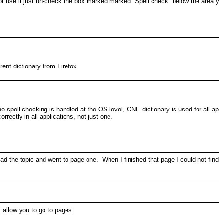
 not use it just un-check the box marked marked "Spell check" below the area
rent dictionary from Firefox.
 the spell checking is handled at the OS level, ONE dictionary is used for all
rectly in all applications, not just one.
read the topic and went to page one. When I finished that page I could not find
t allow you to go to pages.