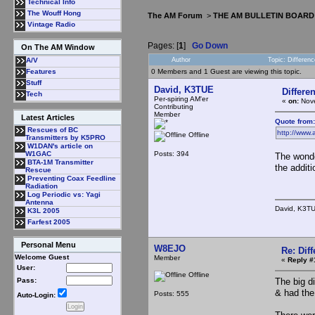
Technical Info
The Wouff Hong
The AM Forum
>
THE AM BULLETIN BOARD
Vintage Radio
Pages: [
1
]
Go Down
On The AM Window
Author
Topic: Differe
A/V
0 Members and 1 Guest are viewing this topic.
Features
Stuff
David, K3TUE
Differ
Tech
Per-spiring AM'er
«
on:
Nove
Contributing
Member
Latest Articles
Quote from
Rescues of BC
http://www.
Offline
Transmitters by K5PRO
W1DAN's article on
Posts: 394
W1GAC
The wonde
BTA-1M Transmitter
the addit
Rescue
Preventing Coax Feedline
Radiation
Log Periodic vs: Yagi
Antenna
David, K3T
K3L 2005
Farfest 2005
Personal Menu
W8EJO
Re: Dif
Welcome Guest
Member
«
Reply #
User:
Offline
The big d
Pass:
& had the
Posts: 555
Auto-Login: