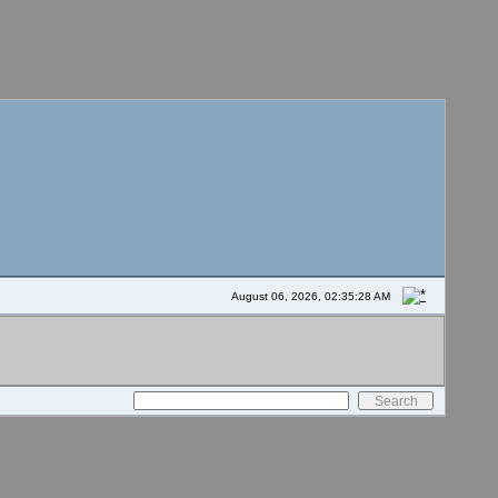
August 06, 2026, 02:35:28 AM