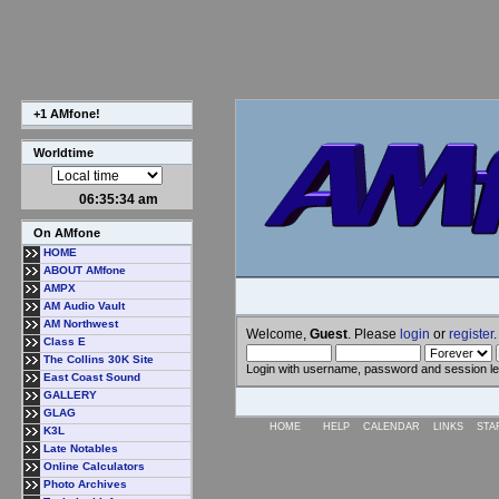
+1 AMfone!
Worldtime
06:35:34 am
On AMfone
HOME
ABOUT AMfone
AMPX
AM Audio Vault
AM Northwest
Welcome,
Guest
. Please
login
or
register
.
Class E
The Collins 30K Site
Login with username, password and session l
East Coast Sound
GALLERY
GLAG
HOME
HELP
CALENDAR
LINKS
STA
K3L
Late Notables
Online Calculators
Photo Archives