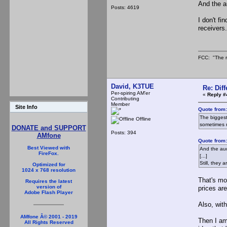
And the a
Posts: 4619
I don't fi
receivers
FCC: "The r
David, K3TUE
Re: Dif
Per-spiring AM'er
«
Reply #
Contributing
Member
Site Info
Quote from
The biggest
Offline
sometimes 
DONATE and SUPPORT
Posts: 394
AMfone
Quote from
Best Viewed with
And the audio
FireFox.
[...]
Still, they 
Optimized for
1024 x 768 resolution
That's mo
Requires the latest
version of
prices are
Adobe Flash Player
Also, wit
AMfone Â© 2001 - 2019
Then I am
All Rights Reserved