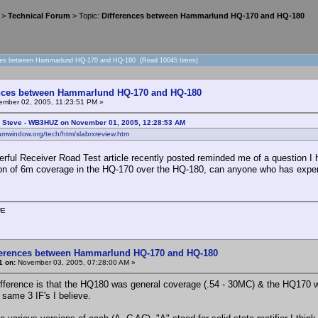
>
Technical Forum
> Topic:
Differences between Hammarlund HQ-170 and HQ-180
nces between Hammarlund HQ-170 and HQ-180 (Read 10045 times)
ences between Hammarlund HQ-170 and HQ-180
mber 02, 2005, 11:23:51 PM »
: Steve - WB3HUZ on November 01, 2005, 12:28:53 AM
amwindow.org/tech/htm/slabrxreview.htm
rful Receiver Road Test article recently posted reminded me of a question I 
ion of 6m coverage in the HQ-170 over the HQ-180, can anyone who has exper
UE
ferences between Hammarlund HQ-170 and HQ-180
1 on:
November 03, 2005, 07:28:00 AM »
ifference is that the HQ180 was general coverage (.54 - 30MC) & the HQ170 w
 same 3 IF's I believe.