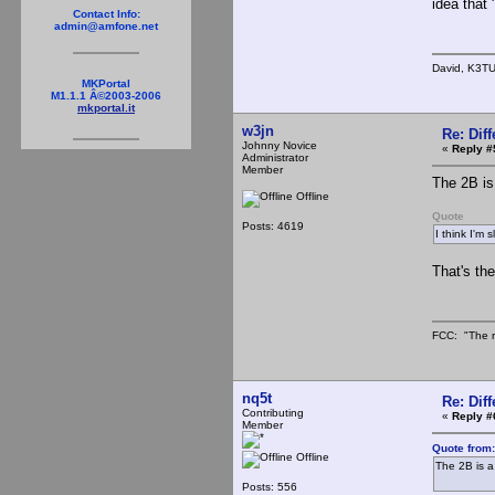
idea that
Contact Info:
admin@amfone.net
David, K3T
MKPortal
M1.1.1 Â©2003-2006
mkportal.it
w3jn
Re: Dif
Johnny Novice
«
Reply #
Administrator
Member
The 2B is
Offline
Quote
Posts: 4619
I think I'm 
That's the
FCC: "The r
nq5t
Re: Dif
Contributing
«
Reply #
Member
Quote from
Offline
The 2B is a
Posts: 556