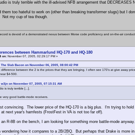
udio is truly terrible with the ill-advised NFB arrangement that DECREASES 
nd them too hateful to work on (other than breaking transformer slugs) but I don'
. Not my cup of tea though.
ecord is devoid of a demonstrated nexus between Morse code proficiency and on-the-air conduct
ferences between Hammarlund HQ-170 and HQ-180
4 on:
November 07, 2005, 02:29:17 PM »
: The Slab Bacon on November 06, 2005, 08:00:42 PM
 difference between the 2 is the prices that they are bringing. I often see 170's at give away pric
near $4-500.
: w3jn on November 07, 2005, 07:15:31 AM
 is truly terrible [...].
are very good battle-mode receivers.
st convincing. The lower price of the HQ-170 is a big plus. I'm trying to hold
 at next year's hamfests (FrostFest in VA is not too far off).
h an R-8B on the bench, I am looking for something more battle-mode anyway. 
 wondering how it compares to a 2B/2BQ. But perhaps that Drake is more in l