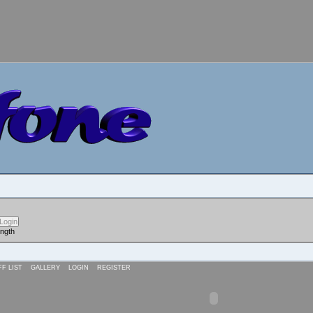
ength
FF LIST
GALLERY
LOGIN
REGISTER