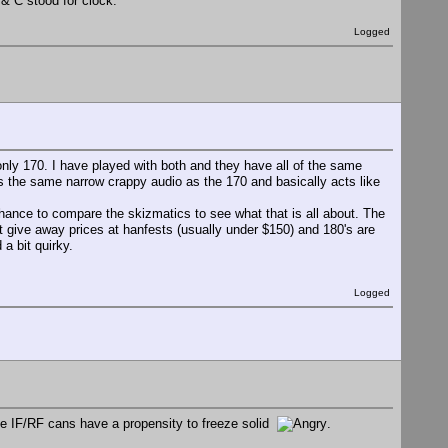
 & C stood for clock.
Logged
nly 170. I have played with both and they have all of the same
 the same narrow crappy audio as the 170 and basically acts like
hance to compare the skizmatics to see what that is all about. The
 at give away prices at hanfests (usually under $150) and 180's are
a bit quirky.
Logged
the IF/RF cans have a propensity to freeze solid
.