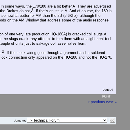
 In some ways, the 170/180 are a bit better.Â They are advertised
h the Drakes do not,Â if that's an issue.Â And of course, the 180 is
somewhat better for AM than the 2B (3.6Khz), although the
ods on the AM Window that address some of the audio response
ion of one very late production HQ-180A) is cracked coil slugs.Â
ce the slugs crack, any attempt to turn them with an alightment tool
 couple of units just to salvage coil assemblies from.
s.Â If the clock wiring goes through a grommet and is soldered
d clock connection only appeared on the HQ-180 and not the HQ-170.
Logged
PRINT
« previous
next »
Jump to: