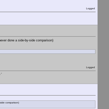
Logged
 never done a side-by-side comparison)
Logged
."
-side comparison)