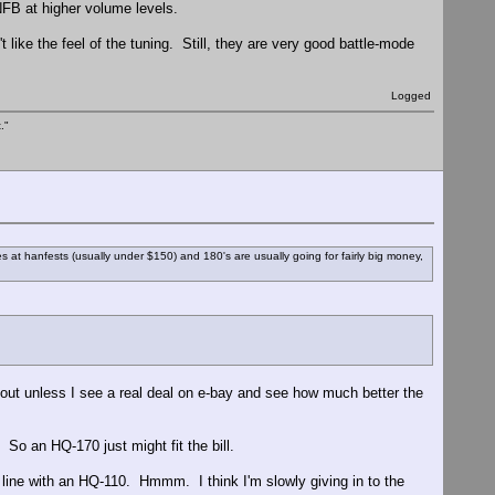
NFB at higher volume levels.
t like the feel of the tuning. Still, they are very good battle-mode
Logged
."
es at hanfests (usually under $150) and 180's are usually going for fairly big money,
 out unless I see a real deal on e-bay and see how much better the
So an HQ-170 just might fit the bill.
ine with an HQ-110. Hmmm. I think I'm slowly giving in to the