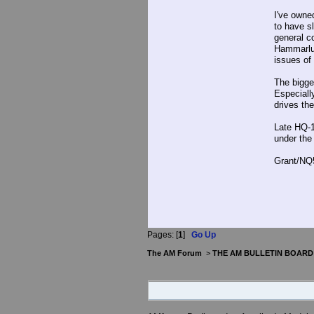
I've owne
to have s
general c
Hammarlun
issues of
The bigge
Especially
drives the
Late HQ-1
under the
Grant/NQ
Pages: [
1
]
Go Up
The AM Forum
>
THE AM BULLETIN BOARD