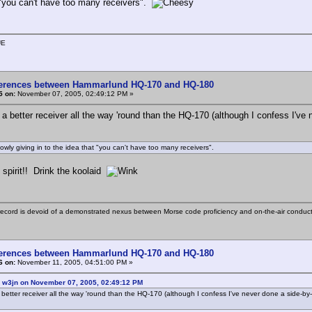
 "you can't have too many receivers".
UE
ferences between Hammarlund HQ-170 and HQ-180
5 on:
November 07, 2005, 02:49:12 PM »
 a better receiver all the way 'round than the HQ-170 (although I confess I've
slowly giving in to the idea that "you can't have too many receivers".
 spirit!! Drink the koolaid
ecord is devoid of a demonstrated nexus between Morse code proficiency and on-the-air conduct
ferences between Hammarlund HQ-170 and HQ-180
6 on:
November 11, 2005, 04:51:00 PM »
: w3jn on November 07, 2005, 02:49:12 PM
 better receiver all the way 'round than the HQ-170 (although I confess I've never done a side-by