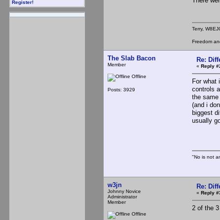
There were
Register!
Terry, W8EJ
Freedom and 
The Slab Bacon
Re: Dif
Member
«
Reply #
Offline
For what 
controls 
Posts: 3929
the same 
(and i do
biggest di
usually go
Th
"No is not a
w3jn
Re: Dif
Johnny Novice
«
Reply #
Administrator
Member
2 of the 
Offline