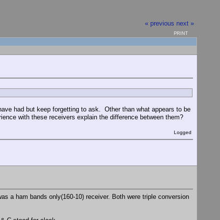
« previous
next »
PRINT
have had but keep forgetting to ask. Other than what appears to be
ience with these receivers explain the difference between them?
Logged
as a ham bands only(160-10) receiver. Both were triple conversion