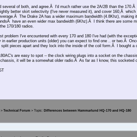
d several of both, and agree.Â I'd much rather use the 2A/2B than the 170.Â
lightly better skirt selectivity (I've never measured it), and cover 160,Â whic
overage.Â The Drake 2A has a wider maximum bandwidth (4.8Khz), making it 
dsÂ have an even wider max bandwidth (6Khz).Â I think there are some m
 the 170/180 radios.
st problem I've encountered with every 170 and 180 I've had (with the except
 in earlier production units (older) you can expect to find one .. or two.Â On
 split pieces apart and they lock into the inside of the coil form.Â I bought a
80AC's are easy to spot -- the clock wiring plugs into a socket on the chassi
 chassis, it will be a somewhat older radio.Â As far as I know, this sockete
5T
>
Technical Forum
> Topic:
Differences between Hammarlund HQ-170 and HQ-180