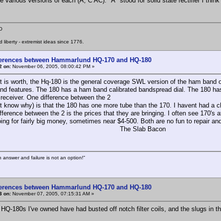
 various versions of each (A, C AC). "A" stood for solid state rectifier I think
O
liberty - extremist ideas since 1776.
ferences between Hammarlund HQ-170 and HQ-180
2 on:
November 06, 2005, 08:00:42 PM »
it is worth, the Hq-180 is the general coverage SWL version of the ham band o
and features. The 180 has a ham band calibrated bandspread dial. The 180 has
receiver. One difference between the 2
nt know why) is that the 180 has one more tube than the 170. I havent had a c
fference between the 2 is the prices that they are bringing. I often see 170's
ing for fairly big money, sometimes near $4-500. Both are no fun to repair and 
e Slab Bacon
n answer and failure is not an option!"
ferences between Hammarlund HQ-170 and HQ-180
3 on:
November 07, 2005, 07:15:31 AM »
3 HQ-180s I've owned have had busted off notch filter coils, and the slugs in 