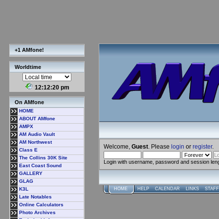
+1 AMfone!
Worldtime
12:12:20 pm
On AMfone
HOME
ABOUT AMfone
AMPX
AM Audio Vault
AM Northwest
Welcome,
Guest
. Please
login
or
register
.
Class E
The Collins 30K Site
Login with username, password and session len
East Coast Sound
GALLERY
GLAG
K3L
HOME
HELP
CALENDAR
LINKS
STAFF
Late Notables
Online Calculators
Photo Archives