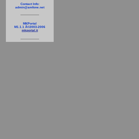
Contact Info:
admin@amfone.net
MKPortal
M1.1.1 Â©2003-2006
mkportal.it