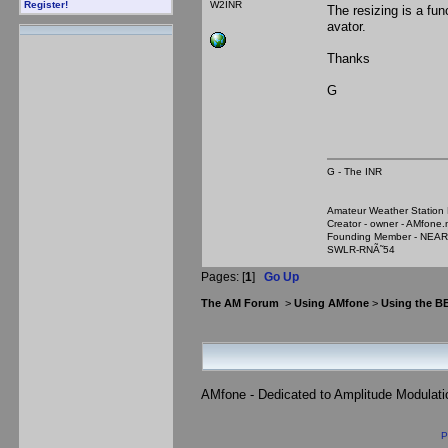
W2INR
Register!
The resizing is a fun
avator.
Thanks
G
G - The INR
Amateur Weather Stati
Creator - owner - AMfone.
Founding Member - NEAR
SWLR-RNÃ˜54
Pages: [
1
]
Go Up
The AM Forum
>
Using AMfone
>
Using the B
AMfone - Dedicated to Amplitude Modulat
P