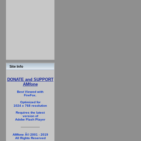
Site Info
DONATE and SUPPORT
AMfone
Best Viewed with
FireFox.
Optimized for
1024 x 768 resolution
Requires the latest
version of
Adobe Flash Player
AMfone Â© 2001 - 2019
All Rights Reserved