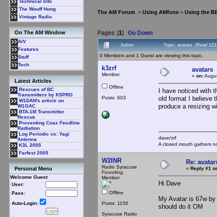
Technical Info
The Wouff Hong
The AM Forum
>
Using AMfone
>
Using the B
Vintage Radio
Pages: [
1
]
Go Down
On The AM Window
A/V
Author
Topic: avatars (Read 123
Features
0 Members and 1 Guest are viewing this topic.
Stuff
Tech
k3zrf
avatars
Member
«
on:
Augus
Latest Articles
Offline
Rescues of BC
I have noticed with 
Transmitters by K5PRO
Posts: 603
old format I believe 
W1DAN's article on
produce a resizing 
W1GAC
BTA-1M Transmitter
Rescue
Preventing Coax Feedline
Radiation
Log Periodic vs: Yagi
dave/zrf
Antenna
A closed mouth gathers no
K3L 2005
Farfest 2005
W2INR
Re: avatar
Radio Syracuse
«
Reply #1 o
Personal Menu
Founding
Welcome Guest
Member
Hi Dave
User:
Offline
Pass:
My Avatar is 67w by 
Posts: 1150
Auto-Login:
should do it OM
Syracuse Radio