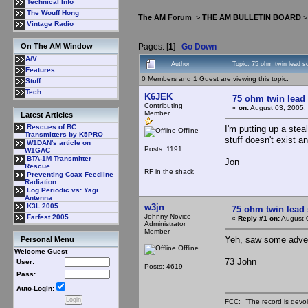
Technical Info
The Wouff Hong
The AM Forum
>
THE AM BULLETIN BOARD
Vintage Radio
Pages: [
1
]
Go Down
On The AM Window
A/V
Author
Topic: 75 ohm twin lead 
Features
0 Members and 1 Guest are viewing this topic.
Stuff
Tech
K6JEK
75 ohm twin lead
Contributing
«
on:
August 03, 2005,
Member
Latest Articles
Rescues of BC
I'm putting up a stea
Offline
Transmitters by K5PRO
stuff doesn't exist a
W1DAN's article on
Posts: 1191
W1GAC
BTA-1M Transmitter
Jon
Rescue
RF in the shack
Preventing Coax Feedline
Radiation
Log Periodic vs: Yagi
Antenna
w3jn
K3L 2005
75 ohm twin lead
Johnny Novice
Farfest 2005
«
Reply #1 on:
August 
Administrator
Member
Yeh, saw some advert
Personal Menu
Offline
Welcome Guest
73 John
User:
Posts: 4619
Pass:
Auto-Login:
FCC: "The record is devoi