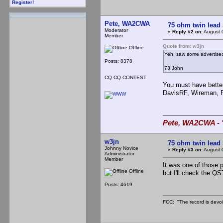
Register!
Pete, WA2CWA
75 ohm twin lead
Moderator
«
Reply #2 on:
August 
Member
Quote from: w3jn
Offline
Yeh, saw some advertised 
Posts: 8378
73 John
CQ CQ CONTEST
You must have better
DavisRF, Wireman, 
Pete, WA2CWA - "
w3jn
75 ohm twin lead
Johnny Novice
«
Reply #3 on:
August 
Administrator
Member
It was one of those p
Offline
but I'll check the QS
Posts: 4619
FCC: "The record is devoi