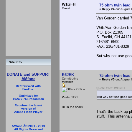
W1GFH
75 ohm twin lead
Guest
«
Reply #4 on:
August 
Van Gorden carried 7
VGE/Van Gorden Eng
P.O. Box 21305
S. Euclid, OH 44121
216/481-6590
FAX: 216/481-8329
But why not use goo
Site Info
DONATE and SUPPORT
K6JEK
75 ohm twin lead
AMfone
Contributing
«
Reply #5 on:
August 
Member
Best Viewed with
Quote from: W1GFH
Offline
FireFox.
Optimized for
But why not use good ol
Posts: 1191
1024 x 768 resolution
Requires the latest
RF in the shack
version of
That's the back-up pl
Adobe Flash Player
stuff. This antenna w
AMfone Â© 2001 - 2019
All Rights Reserved