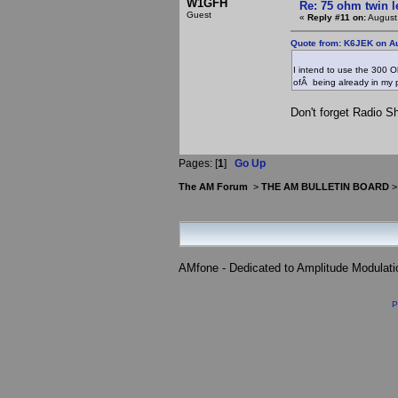
W1GFH
Re: 75 ohm twin l
Guest
«
Reply #11 on:
August
Quote from: K6JEK on Au
I intend to use the 300 O
ofÂ being already in my
Don't forget Radio Sh
Pages: [
1
]
Go Up
The AM Forum
>
THE AM BULLETIN BOARD
AMfone - Dedicated to Amplitude Modulat
P