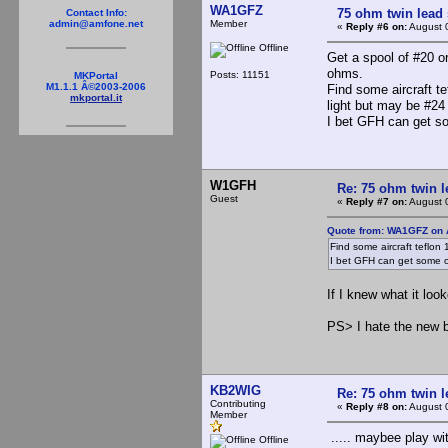
WA1GFZ
75 ohm twin lead
Contact Info:
Member
admin@amfone.net
«
Reply #6 on:
August 
Offline
Get a spool of #20 or
ohms.
Posts: 11151
MKPortal
M1.1.1 Â©2003-2006
Find some aircraft te
mkportal.it
light but may be #24
I bet GFH can get 
W1GFH
Re: 75 ohm twin l
Guest
«
Reply #7 on:
August 
Quote from: WA1GFZ on 
Find some aircraft teflon
I bet GFH can get some 
If I knew what it loo
PS> I hate the new b
KB2WIG
Re: 75 ohm twin l
Contributing
«
Reply #8 on:
August 
Member
..... maybee play wit
Offline