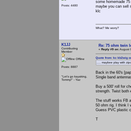
some homemade 75 lar
Posts: 4480
maybe you c
klc
What? Me worry?
K1JJ
Re: 75 ohm twin l
Contributing
«
Reply #9 on:
August 
Member
Quote from: kc kb2wig o
Offline
..... maybee play with zi
Posts: 8887
Back in the 60's [pap
"Let's go kayaking,
Single band antennas
Tommy!" - Yaz
Buy a 500' roll for c
strength. Twist both 
The stuff works FB a
50 ohm rig. I think I
Guess PVC plastic co
T