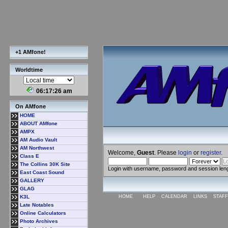
+1 AMfone!
Worldtime
06:17:27 am
On AMfone
HOME
ABOUT AMfone
AMPX
AM Audio Vault
AM Northwest
Welcome,
Guest
. Please
login
or
register
.
Class E
The Collins 30K Site
Login with username, password and session len
East Coast Sound
GALLERY
GLAG
K3L
HOME
HELP
CALENDAR
LINKS
STAFF
Late Notables
Online Calculators
Photo Archives