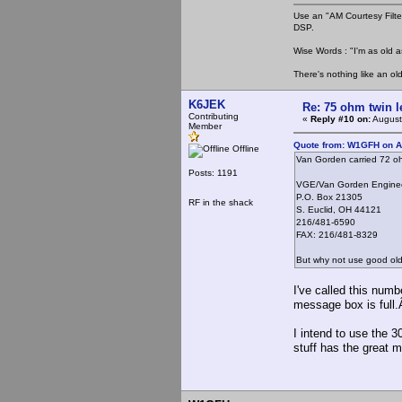
Use an "AM Courtesy Filte
DSP.
Wise Words : "I'm as old as
There's nothing like an ol
K6JEK
Re: 75 ohm twin l
Contributing
«
Reply #10 on:
August
Member
Quote from: W1GFH on A
Offline
Van Gorden carried 72 oh
Posts: 1191
VGE/Van Gorden Engine
P.O. Box 21305
RF in the shack
S. Euclid, OH 44121
216/481-6590
FAX: 216/481-8329
But why not use good ol
I've called this num
message box is full.
I intend to use the 
stuff has the great 