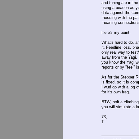
and tuning are in the
using a beacon as you
data against the com
messing with the patt
meaning connections 
Here's my point:
What's hard to do, a
it. Feedline loss, ph
only real way to test
away from the Yagi. 
you know the Yagi wo
reports or by "feel" i
As for the StepperIR
is fixed, so it is c
I wud go with a log o
for it's own freq.
BTW, bolt a climbing 
you will simulate a la
73,
T