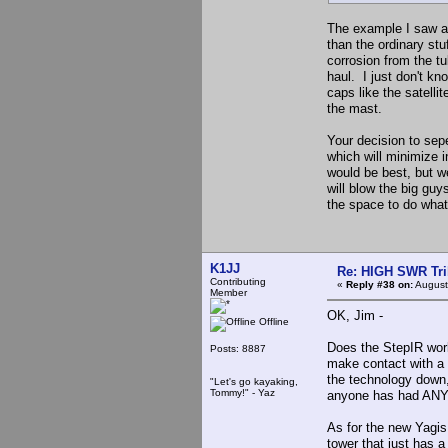
The example I saw a
than the ordinary stu
corrosion from the tu
haul. I just don't k
caps like the satell
the mast.
Your decision to sep
which will minimize 
would be best, but 
will blow the big gu
the space to do what
K1JJ
Re: HIGH SWR Tr
Contributing
«
Reply #38 on:
August
Member
OK, Jim -
Offline
Does the StepIR work
Posts: 8887
make contact with a 
the technology down,
"Let's go kayaking,
Tommy!" - Yaz
anyone has had ANY p
As for the new Yagis
tower that just has a