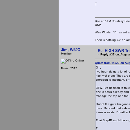
T
Use an "AM Courtesy Filte
DSP.
Wise Words : "I'm as old as
There's nothing like an ol
Jim, W5JO
Re: HIGH SWR Tr
Member
«
Reply #37 on:
August
Offline
Quote from: K1JJ on Aug
Jim,
Posts: 2515
I've been doing a lot of 
highly of them. They are 
corrosion is important, o
BTW, I've decided to tak
one is down already and 
manage the top one too..
Out of the guts I'm gonna
think. Decided that inde
it was a waste. I'd rathe
That StepIR would be a g
T