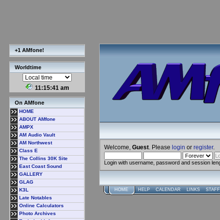
+1 AMfone!
Worldtime
11:15:41 am
On AMfone
HOME
ABOUT AMfone
AMPX
AM Audio Vault
AM Northwest
Welcome,
Guest
. Please
login
or
register
.
Class E
The Collins 30K Site
Login with username, password and session len
East Coast Sound
GALLERY
GLAG
K3L
HOME
HELP
CALENDAR
LINKS
STAFF
Late Notables
Online Calculators
Photo Archives