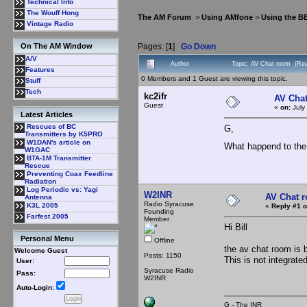
Technical Info
The Wouff Hong
The AM Forum
>
Using AMfone
>
Using the B
Vintage Radio
Pages: [
1
]
Go Down
On The AM Window
A/V
Author
Topic: AV Chat room (Rea
Features
0 Members and 1 Guest are viewing this topic.
Stuff
Tech
kc2ifr
AV Cha
Guest
«
on:
July
Latest Articles
Rescues of BC
G,
Transmitters by K5PRO
W1DAN's article on
What happend to the
W1GAC
BTA-1M Transmitter
Rescue
Preventing Coax Feedline
Radiation
Log Periodic vs: Yagi
W2INR
AV Chat 
Antenna
Radio Syracuse
K3L 2005
«
Reply #1 o
Founding
Farfest 2005
Member
Hi Bill
Personal Menu
Offline
the av chat room is 
Welcome Guest
Posts: 1150
This is not integrat
User:
Syracuse Radio
Pass:
W2INR
Auto-Login:
G - The INR