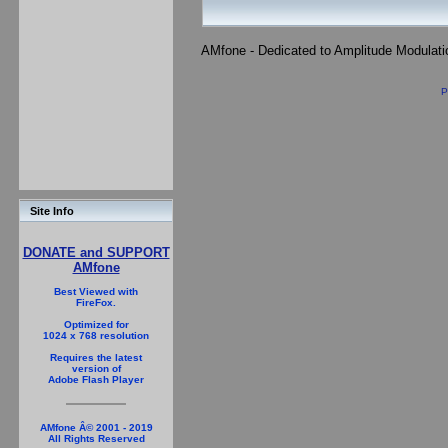
AMfone - Dedicated to Amplitude Modulat
P
Site Info
DONATE and SUPPORT
AMfone
Best Viewed with
FireFox.
Optimized for
1024 x 768 resolution
Requires the latest
version of
Adobe Flash Player
AMfone Â© 2001 - 2019
All Rights Reserved