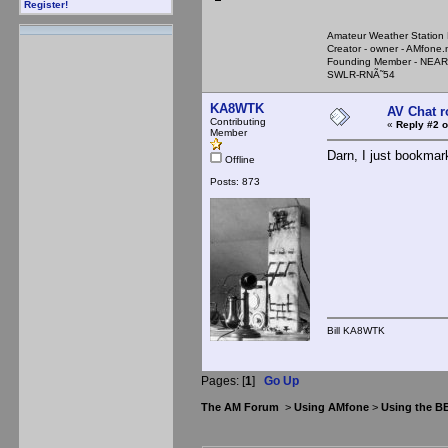
Register!
Amateur Weather Stati
Creator - owner - AMfone.
Founding Member - NEAR
SWLR-RNÃ˜54
KA8WTK
AV Chat 
Contributing
«
Reply #2 o
Member
Darn, I just bookmark
Offline
Posts: 873
Bill KA8WTK
Pages: [
1
]
Go Up
The AM Forum
>
Using AMfone
>
Using the B