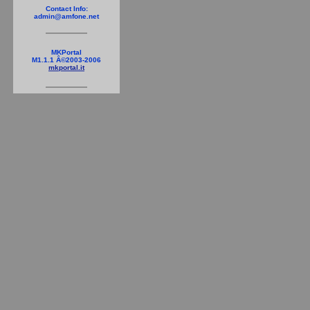
Contact Info:
admin@amfone.net
MKPortal
M1.1.1 Â©2003-2006
mkportal.it